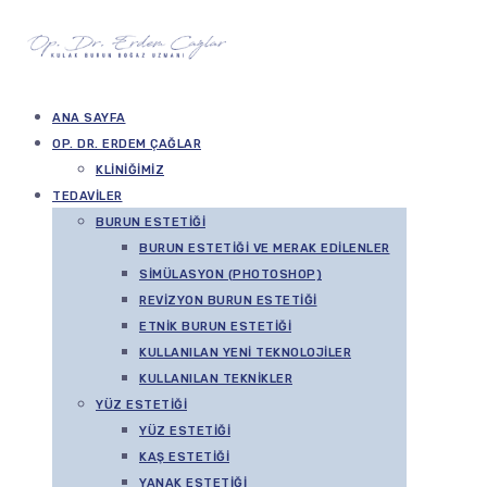
ANA SAYFA
OP. DR. ERDEM ÇAĞLAR
KLINIĞIMIZ
TEDAVILER
BURUN ESTETIĞI
BURUN ESTETIĞI VE MERAK EDILENLER
SIMÜLASYON (PHOTOSHOP)
REVIZYON BURUN ESTETIĞI
ETNIK BURUN ESTETIĞI
KULLANILAN YENI TEKNOLOJILER
KULLANILAN TEKNIKLER
YÜZ ESTETIĞI
YÜZ ESTETIĞI
KAŞ ESTETIĞI
YANAK ESTETIĞI