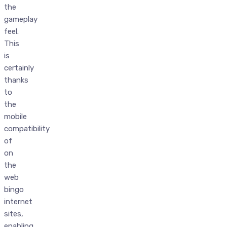
the
gameplay
feel.
This
is
certainly
thanks
to
the
mobile
compatibility
of
on
the
web
bingo
internet
sites,
enabling