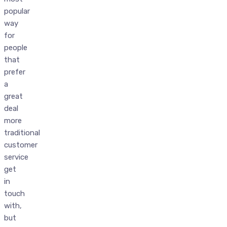
popular
way
for
people
that
prefer
a
great
deal
more
traditional
customer
service
get
in
touch
with,
but