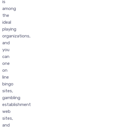
is
among
the
ideal
playing
organizations,
and
you
can
one
on
line
bingo
sites,
gambling
establishment
web
sites,
and