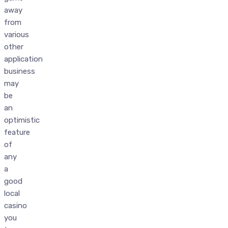
away
from
various
other
application
business
may
be
an
optimistic
feature
of
any
a
good
local
casino
you