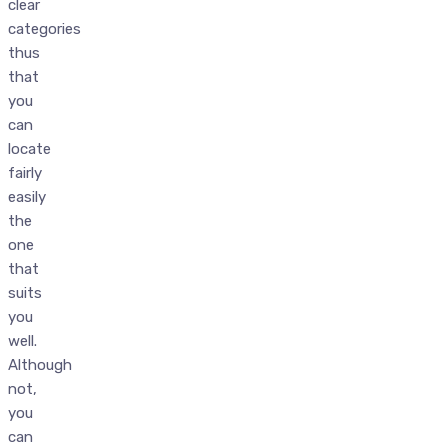
clear
categories
thus
that
you
can
locate
fairly
easily
the
one
that
suits
you
well.
Although
not,
you
can