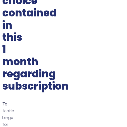
choice
contained
in
this
1
month
regarding
subscription
To
tackle
bingo
for