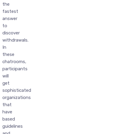
the
fastest
answer
to
discover
withdrawals.
In
these
chatrooms,
participants
will
get
sophisticated
organizations
that
have
based
guidelines
and