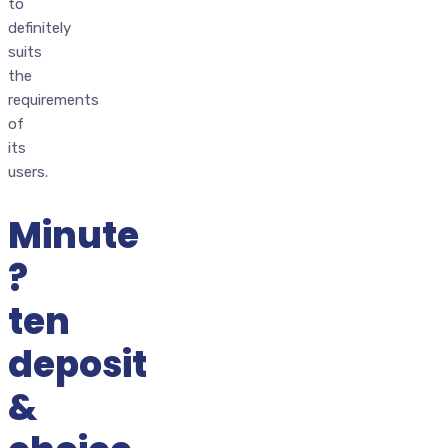
to
definitely
suits
the
requirements
of
its
users.
Minute
?
ten
deposit
&