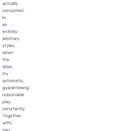
actually
consumed
in
an
entirely
arbitrary
styles
when
the
draw
try
automatic,
guaranteeing
reasonable
play
constantly.
Together
with,
you