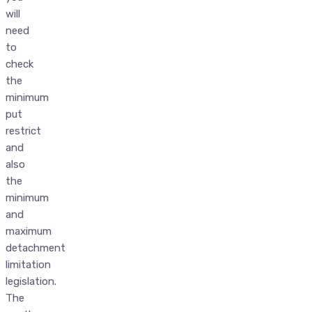
will
need
to
check
the
minimum
put
restrict
and
also
the
minimum
and
maximum
detachment
limitation
legislation.
The