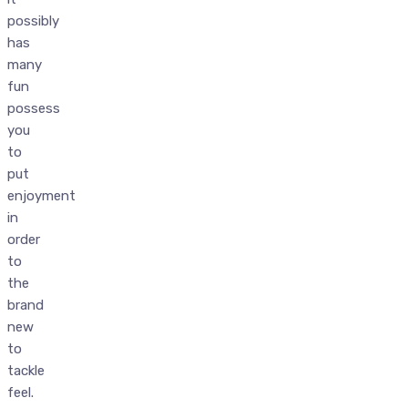
possibly
has
many
fun
possess
you
to
put
enjoyment
in
order
to
the
brand
new
to
tackle
feel.