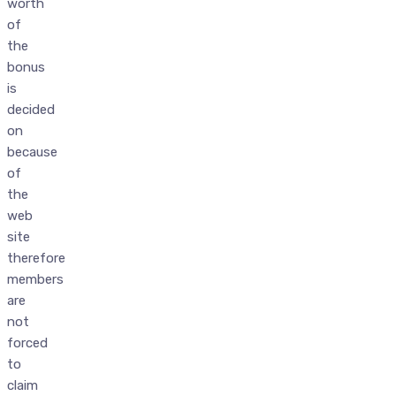
worth
of
the
bonus
is
decided
on
because
of
the
web
site
therefore
members
are
not
forced
to
claim