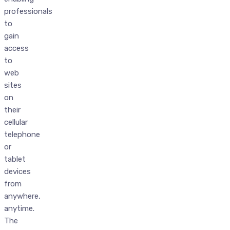
professionals
to
gain
access
to
web
sites
on
their
cellular
telephone
or
tablet
devices
from
anywhere,
anytime.
The