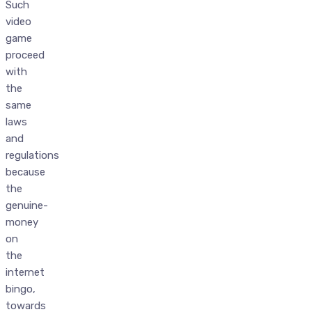
Such
video
game
proceed
with
the
same
laws
and
regulations
because
the
genuine-
money
on
the
internet
bingo,
towards