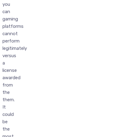
you
can
gaming
platforms
cannot
perform
legitimately
versus
a
license
awarded
from
the
them.
It
could
be
the
most