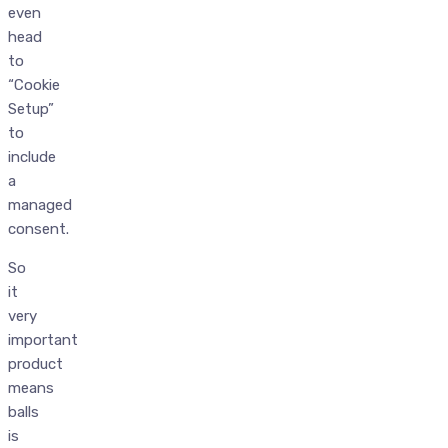
even
head
to
“Cookie
Setup”
to
include
a
managed
consent.
So
it
very
important
product
means
balls
is