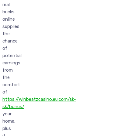
real
bucks
online
supplies
the
chance
of
potential
earnings
from
the
comfort
of
https://winbeatzcasino.eu.com/sk-
sk/bonus/
your
home,
plus
it