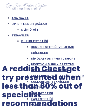
ANA SAYFA
OP. DR. ERDEM ÇAĞLAR
KLINIĞIMIZ
TEDAVILER
BURUN ESTETIĞI
BURUN ESTETIĞI VE MERAK
EDILENLER
SIMÜLASYON (PHOTOSHOP)
REVIZYON BURUN ESTETIĞI
A reddish Chest get
ETNIK BURUN ESTETIĞI
try presented when
KULLANILAN YENI TEKNOLOJILER
KULLANILAN TEKNIKLER
less than 60% out of
YÜZ ESTETIĞI
specialist
YÜZ ESTETIĞI
KAŞ ESTETIĞI
recommendations
YANAK ESTETIĞI