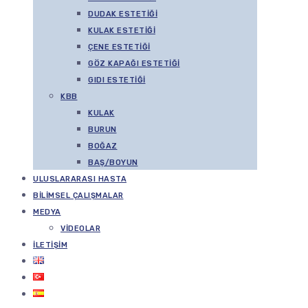
DUDAK ESTETIĞI
KULAK ESTETIĞI
ÇENE ESTETIĞI
GÖZ KAPAĞI ESTETIĞI
GIDI ESTETIĞI
KBB
KULAK
BURUN
BOĞAZ
BAŞ/BOYUN
ULUSLARARASI HASTA
BILIMSEL ÇALIŞMALAR
MEDYA
VIDEOLAR
İLETIŞIM