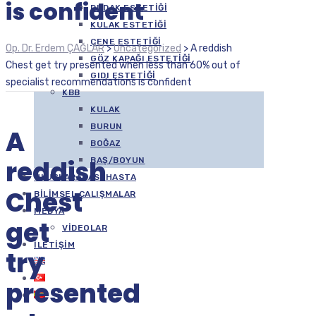
is confident
DUDAK ESTETIĞI
KULAK ESTETIĞI
ÇENE ESTETIĞI
Op. Dr. Erdem ÇAĞLAR
>
Uncategorized
>
A reddish
GÖZ KAPAĞI ESTETIĞI
Chest get try presented when less than 60% out of
GIDI ESTETIĞI
specialist recommendations is confident
KBB
KULAK
BURUN
A
BOĞAZ
reddish
BAŞ/BOYUN
ULUSLARARASI HASTA
Chest
BILIMSEL ÇALIŞMALAR
MEDYA
get
VIDEOLAR
İLETIŞIM
try
presented