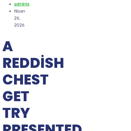
admlnlx
Nisan
26,
2026
A
REDDISH
CHEST
GET
TRY
PRESENTED