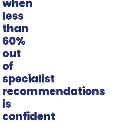
when
less
than
60%
out
of
specialist
recommendations
is
confident