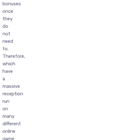
bonuses
once
they
do
not
need
to.
Therefore,
which
have
a
massive
reception
run
on
many
different
online
game