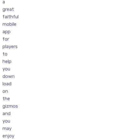
a
great
faithful
mobile
app
for
players
to
help
you
down
load
on
the
gizmos
and
you
may
enjoy