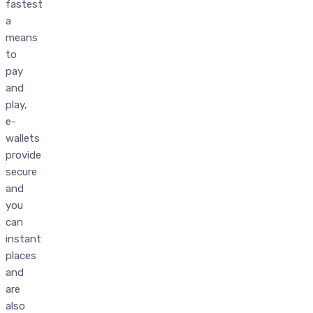
fastest
a
means
to
pay
and
play,
e-
wallets
provide
secure
and
you
can
instant
places
and
are
also