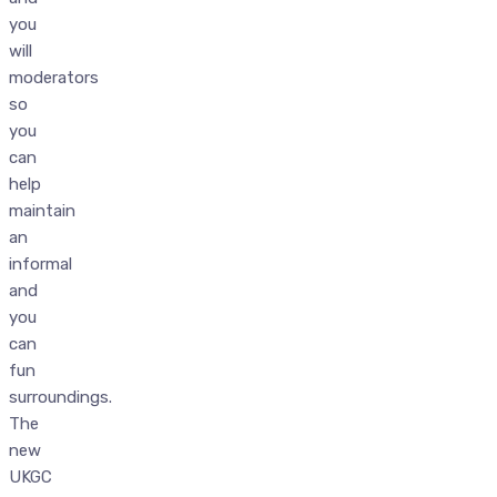
you
will
moderators
so
you
can
help
maintain
an
informal
and
you
can
fun
surroundings.
The
new
UKGC