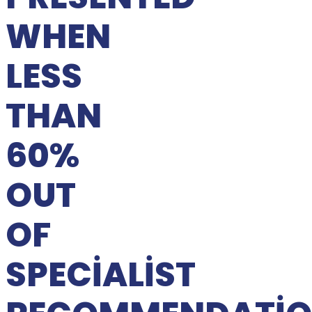
WHEN
LESS
THAN
60%
OUT
OF
SPECIALIST