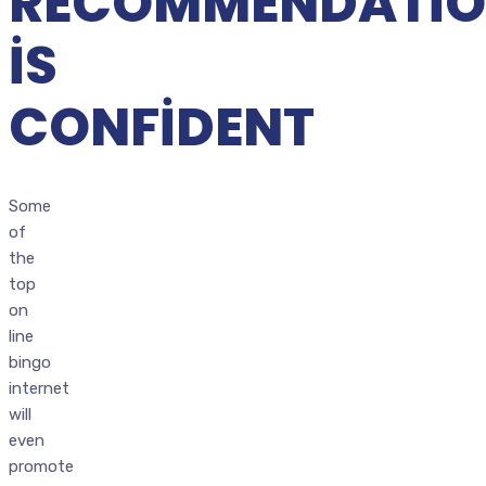
RECOMMENDATIO
IS
CONFIDENT
Some
of
the
top
on
line
bingo
internet
will
even
promote