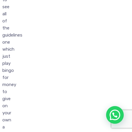
see
all
of
the
guidelines
one
which
just
play
bingo
for
money
to
give
on
your
own
a