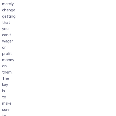
merely
change
getting
that
you
can’t
wager
or
profit
money
on
them.
The
key
is
to
make
sure
to