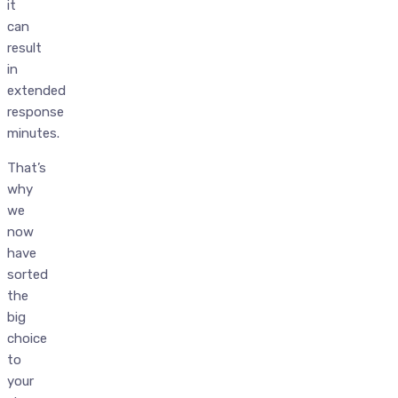
it
can
result
in
extended
response
minutes.
That’s
why
we
now
have
sorted
the
big
choice
to
your