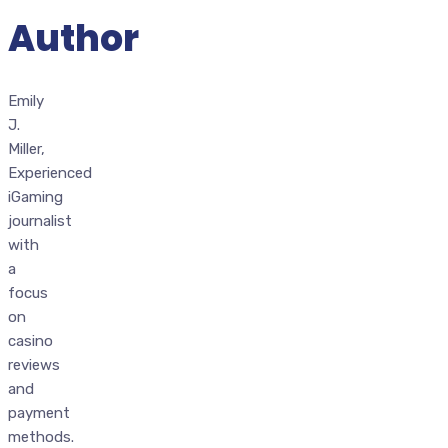
Author
Emily
J.
Miller,
Experienced
iGaming
journalist
with
a
focus
on
casino
reviews
and
payment
methods.