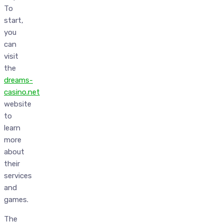
To
start,
you
can
visit
the
dreams-
casino.net
website
to
learn
more
about
their
services
and
games.
The