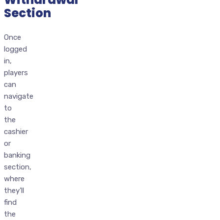
Section
Once
logged
in,
players
can
navigate
to
the
cashier
or
banking
section,
where
they’ll
find
the