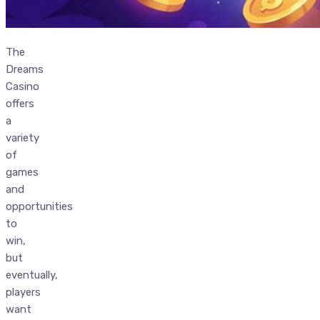
The
Dreams
Casino
offers
a
variety
of
games
and
opportunities
to
win,
but
eventually,
players
want