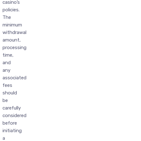
casino’s
policies.
The
minimum
withdrawal
amount,
processing
time,
and
any
associated
fees
should
be
carefully
considered
before
initiating
a