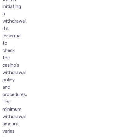
initiating
a
withdrawal,
it’s
essential
to
check
the
casino’s
withdrawal
policy
and
procedures.
The
minimum
withdrawal
amount
varies