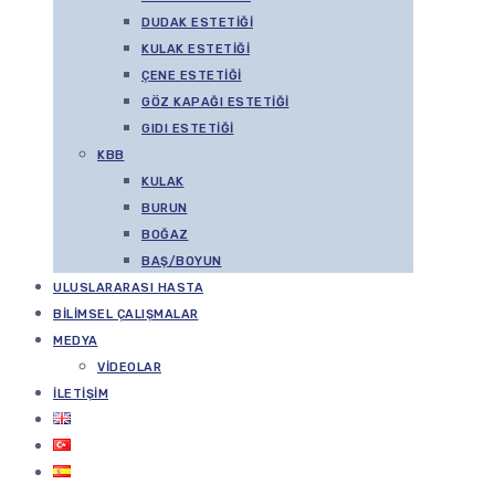
DUDAK ESTETIĞI
KULAK ESTETIĞI
ÇENE ESTETIĞI
GÖZ KAPAĞI ESTETIĞI
GIDI ESTETIĞI
KBB
KULAK
BURUN
BOĞAZ
BAŞ/BOYUN
ULUSLARARASI HASTA
BILIMSEL ÇALIŞMALAR
MEDYA
VIDEOLAR
İLETIŞIM