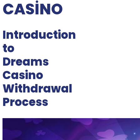
CASINO
Introduction
to
Dreams
Casino
Withdrawal
Process