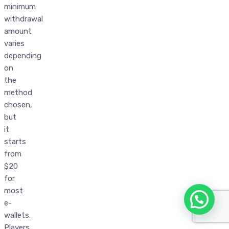
minimum
withdrawal
amount
varies
depending
on
the
method
chosen,
but
it
starts
from
$20
for
most
e-
wallets.
Players