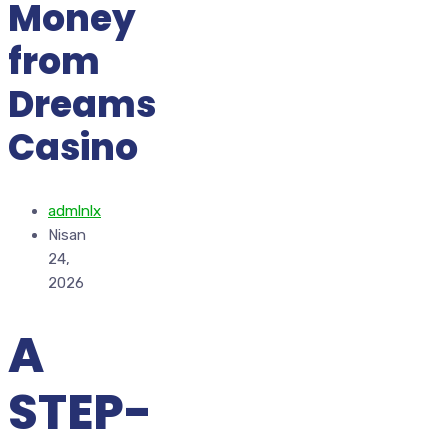
Money
from
Dreams
Casino
admlnlx
Nisan
24,
2026
A
STEP-