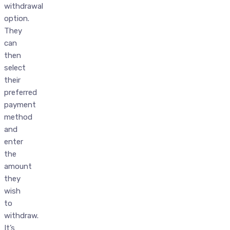
withdrawal
option.
They
can
then
select
their
preferred
payment
method
and
enter
the
amount
they
wish
to
withdraw.
It’s