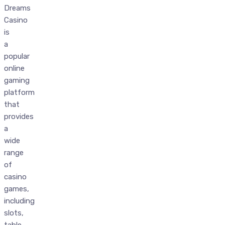
Dreams
Casino
is
a
popular
online
gaming
platform
that
provides
a
wide
range
of
casino
games,
including
slots,