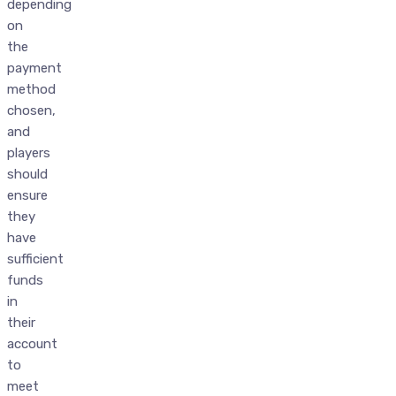
depending
on
the
payment
method
chosen,
and
players
should
ensure
they
have
sufficient
funds
in
their
account
to
meet