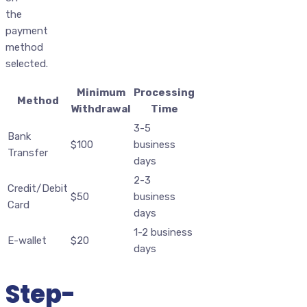
the
payment
method
selected.
Minimum
Processing
Method
Withdrawal
Time
3-5
Bank
$100
business
Transfer
days
2-3
Credit/Debit
$50
business
Card
days
1-2 business
E-wallet
$20
days
Step-