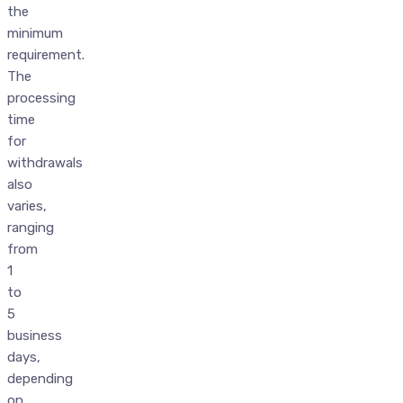
the
minimum
requirement.
The
processing
time
for
withdrawals
also
varies,
ranging
from
1
to
5
business
days,
depending
on