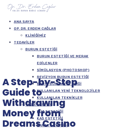
ANA SAYFA
OP. DR. ERDEM ÇAĞLAR
KLINIĞIMIZ
TEDAVILER
BURUN ESTETIĞI
BURUN ESTETIĞI VE MERAK
EDILENLER
SIMÜLASYON (PHOTOSHOP)
REVIZYON BURUN ESTETIĞI
A Step-by-Step
ETNIK BURUN ESTETIĞI
Guide to
KULLANILAN YENI TEKNOLOJILER
KULLANILAN TEKNIKLER
Withdrawing
YÜZ ESTETIĞI
Money from
YÜZ ESTETIĞI
KAŞ ESTETIĞI
Dreams Casino
YANAK ESTETIĞI