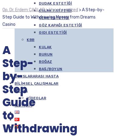
DUDAK ESTETIĞI
Op. Dr. Erdem ÇAĞLAR
>
Uncategorized
>
A Step-by-
KULAK ESTETIĞI
Step Guide to Withdrawing Money from Dreams
ÇENE ESTETIĞI
Casino
GÖZ KAPAĞI ESTETIĞI
GIDI ESTETIĞI
KBB
A
KULAK
BURUN
Step-
BOĞAZ
BAŞ/BOYUN
by-
ULUSLARARASI HASTA
BILIMSEL ÇALIŞMALAR
Step
MEDYA
Guide
VIDEOLAR
İLETIŞIM
to
Withdrawing