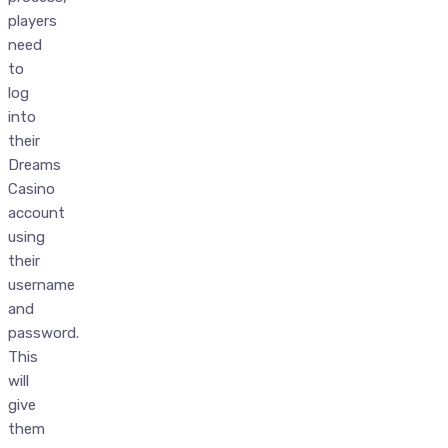
players
need
to
log
into
their
Dreams
Casino
account
using
their
username
and
password.
This
will
give
them