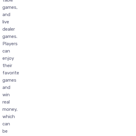
table
games,
and
live
dealer
games.
Players
can
enjoy
their
favorite
games
and
win
real
money,
which
can
be