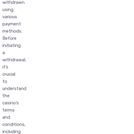
withdrawn
using
various
payment
methods.
Before
initiating
a
withdrawal,
it’s
crucial
to
understand
the
casino’s
terms
and
conditions,
including