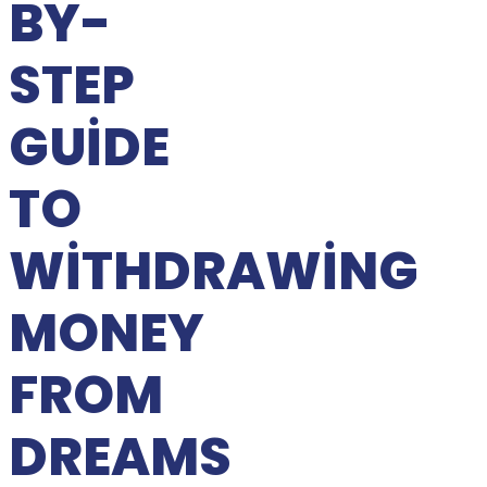
BY-
STEP
GUIDE
TO
WITHDRAWING
MONEY
FROM
DREAMS