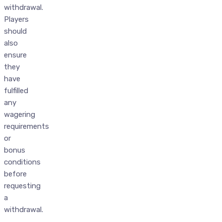
withdrawal.
Players
should
also
ensure
they
have
fulfilled
any
wagering
requirements
or
bonus
conditions
before
requesting
a
withdrawal.