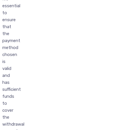
essential
to
ensure
that
the
payment
method
chosen
is
valid
and
has
sufficient
funds
to
cover
the
withdrawal