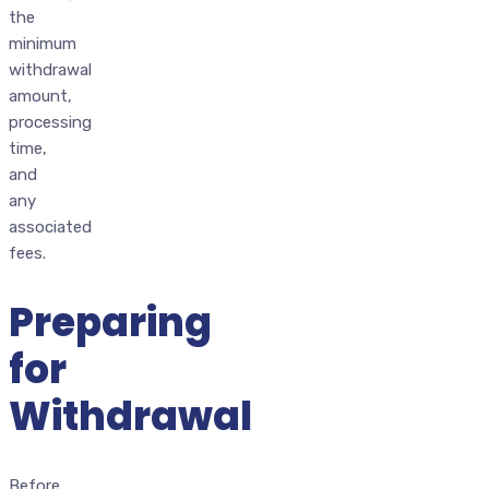
the
minimum
withdrawal
amount,
processing
time,
and
any
associated
fees.
Preparing
for
Withdrawal
Before