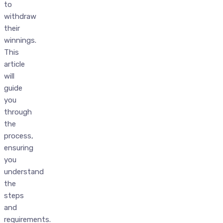
to
withdraw
their
winnings.
This
article
will
guide
you
through
the
process,
ensuring
you
understand
the
steps
and
requirements.