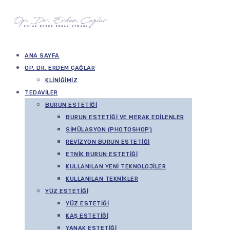
ANA SAYFA
OP. DR. ERDEM ÇAĞLAR
KLINIĞIMIZ
TEDAVILER
BURUN ESTETIĞI
BURUN ESTETIĞI VE MERAK EDILENLER
SIMÜLASYON (PHOTOSHOP)
REVIZYON BURUN ESTETIĞI
ETNIK BURUN ESTETIĞI
KULLANILAN YENI TEKNOLOJILER
KULLANILAN TEKNIKLER
YÜZ ESTETIĞI
YÜZ ESTETIĞI
KAŞ ESTETIĞI
YANAK ESTETIĞI