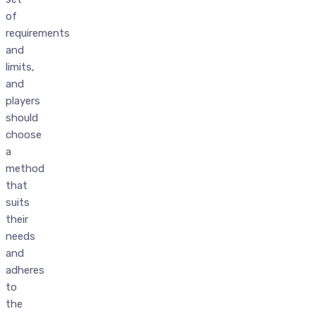
of
requirements
and
limits,
and
players
should
choose
a
method
that
suits
their
needs
and
adheres
to
the