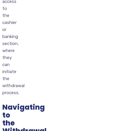
access
to
the
cashier
or
banking
section,
where
they
can
initiate
the
withdrawal
process.
Navigating
to
the
Withdrawal