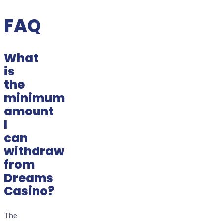
FAQ
What
is
the
minimum
amount
I
can
withdraw
from
Dreams
Casino?
The