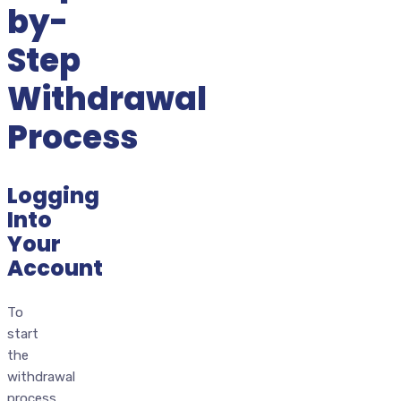
by-
Step
Withdrawal
Process
Logging
Into
Your
Account
To
start
the
withdrawal
process,