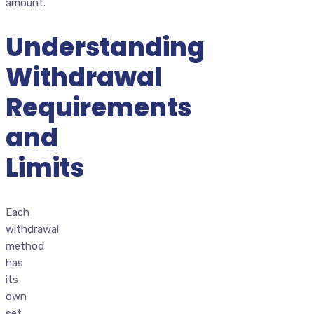
amount.
Understanding
Withdrawal
Requirements
and
Limits
Each
withdrawal
method
has
its
own
set