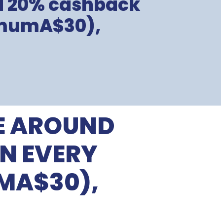
nd 20% cashback
imumA$30),
E AROUND
N EVERY
MA$30),