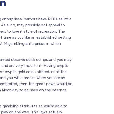
on
 enterprises, harbors have RTPs as little
 As such, may possibly not appeal to
rt to love it style of recreation. The
of time as you like an established betting
st 14 gambling enterprises in which
wanted observe quick dumps and you may
s and are very important. Having crypto
st crypto gold coins offered, or at the
 and you will Litecoin. When you are an
et embroiled, then the great news would be
gh MoonPay to be used on the internet
 gambling attributes so you’re able to
o play on the web. This laws actually