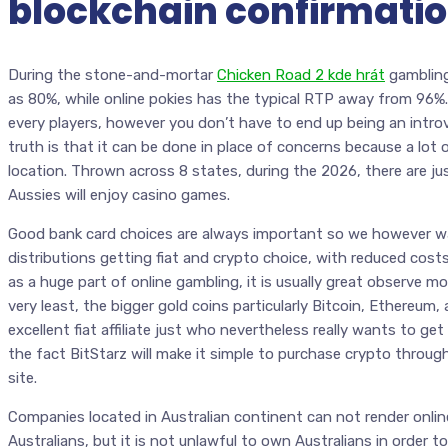
blockchain confirmati
During the stone-and-mortar
Chicken Road 2 kde hrát
gambling
as 80%, while online pokies has the typical RTP away from 96%.
every players, however you don’t have to end up being an introve
truth is that it can be done in place of concerns because a lot 
location. Thrown across 8 states, during the 2026, there are ju
Aussies will enjoy casino games.
Good bank card choices are always important so we however 
distributions getting fiat and crypto choice, with reduced cost
as a huge part of online gambling, it is usually great observe mo
very least, the bigger gold coins particularly Bitcoin, Ethereum,
excellent fiat affiliate just who nevertheless really wants to g
the fact BitStarz will make it simple to purchase crypto throu
site.
Companies located in Australian continent can not render online
Australians, but it is not unlawful to own Australians in order t