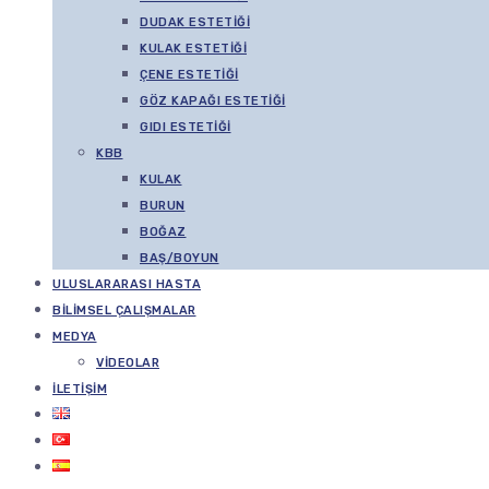
DUDAK ESTETIĞI
KULAK ESTETIĞI
ÇENE ESTETIĞI
GÖZ KAPAĞI ESTETIĞI
GIDI ESTETIĞI
KBB
KULAK
BURUN
BOĞAZ
BAŞ/BOYUN
ULUSLARARASI HASTA
BILIMSEL ÇALIŞMALAR
MEDYA
VIDEOLAR
İLETIŞIM