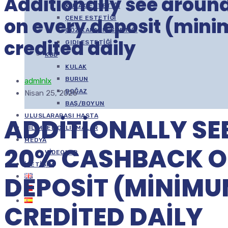
Additionally see arou
KULAK ESTETIĞI
on every deposit (min
ÇENE ESTETIĞI
GÖZ KAPAĞI ESTETIĞI
credited daily
GIDI ESTETIĞI
KBB
KULAK
BURUN
admlnlx
BOĞAZ
Nisan 25, 2026
BAŞ/BOYUN
ULUSLARARASI HASTA
ADDITIONALLY SE
BILIMSEL ÇALIŞMALAR
MEDYA
20% CASHBACK O
VIDEOLAR
İLETIŞIM
DEPOSIT (MINIMU
CREDITED DAILY