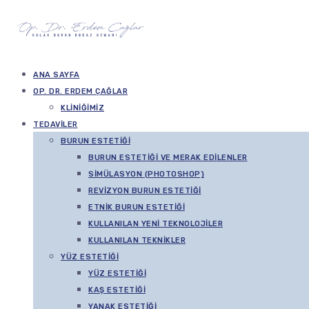
ANA SAYFA
OP. DR. ERDEM ÇAĞLAR
KLINIĞIMIZ
TEDAVILER
BURUN ESTETIĞI
BURUN ESTETIĞI VE MERAK EDILENLER
SIMÜLASYON (PHOTOSHOP)
REVIZYON BURUN ESTETIĞI
ETNIK BURUN ESTETIĞI
KULLANILAN YENI TEKNOLOJILER
KULLANILAN TEKNIKLER
YÜZ ESTETIĞI
YÜZ ESTETIĞI
KAŞ ESTETIĞI
YANAK ESTETIĞI