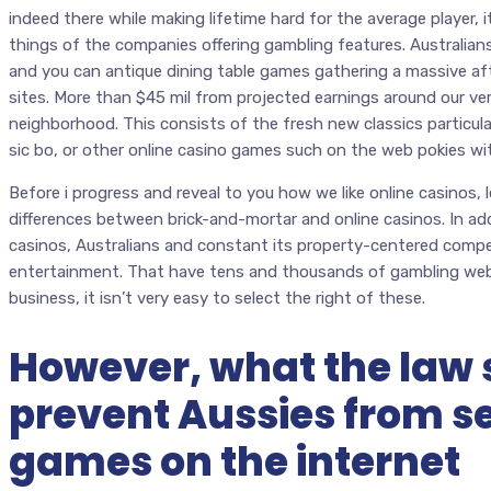
indeed there while making lifetime hard for the average player, 
things of the companies offering gambling features. Australians
and you can antique dining table games gathering a massive af
sites. More than $45 mil from projected earnings around our ve
neighborhood. This consists of the fresh new classics particular
sic bo, or other online casino games such on the web pokies wit
Before i progress and reveal to you how we like online casinos, 
differences between brick-and-mortar and online casinos. In ad
casinos, Australians and constant its property-centered compet
entertainment. That have tens and thousands of gambling web 
business, it isn’t very easy to select the right of these.
However, what the law 
prevent Aussies from s
games on the internet