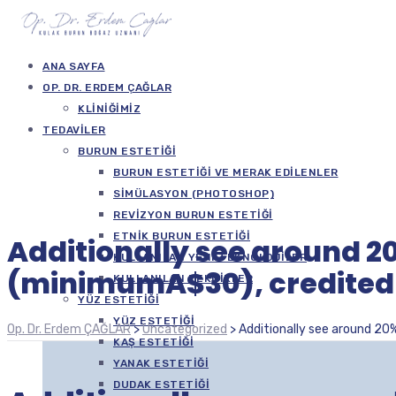
ANA SAYFA
OP. DR. ERDEM ÇAĞLAR
KLINIĞIMIZ
TEDAVILER
BURUN ESTETIĞI
BURUN ESTETIĞI VE MERAK EDILENLER
SIMÜLASYON (PHOTOSHOP)
REVIZYON BURUN ESTETIĞI
ETNIK BURUN ESTETIĞI
Additionally see around 2
KULLANILAN YENI TEKNOLOJILER
(minimumA$30), credited 
KULLANILAN TEKNIKLER
YÜZ ESTETIĞI
YÜZ ESTETIĞI
Op. Dr. Erdem ÇAĞLAR
>
Uncategorized
>
Additionally see around 20
KAŞ ESTETIĞI
YANAK ESTETIĞI
DUDAK ESTETIĞI