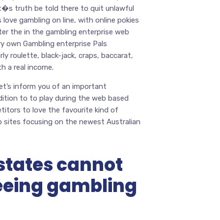
it�s truth be told there to quit unlawful
 love gambling on line, with online pokies
ter the in the gambling enterprise web
ry own Gambling enterprise Pals
ly roulette, black-jack, craps, baccarat,
h a real income.
let’s inform you of an important
dition to to play during the web based
itors to love the favourite kind of
sites focusing on the newest Australian
states cannot
eeing gambling