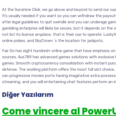
At the Sunshine Click, we go above and beyond to send our c
It’s usually needed if you want so you can withdraw the payout
after legal guidelines to quit swindle and you can underage ga
gambling enterprise will likely be secure, but it depends on the 
not list its license anyplace, that is their cue to operate. Lucky
online pokies, and SkyCrown ‘s the location for jackpots.
Fair Go has eight hundred+ online game that have emphasis on 
sources. Aus789 has advanced games solutions with exclusive h
games. Smooth cryptocurrency consolidation with instant purc
defense. The working platform offers the most full slot choice,
can progressive movies ports having imaginative extra possess. 
streaming, and you will entertaining chat features perform an 
Diğer Yazılarım
Come vincere al Power