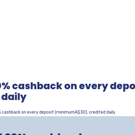
0% cashback on every depo
daily
% cashback on every deposit (minimumA$30), credited daily