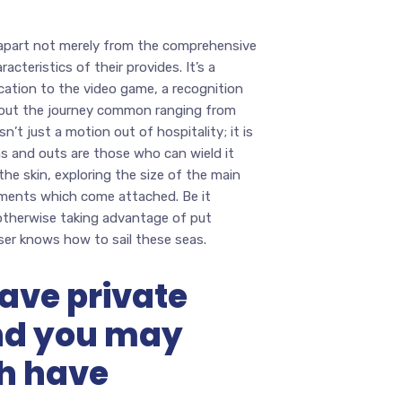
 apart not merely from the comprehensive
cteristics of their provides. It’s a
cation to the video game, a recognition
about the journey common ranging from
’t just a motion out of hospitality; it is
ins and outs are those who can wield it
he skin, exploring the size of the main
ements which come attached. Be it
 otherwise taking advantage of put
ser knows how to sail these seas.
ave private
nd you may
ch have