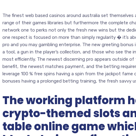
The finest web based casinos around australia set themselves
range of their games libraries but furthermore the complete chara
network one to perks not only the fresh new wins but the dedi
one respect is focused on more than simply regularity � it’s 
pro and you may gambling enterprise. The new greeting bonus isn
a tool, a gun in the player’s collection, and those who see the 
most efficiently. The newest discerning pro appears outside of t
benefit, the newest matches payment, and the betting requir
leverage 100 % free spins having a spin from the jackpot fame
bonuses having a prolonged betting training, the fresh savvy u
The working platform h
crypto-themed slots a
table online game whi