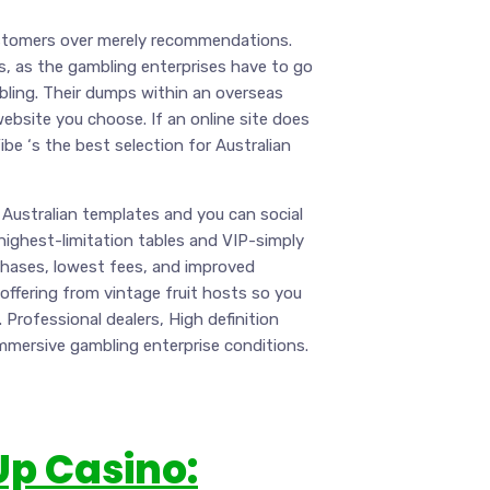
ustomers over merely recommendations.
s, as the gambling enterprises have to go
mbling. Their dumps within an overseas
website you choose. If an online site does
Vibe ‘s the best selection for Australian
Australian templates and you can social
ighest-limitation tables and VIP-simply
hases, lowest fees, and improved
 offering from vintage fruit hosts so you
Professional dealers, High definition
immersive gambling enterprise conditions.
Up Casino: