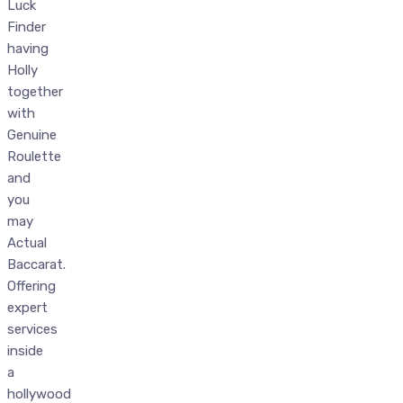
Luck
Finder
having
Holly
together
with
Genuine
Roulette
and
you
may
Actual
Baccarat.
Offering
expert
services
inside
a
hollywood