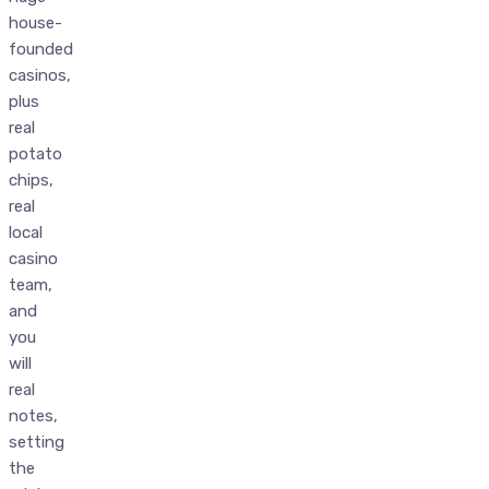
house-
founded
casinos,
plus
real
potato
chips,
real
local
casino
team,
and
you
will
real
notes,
setting
the