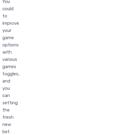
You
could
to
improve
your
game
options
with
various
games
toggles,
and
you
can
setting
the
fresh
new
bet