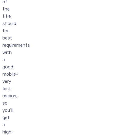
of
the
title
should
the
best
requirements
with
a
good
mobile-
very
first
means,
so
you’ll
get
a
high-