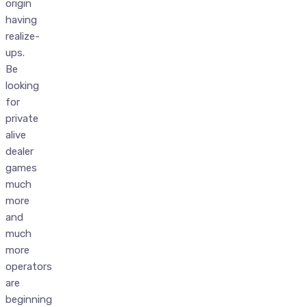
origin
having
realize-
ups.
Be
looking
for
private
alive
dealer
games
much
more
and
much
more
operators
are
beginning