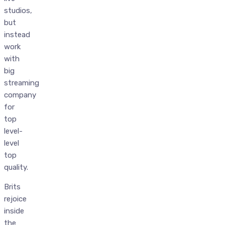
studios,
but
instead
work
with
big
streaming
company
for
top
level-
level
top
quality.
Brits
rejoice
inside
the