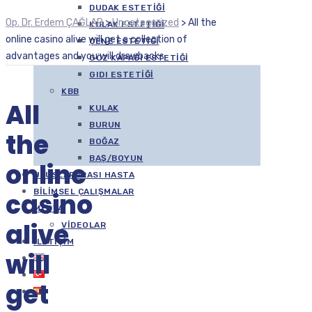
DUDAK ESTETIĞI
Op. Dr. Erdem ÇAĞLAR
>
Uncategorized
>
All the
KULAK ESTETIĞI
online casino alive will get a collection of
ÇENE ESTETIĞI
advantages and you will drawbacks
GÖZ KAPAĞI ESTETIĞI
GIDI ESTETIĞI
KBB
All
KULAK
BURUN
the
BOĞAZ
BAŞ/BOYUN
online
ULUSLARARASI HASTA
BILIMSEL ÇALIŞMALAR
casino
MEDYA
alive
VIDEOLAR
İLETIŞIM
will
get