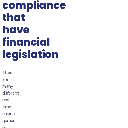
compliance
that
have
financial
legislation
There
are
many
different
real
time
casino
games
on