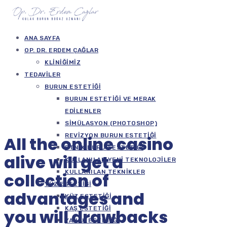
ANA SAYFA
OP. DR. ERDEM ÇAĞLAR
KLINIĞIMIZ
TEDAVILER
BURUN ESTETIĞI
BURUN ESTETIĞI VE MERAK
EDILENLER
SIMÜLASYON (PHOTOSHOP)
REVIZYON BURUN ESTETIĞI
All the online casino
ETNIK BURUN ESTETIĞI
alive will get a
KULLANILAN YENI TEKNOLOJILER
KULLANILAN TEKNIKLER
collection of
YÜZ ESTETIĞI
advantages and
YÜZ ESTETIĞI
KAŞ ESTETIĞI
you will drawbacks
YANAK ESTETIĞI