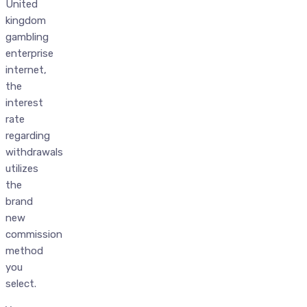
United
kingdom
gambling
enterprise
internet,
the
interest
rate
regarding
withdrawals
utilizes
the
brand
new
commission
method
you
select.