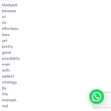
blackjack
because
of
its
effortless
laws
yet
pretty
good
possibility,
even
with
earliest
strategy.
By
the
example,
real