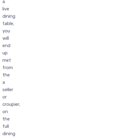
a
live
dining
table,
you
will
end
up
met
from
the
a
seller
or
croupier,
on
the
full
dining