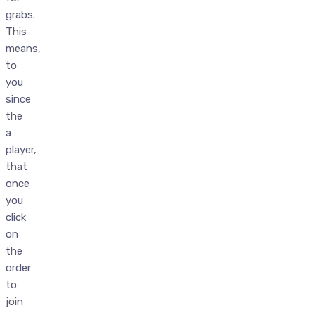
grabs.
This
means,
to
you
since
the
a
player,
that
once
you
click
on
the
order
to
join