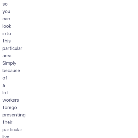
so
you
can
look
into
this
particular
area.
Simply
because
of
a
lot
workers
forego
presenting
their
particular
live