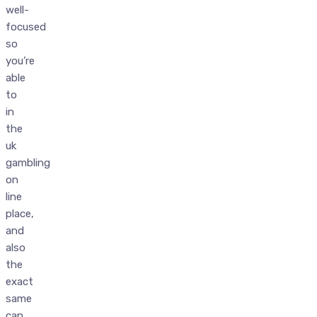
well-
focused
so
you’re
able
to
in
the
uk
gambling
on
line
place,
and
also
the
exact
same
can