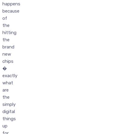
happens
because
of
the
hitting
the
brand
new
chips
�
exactly
what
are
the
simply
digital
things
up
for