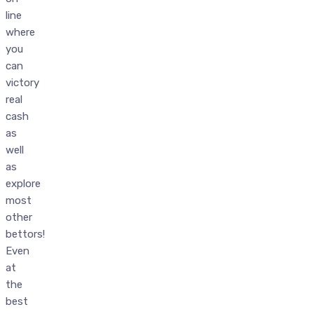
line
where
you
can
victory
real
cash
as
well
as
explore
most
other
bettors!
Even
at
the
best