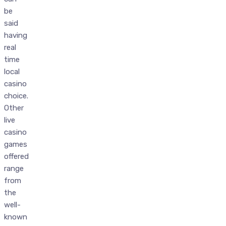
be
said
having
real
time
local
casino
choice.
Other
live
casino
games
offered
range
from
the
well-
known