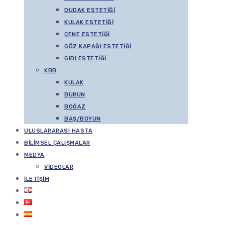
DUDAK ESTETIĞI
KULAK ESTETIĞI
ÇENE ESTETIĞI
GÖZ KAPAĞI ESTETIĞI
GIDI ESTETIĞI
KBB
KULAK
BURUN
BOĞAZ
BAŞ/BOYUN
ULUSLARARASI HASTA
BILIMSEL ÇALIŞMALAR
MEDYA
VIDEOLAR
İLETIŞIM