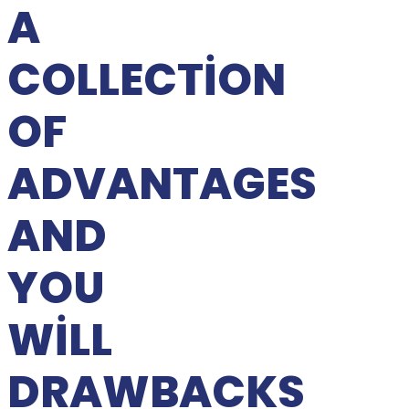
A
COLLECTION
OF
ADVANTAGES
AND
YOU
WILL
DRAWBACKS