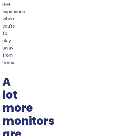
level
experience
when
you’re
to
play
away
from
home.
A
lot
more
monitors
are