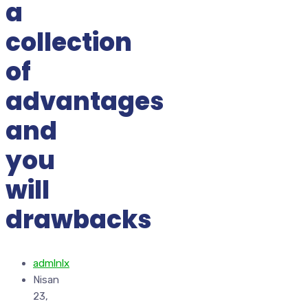
a
collection
of
advantages
and
you
will
drawbacks
admlnlx
Nisan
23,