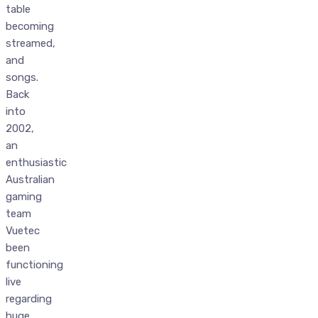
table
becoming
streamed,
and
songs.
Back
into
2002,
an
enthusiastic
Australian
gaming
team
Vuetec
been
functioning
live
regarding
huge