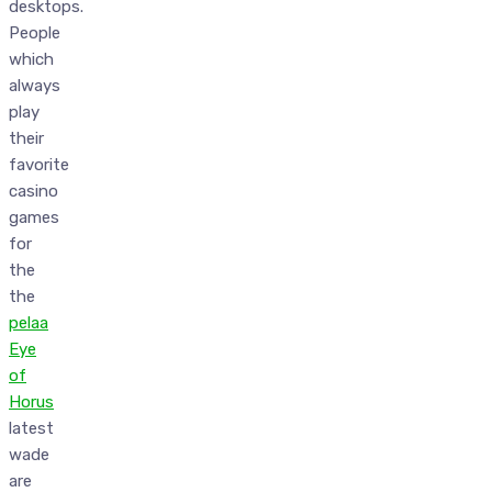
desktops.
People
which
always
play
their
favorite
casino
games
for
the
the
pelaa
Eye
of
Horus
latest
wade
are