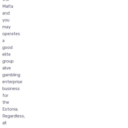
Malta
and
you
may
operates
a
good
elite
group
alive
gambling
enterprise
business
for
the
Estonia.
Regardless,
all