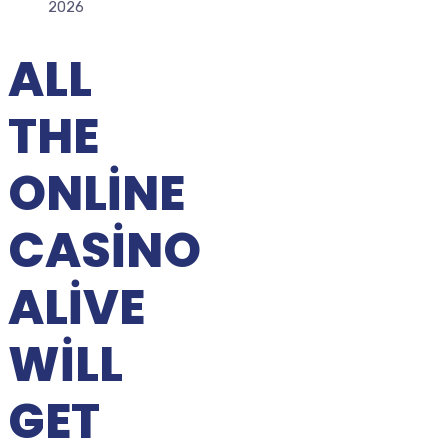
2026
ALL
THE
ONLINE
CASINO
ALIVE
WILL
GET