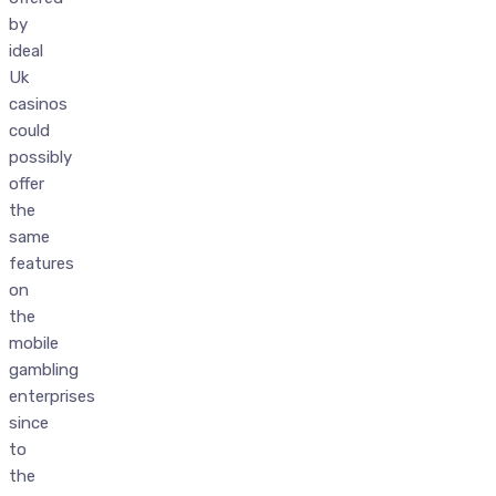
by
ideal
Uk
casinos
could
possibly
offer
the
same
features
on
the
mobile
gambling
enterprises
since
to
the