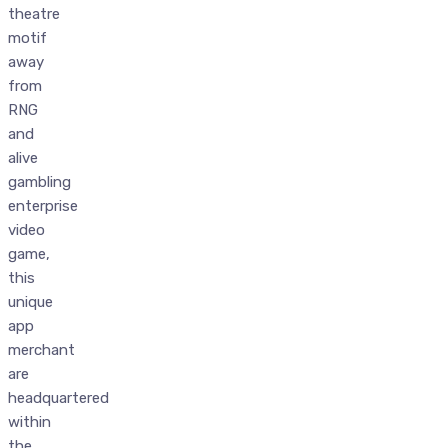
theatre
motif
away
from
RNG
and
alive
gambling
enterprise
video
game,
this
unique
app
merchant
are
headquartered
within
the