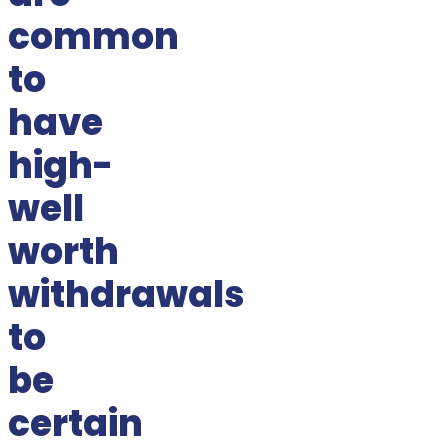
common
to
have
high-
well
worth
withdrawals
to
be
certain