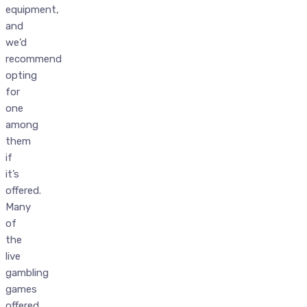
equipment,
and
we’d
recommend
opting
for
one
among
them
if
it’s
offered.
Many
of
the
live
gambling
games
offered