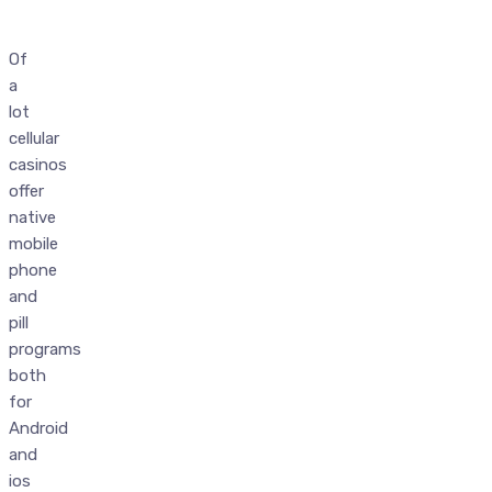
Of
a
lot
cellular
casinos
offer
native
mobile
phone
and
pill
programs
both
for
Android
and
ios