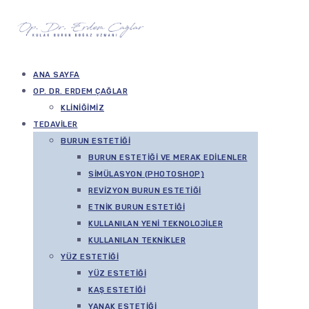
ANA SAYFA
OP. DR. ERDEM ÇAĞLAR
KLINIĞIMIZ
TEDAVILER
BURUN ESTETIĞI
BURUN ESTETIĞI VE MERAK EDILENLER
SIMÜLASYON (PHOTOSHOP)
REVIZYON BURUN ESTETIĞI
ETNIK BURUN ESTETIĞI
KULLANILAN YENI TEKNOLOJILER
KULLANILAN TEKNIKLER
YÜZ ESTETIĞI
YÜZ ESTETIĞI
KAŞ ESTETIĞI
YANAK ESTETIĞI