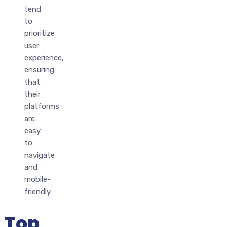
tend
to
prioritize
user
experience,
ensuring
that
their
platforms
are
easy
to
navigate
and
mobile-
friendly.
Top