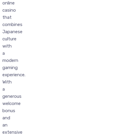
online
casino
that
combines
Japanese
culture
with
a
modern
gaming
experience.
With
a
generous
welcome
bonus
and
an
extensive