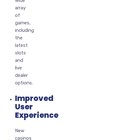
wide
array
of
games,
including
the
latest
slots
and
live
dealer
options.
Improved
User
Experience
New
casinos