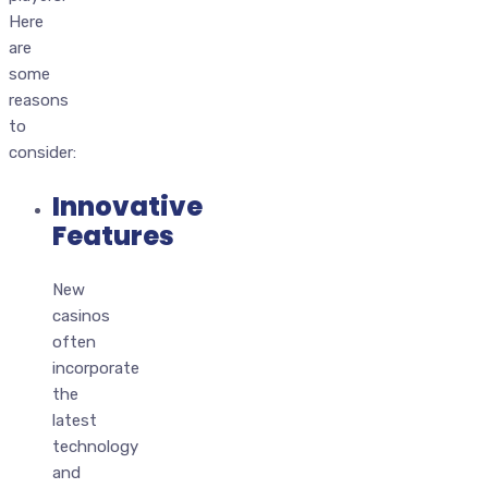
Here
are
some
reasons
to
consider:
Innovative
Features
New
casinos
often
incorporate
the
latest
technology
and