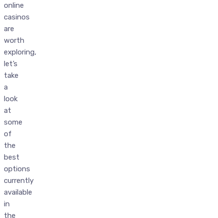
online
casinos
are
worth
exploring,
let’s
take
a
look
at
some
of
the
best
options
currently
available
in
the