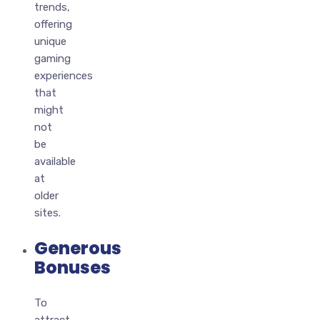
trends,
offering
unique
gaming
experiences
that
might
not
be
available
at
older
sites.
Generous
Bonuses
To
attract