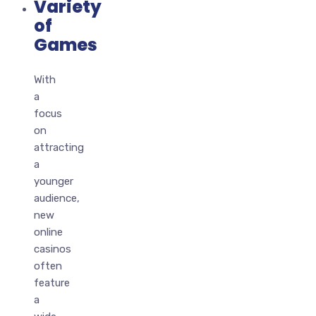
Variety
of
Games
With
a
focus
on
attracting
a
younger
audience,
new
online
casinos
often
feature
a