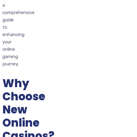
a
comprehensive
guide
to
enhancing
your
online
gaming
journey.
Why
Choose
New
Online
Casinos?