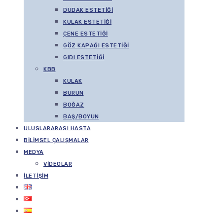
DUDAK ESTETIĞI
KULAK ESTETIĞI
ÇENE ESTETIĞI
GÖZ KAPAĞI ESTETIĞI
GIDI ESTETIĞI
KBB
KULAK
BURUN
BOĞAZ
BAŞ/BOYUN
ULUSLARARASI HASTA
BILIMSEL ÇALIŞMALAR
MEDYA
VIDEOLAR
İLETIŞIM