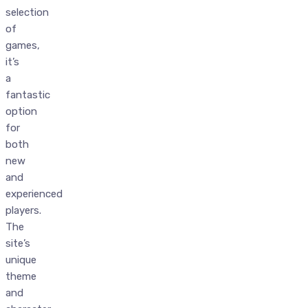
selection
of
games,
it’s
a
fantastic
option
for
both
new
and
experienced
players.
The
site’s
unique
theme
and