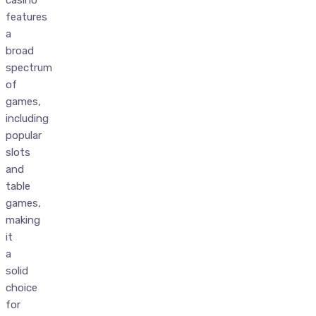
features
a
broad
spectrum
of
games,
including
popular
slots
and
table
games,
making
it
a
solid
choice
for