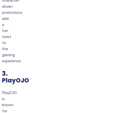
character-
driven
promotions
add
a
fun
twist
to
the
gaming
experience.
3.
PlayOJO
PlayOJO
is
known
for