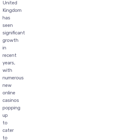
United
Kingdom
has
seen
significant
growth
in
recent
years,
with
numerous
new
online
casinos
popping
up
to
cater
to