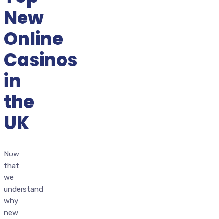
New
Online
Casinos
in
the
UK
Now
that
we
understand
why
new