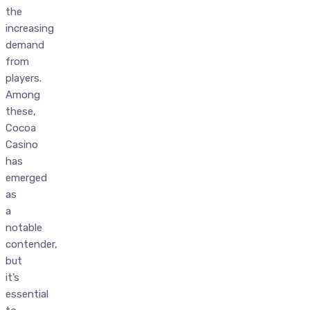
the
increasing
demand
from
players.
Among
these,
Cocoa
Casino
has
emerged
as
a
notable
contender,
but
it’s
essential