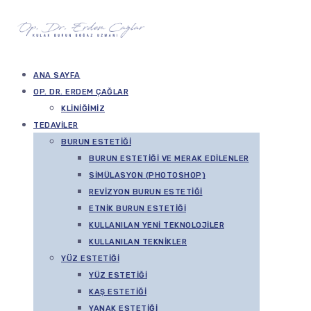
ANA SAYFA
OP. DR. ERDEM ÇAĞLAR
KLINIĞIMIZ
TEDAVILER
BURUN ESTETIĞI
BURUN ESTETIĞI VE MERAK EDILENLER
SIMÜLASYON (PHOTOSHOP)
REVIZYON BURUN ESTETIĞI
ETNIK BURUN ESTETIĞI
KULLANILAN YENI TEKNOLOJILER
KULLANILAN TEKNIKLER
YÜZ ESTETIĞI
YÜZ ESTETIĞI
KAŞ ESTETIĞI
YANAK ESTETIĞI