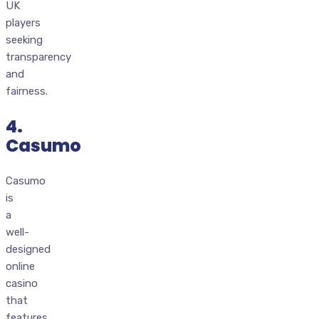
UK
players
seeking
transparency
and
fairness.
4.
Casumo
Casumo
is
a
well-
designed
online
casino
that
features