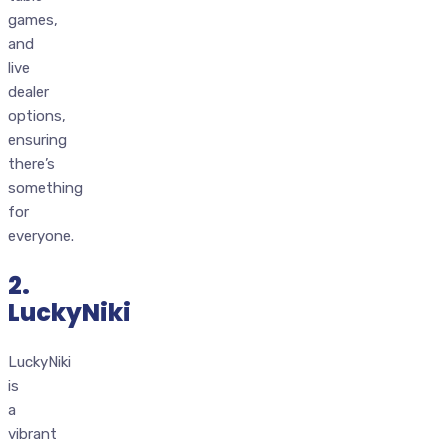
games,
and
live
dealer
options,
ensuring
there’s
something
for
everyone.
2.
LuckyNiki
LuckyNiki
is
a
vibrant