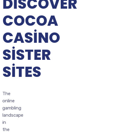
DISCOVER
COCOA
CASINO
SISTER
SITES
The
online
gambling
landscape
in
the