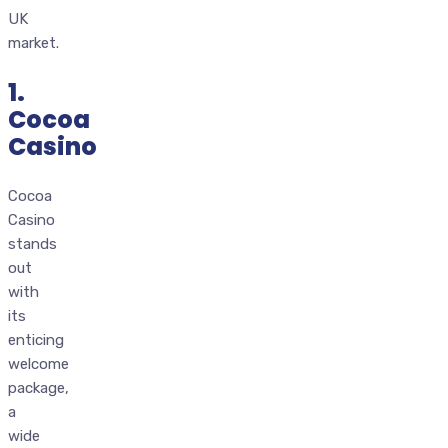
UK
market.
1.
Cocoa
Casino
Cocoa
Casino
stands
out
with
its
enticing
welcome
package,
a
wide