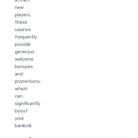
new
players,
these
casinos
frequently
provide
generous
welcome
bonuses
and
promotions,
which
can
significantly
boost
your
bankroll.