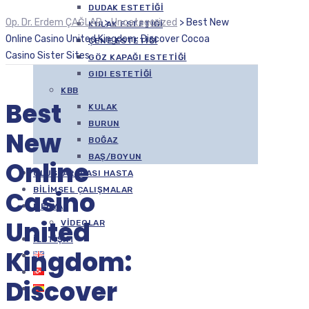
DUDAK ESTETIĞI
Op. Dr. Erdem ÇAĞLAR
>
Uncategorized
>
Best New
KULAK ESTETIĞI
Online Casino United Kingdom: Discover Cocoa
ÇENE ESTETIĞI
Casino Sister Sites
GÖZ KAPAĞI ESTETIĞI
GIDI ESTETIĞI
KBB
Best
KULAK
BURUN
New
BOĞAZ
BAŞ/BOYUN
Online
ULUSLARARASI HASTA
BILIMSEL ÇALIŞMALAR
Casino
MEDYA
United
VIDEOLAR
İLETIŞIM
Kingdom:
Discover