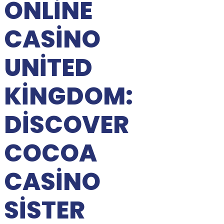
ONLINE
CASINO
UNITED
KINGDOM:
DISCOVER
COCOA
CASINO
SISTER