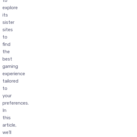
to
explore
its
sister
sites
to
find
the
best
gaming
experience
tailored
to
your
preferences.
In
this
article,
we’ll