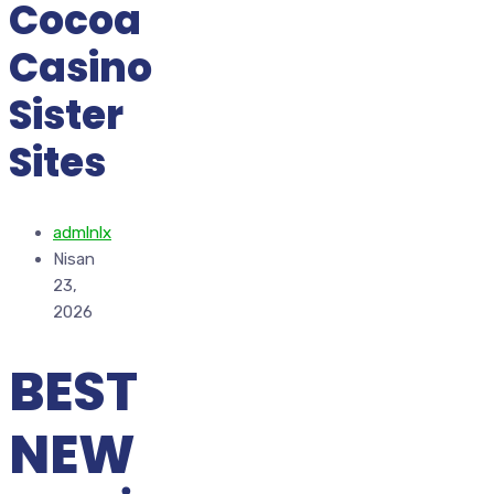
Cocoa
Casino
Sister
Sites
admlnlx
Nisan
23,
2026
BEST
NEW