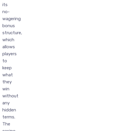
its
no-
wagering
bonus
structure,
which
allows
players
to
keep
what
they
win
without
any
hidden
terms.
The
casino