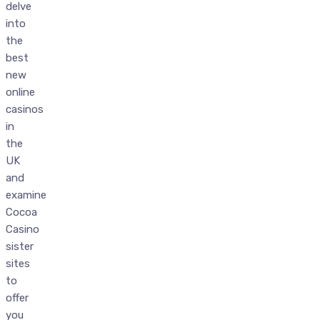
delve
into
the
best
new
online
casinos
in
the
UK
and
examine
Cocoa
Casino
sister
sites
to
offer
you