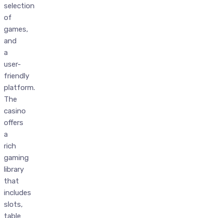
selection
of
games,
and
a
user-
friendly
platform.
The
casino
offers
a
rich
gaming
library
that
includes
slots,
table