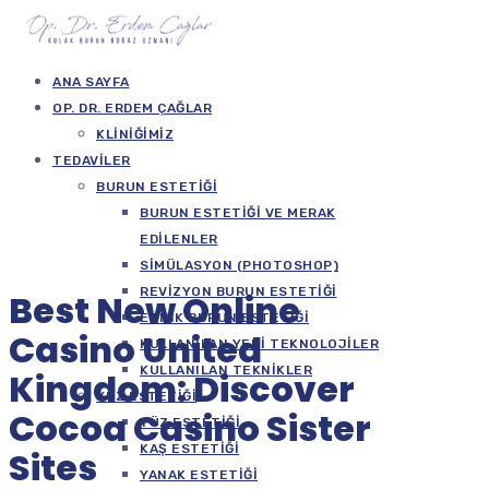
ANA SAYFA
OP. DR. ERDEM ÇAĞLAR
KLINIĞIMIZ
TEDAVILER
BURUN ESTETIĞI
BURUN ESTETIĞI VE MERAK
EDILENLER
SIMÜLASYON (PHOTOSHOP)
REVIZYON BURUN ESTETIĞI
Best New Online
ETNIK BURUN ESTETIĞI
Casino United
KULLANILAN YENI TEKNOLOJILER
KULLANILAN TEKNIKLER
Kingdom: Discover
YÜZ ESTETIĞI
Cocoa Casino Sister
YÜZ ESTETIĞI
KAŞ ESTETIĞI
Sites
YANAK ESTETIĞI