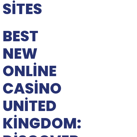
SITES
BEST
NEW
ONLINE
CASINO
UNITED
KINGDOM: