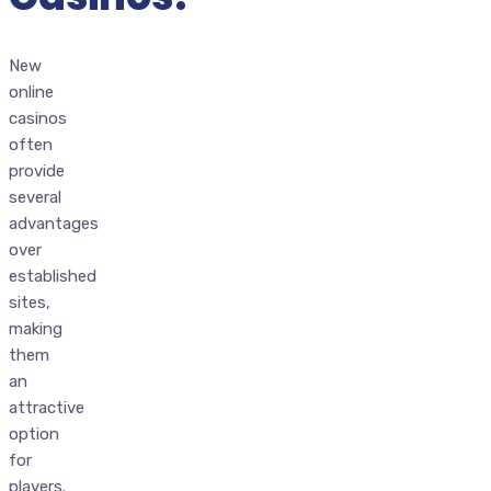
New
online
casinos
often
provide
several
advantages
over
established
sites,
making
them
an
attractive
option
for
players.