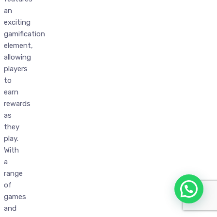
an
exciting
gamification
element,
allowing
players
to
earn
rewards
as
they
play.
With
a
range
of
games
and