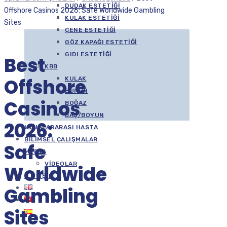
DUDAK ESTETIĞI
Offshore Casinos 2026: Safe Worldwide Gambling
KULAK ESTETIĞI
Sites
ÇENE ESTETIĞI
GÖZ KAPAĞI ESTETIĞI
GIDI ESTETIĞI
Best
KBB
Offshore
KULAK
BURUN
Casinos
BOĞAZ
BAŞ/BOYUN
2026:
ULUSLARARASI HASTA
BILIMSEL ÇALIŞMALAR
Safe
MEDYA
VIDEOLAR
Worldwide
İLETIŞIM
Gambling
Sites