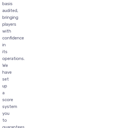
basis
audited,
bringing
players
with
confidence
in
its
operations.
We
have
set
up
a
score
system
you
to
guarantees