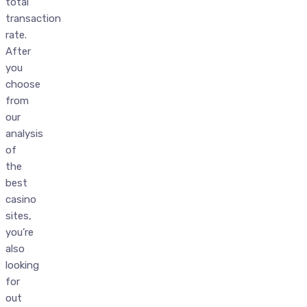
total
transaction
rate.
After
you
choose
from
our
analysis
of
the
best
casino
sites,
you’re
also
looking
for
out