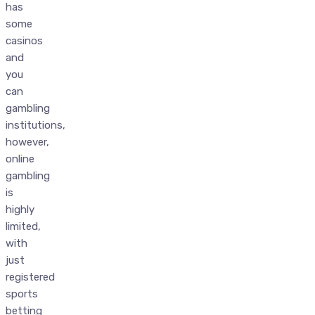
has
some
casinos
and
you
can
gambling
institutions,
however,
online
gambling
is
highly
limited,
with
just
registered
sports
betting