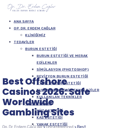
ANA SAYFA
OP. DR. ERDEM ÇAĞLAR
KLINIĞIMIZ
TEDAVILER
BURUN ESTETIĞI
BURUN ESTETIĞI VE MERAK
EDILENLER
SIMÜLASYON (PHOTOSHOP)
REVIZYON BURUN ESTETIĞI
Best Offshore
ETNIK BURUN ESTETIĞI
Casinos 2026: Safe
KULLANILAN YENI TEKNOLOJILER
KULLANILAN TEKNIKLER
Worldwide
YÜZ ESTETIĞI
Gambling Sites
YÜZ ESTETIĞI
KAŞ ESTETIĞI
YANAK ESTETIĞI
Op. Dr. Erdem ÇAĞLAR
>
Uncategorized
>
Best