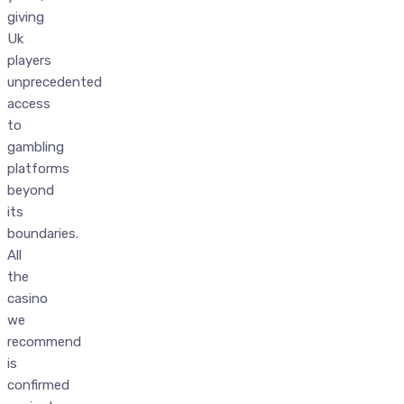
giving
Uk
players
unprecedented
access
to
gambling
platforms
beyond
its
boundaries.
All
the
casino
we
recommend
is
confirmed