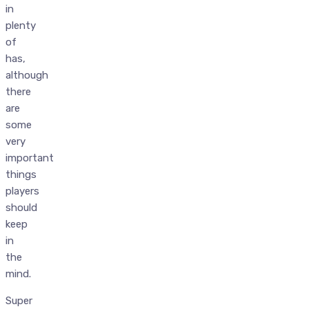
in
plenty
of
has,
although
there
are
some
very
important
things
players
should
keep
in
the
mind.
Super