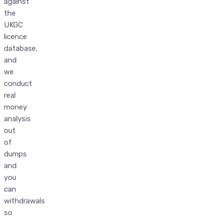
against
the
UKGC
licence
database,
and
we
conduct
real
money
analysis
out
of
dumps
and
you
can
withdrawals
so