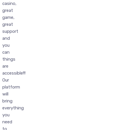
casino,
great
game,
great
support
and
you
can
things
are
accessible!!!
Our
platform
will
bring
everything
you
need
to