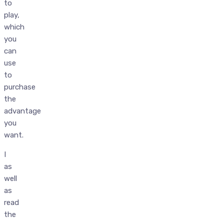
to
play,
which
you
can
use
to
purchase
the
advantage
you
want.
I
as
well
as
read
the