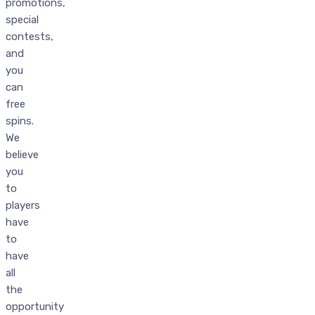
promotions,
special
contests,
and
you
can
free
spins.
We
believe
you
to
players
have
to
have
all
the
opportunity