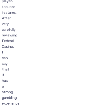
player-
focused
features.
After
very
carefully
reviewing
Federal
Casino,
I
can
say
that
it
has
a
strong
gambling
experience