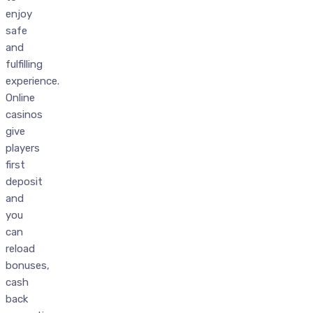
enjoy
safe
and
fulfilling
experience.
Online
casinos
give
players
first
deposit
and
you
can
reload
bonuses,
cash
back