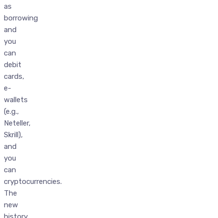
as
borrowing
and
you
can
debit
cards,
e-
wallets
(e.g.,
Neteller,
Skrill),
and
you
can
cryptocurrencies.
The
new
history