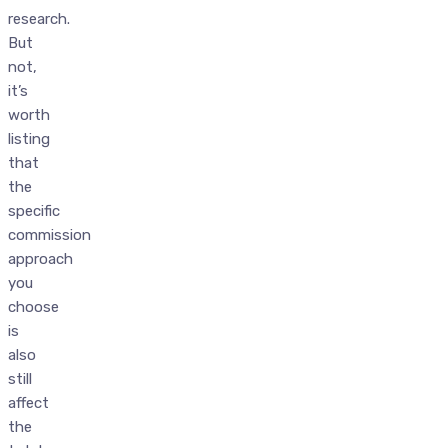
research.
But
not,
it’s
worth
listing
that
the
specific
commission
approach
you
choose
is
also
still
affect
the