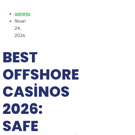
admlnlx
Nisan
24,
2026
BEST
OFFSHORE
CASINOS
2026:
SAFE