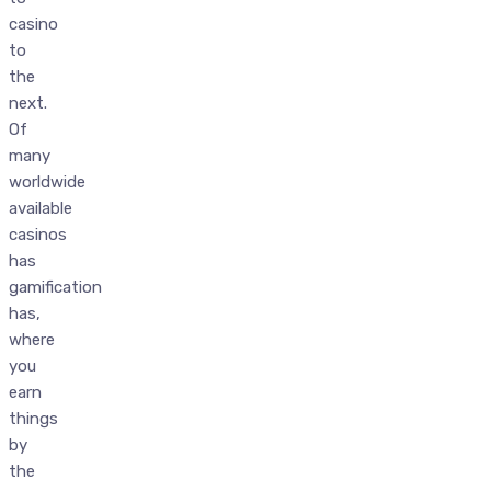
casino
to
the
next.
Of
many
worldwide
available
casinos
has
gamification
has,
where
you
earn
things
by
the