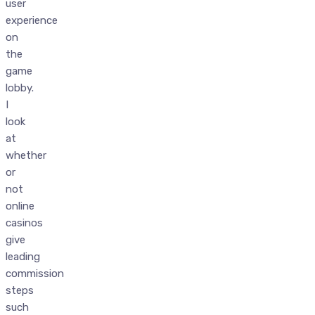
user
experience
on
the
game
lobby.
I
look
at
whether
or
not
online
casinos
give
leading
commission
steps
such