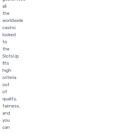
all
the
worldwide
casino
looked
to
the
SlotsUp
fits
high
criteria
out
of
quality,
fairness,
and
you
can