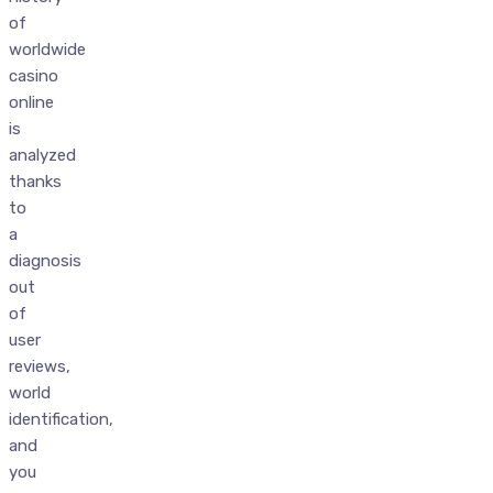
of
worldwide
casino
online
is
analyzed
thanks
to
a
diagnosis
out
of
user
reviews,
world
identification,
and
you