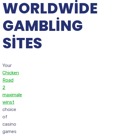
WORLDWIDE
GAMBLING
SITES
Your
Chicken
Road
2
maximale
winst
choice
of
casino
games