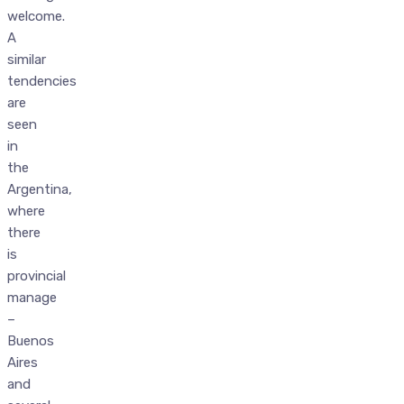
welcome.
A
similar
tendencies
are
seen
in
the
Argentina,
where
there
is
provincial
manage
–
Buenos
Aires
and