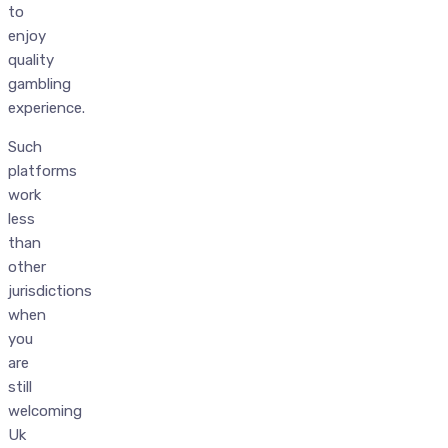
to
enjoy
quality
gambling
experience.
Such
platforms
work
less
than
other
jurisdictions
when
you
are
still
welcoming
Uk