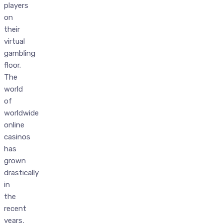
players
on
their
virtual
gambling
floor.
The
world
of
worldwide
online
casinos
has
grown
drastically
in
the
recent
years,