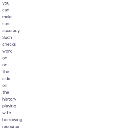
you
can
make
sure
accuracy.
Such
checks
work
on
on
the
side
on
the
history
playing
with
borrowing
resource