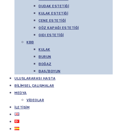
DUDAK ESTETIĞI
KULAK ESTETIĞI
ÇENE ESTETIĞI
GÖZ KAPAĞI ESTETIĞI
GIDI ESTETIĞI
KBB
KULAK
BURUN
BOĞAZ
BAŞ/BOYUN
ULUSLARARASI HASTA
BILIMSEL ÇALIŞMALAR
MEDYA
VIDEOLAR
İLETIŞIM