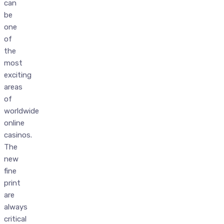
can
be
one
of
the
most
exciting
areas
of
worldwide
online
casinos.
The
new
fine
print
are
always
critical