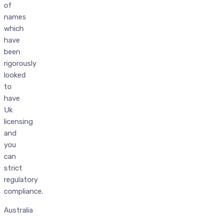
of
names
which
have
been
rigorously
looked
to
have
Uk
licensing
and
you
can
strict
regulatory
compliance.
Australia