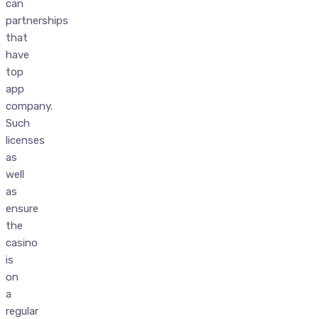
can
partnerships
that
have
top
app
company.
Such
licenses
as
well
as
ensure
the
casino
is
on
a
regular