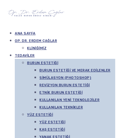
ANA SAYFA
OP. DR. ERDEM ÇAĞLAR
KLINIĞIMIZ
TEDAVILER
BURUN ESTETIĞI
BURUN ESTETIĞI VE MERAK EDILENLER
SIMÜLASYON (PHOTOSHOP)
REVIZYON BURUN ESTETIĞI
ETNIK BURUN ESTETIĞI
KULLANILAN YENI TEKNOLOJILER
KULLANILAN TEKNIKLER
YÜZ ESTETIĞI
YÜZ ESTETIĞI
KAŞ ESTETIĞI
YANAK ESTETIĞI