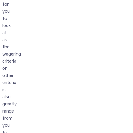
for
you
to
look
at,
as
the
wagering
criteria
or
other
criteria
is
also
greatly
range
from
you
to