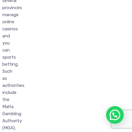
several
provinces
manage
online
casinos
and
you
can
sports
betting.
Such
as
authorities
include
the
Malta
Gambling
Authority
(MGA),