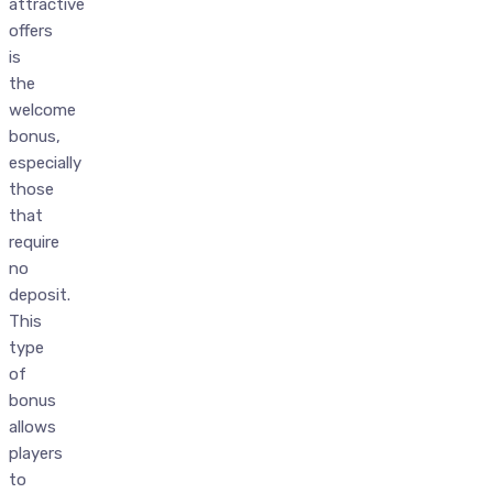
attractive
offers
is
the
welcome
bonus,
especially
those
that
require
no
deposit.
This
type
of
bonus
allows
players
to