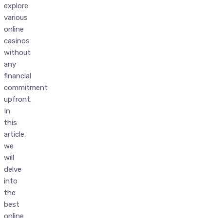
explore
various
online
casinos
without
any
financial
commitment
upfront.
In
this
article,
we
will
delve
into
the
best
online