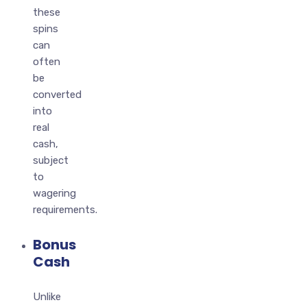
these
spins
can
often
be
converted
into
real
cash,
subject
to
wagering
requirements.
Bonus
Cash
Unlike