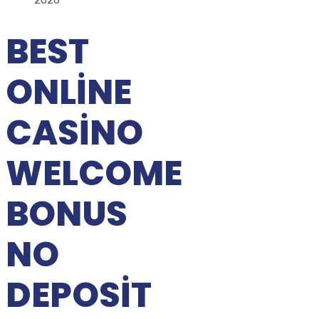
BEST
ONLINE
CASINO
WELCOME
BONUS
NO
DEPOSIT