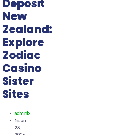
Deposit
New
Zealand:
Explore
Zodiac
Casino
Sister
Sites
admlnlx
Nisan
23,
2026