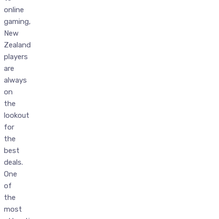
online
gaming,
New
Zealand
players
are
always
on
the
lookout
for
the
best
deals.
One
of
the
most