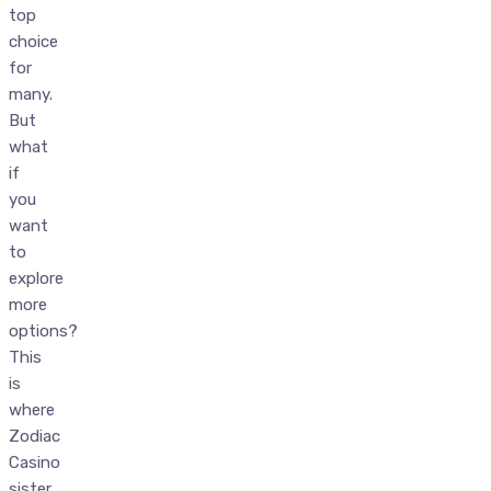
top
choice
for
many.
But
what
if
you
want
to
explore
more
options?
This
is
where
Zodiac
Casino
sister