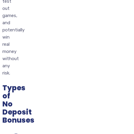
test
out
games,
and
potentially
win
real
money
without
any
risk.
Types
of
No
Deposit
Bonuses