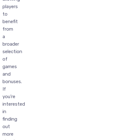
players
to
benefit
from
a
broader
selection
of
games
and
bonuses.
If
you’re
interested
in
finding
out
more