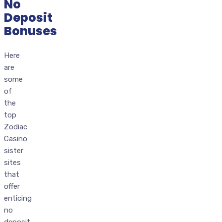
No
Deposit
Bonuses
Here
are
some
of
the
top
Zodiac
Casino
sister
sites
that
offer
enticing
no