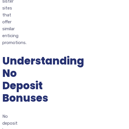
sister
sites
that
offer
similar
enticing
promotions.
Understanding
No
Deposit
Bonuses
No
deposit