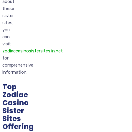
about
these
sister
sites,
you
can
visit
zodiaccasinosistersites.in.net
for
comprehensive
information.
Top
Zodiac
Casino
Sister
Sites
Offering