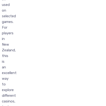
used
on
selected
games.
For
players
in
New
Zealand,
this
is
an
excellent
way
to
explore
different
casinos,