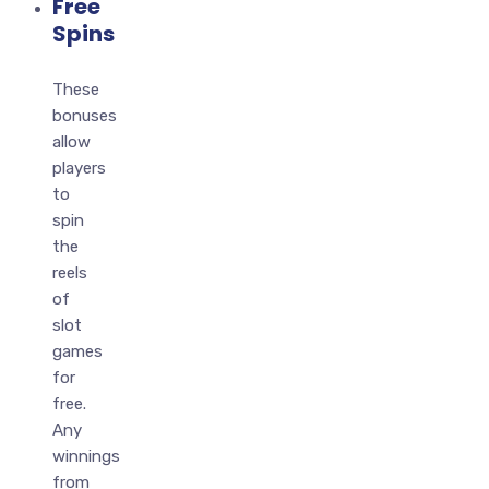
Free
Spins
These
bonuses
allow
players
to
spin
the
reels
of
slot
games
for
free.
Any
winnings
from