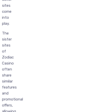
sites
come
into
play.
The
sister
sites
of
Zodiac
Casino
often
share
similar
features
and
promotional
offers,
allowing