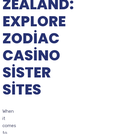
ZEALAND:
EXPLORE
ZODIAC
CASINO
SISTER
SITES
When
it
comes
to