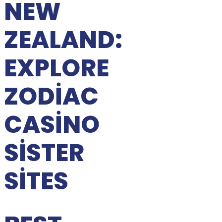
NEW
ZEALAND:
EXPLORE
ZODIAC
CASINO
SISTER
SITES