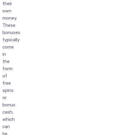
their
own
money.
These
bonuses
typically
come
in
the
form
of
free
spins
or
bonus
cash,
which
can
be