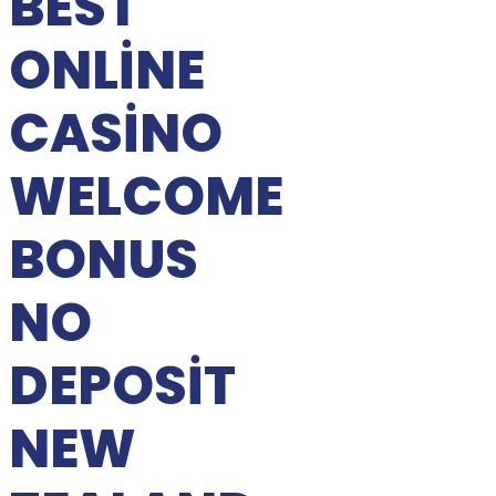
BEST
ONLINE
CASINO
WELCOME
BONUS
NO
DEPOSIT
NEW