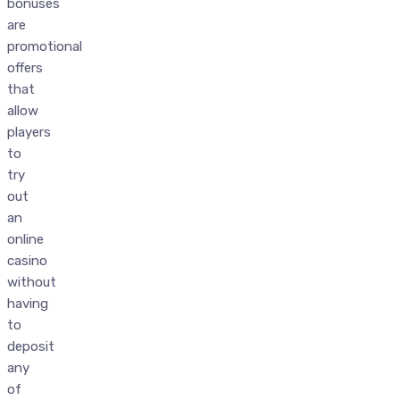
bonuses
are
promotional
offers
that
allow
players
to
try
out
an
online
casino
without
having
to
deposit
any
of