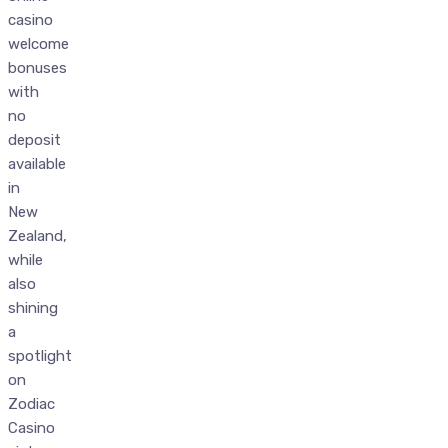
casino
welcome
bonuses
with
no
deposit
available
in
New
Zealand,
while
also
shining
a
spotlight
on
Zodiac
Casino