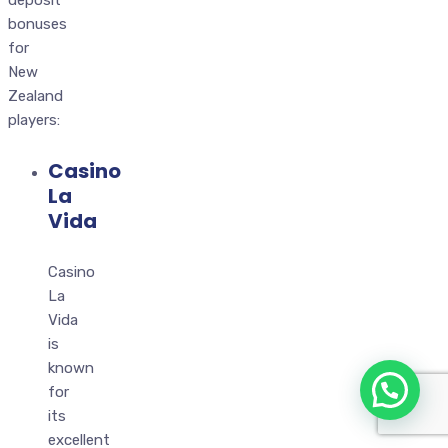
deposit
bonuses
for
New
Zealand
players:
Casino
La
Vida
Casino
La
Vida
is
known
for
its
excellent