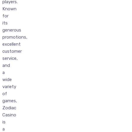
players.
Known
for
its
generous
promotions,
excellent
customer
service,
and
a
wide
variety
of
games,
Zodiac
Casino
is
a