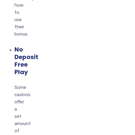
how
to
use
their
bonus.
No
Deposit
Free
Play
Some
casinos
offer
a
set
amount
of