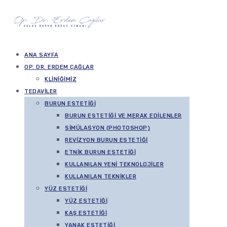
ANA SAYFA
OP. DR. ERDEM ÇAĞLAR
KLINIĞIMIZ
TEDAVILER
BURUN ESTETIĞI
BURUN ESTETIĞI VE MERAK EDILENLER
SIMÜLASYON (PHOTOSHOP)
REVIZYON BURUN ESTETIĞI
ETNIK BURUN ESTETIĞI
KULLANILAN YENI TEKNOLOJILER
KULLANILAN TEKNIKLER
YÜZ ESTETIĞI
YÜZ ESTETIĞI
KAŞ ESTETIĞI
YANAK ESTETIĞI