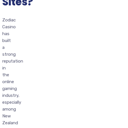
Sites?
Zodiac
Casino
has
built
a
strong
reputation
in
the
online
gaming
industry,
especially
among
New
Zealand