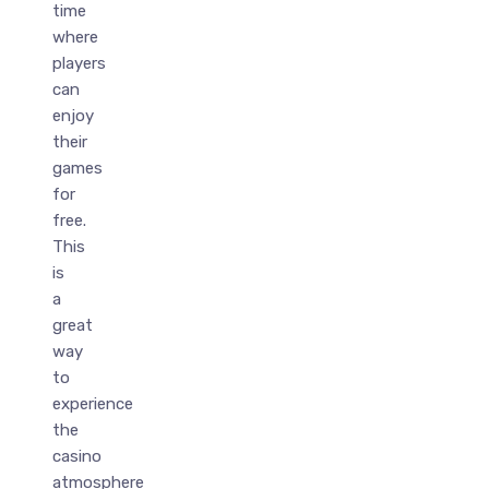
time
where
players
can
enjoy
their
games
for
free.
This
is
a
great
way
to
experience
the
casino
atmosphere