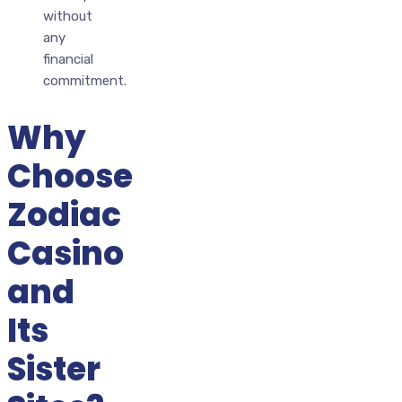
without
any
financial
commitment.
Why
Choose
Zodiac
Casino
and
Its
Sister