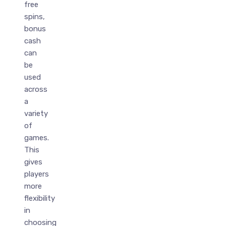
free
spins,
bonus
cash
can
be
used
across
a
variety
of
games.
This
gives
players
more
flexibility
in
choosing