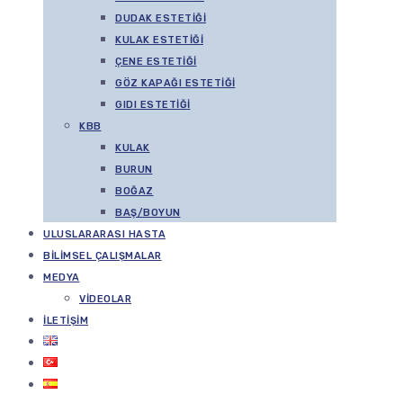
DUDAK ESTETIĞI
KULAK ESTETIĞI
ÇENE ESTETIĞI
GÖZ KAPAĞI ESTETIĞI
GIDI ESTETIĞI
KBB
KULAK
BURUN
BOĞAZ
BAŞ/BOYUN
ULUSLARARASI HASTA
BILIMSEL ÇALIŞMALAR
MEDYA
VIDEOLAR
İLETIŞIM