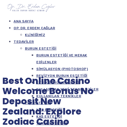
ANA SAYFA
OP. DR. ERDEM ÇAĞLAR
KLINIĞIMIZ
TEDAVILER
BURUN ESTETIĞI
BURUN ESTETIĞI VE MERAK
EDILENLER
SIMÜLASYON (PHOTOSHOP)
REVIZYON BURUN ESTETIĞI
Best Online Casino
ETNIK BURUN ESTETIĞI
Welcome Bonus No
KULLANILAN YENI TEKNOLOJILER
KULLANILAN TEKNIKLER
Deposit New
YÜZ ESTETIĞI
Zealand: Explore
YÜZ ESTETIĞI
KAŞ ESTETIĞI
Zodiac Casino
YANAK ESTETIĞI