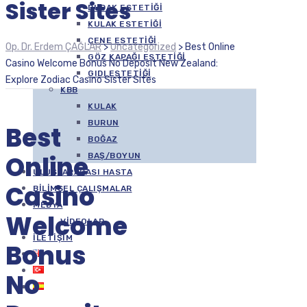
Sister Sites
DUDAK ESTETIĞI
KULAK ESTETIĞI
ÇENE ESTETIĞI
Op. Dr. Erdem ÇAĞLAR
>
Uncategorized
>
Best Online
GÖZ KAPAĞI ESTETIĞI
Casino Welcome Bonus No Deposit New Zealand:
GIDI ESTETIĞI
Explore Zodiac Casino Sister Sites
KBB
KULAK
BURUN
Best
BOĞAZ
Online
BAŞ/BOYUN
ULUSLARARASI HASTA
Casino
BILIMSEL ÇALIŞMALAR
MEDYA
Welcome
VIDEOLAR
İLETIŞIM
Bonus
No