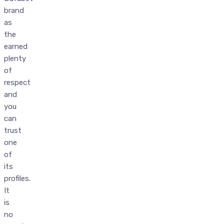
brand
as
the
earned
plenty
of
respect
and
you
can
trust
one
of
its
profiles.
It
is
no