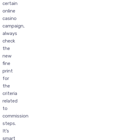
certain
online
casino
campaign,
always
check
the
new
fine
print
for
the
criteria
related
to
commission
steps.
It’s
smart