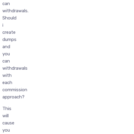
can
withdrawals.
Should
i
create
dumps
and
you
can
withdrawals
with
each
commission
approach?
This
will
cause
you