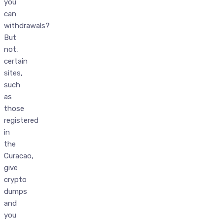
you
can
withdrawals?
But
not,
certain
sites,
such
as
those
registered
in
the
Curacao,
give
crypto
dumps
and
you