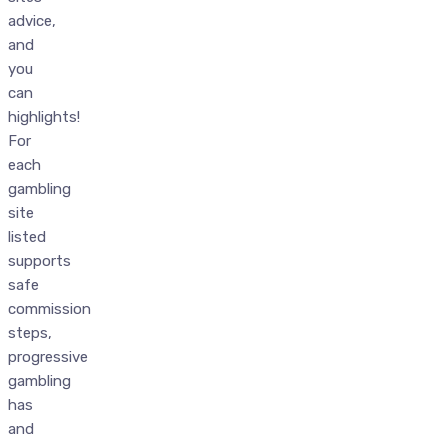
advice,
and
you
can
highlights!
For
each
gambling
site
listed
supports
safe
commission
steps,
progressive
gambling
has
and