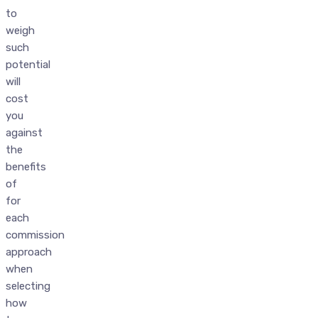
to
weigh
such
potential
will
cost
you
against
the
benefits
of
for
each
commission
approach
when
selecting
how