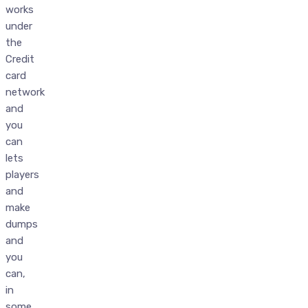
works
under
the
Credit
card
network
and
you
can
lets
players
and
make
dumps
and
you
can,
in
some