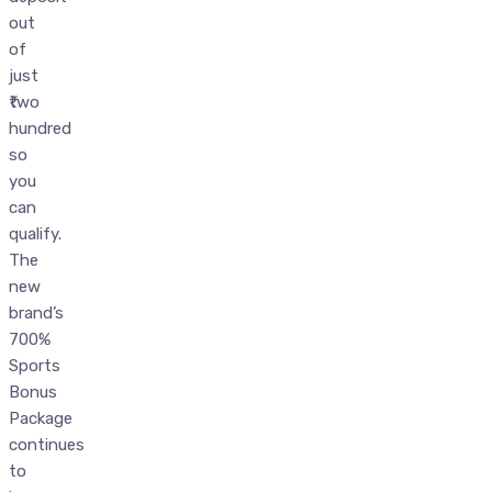
out
of
just
₹two
hundred
so
you
can
qualify.
The
new
brand’s
700%
Sports
Bonus
Package
continues
to