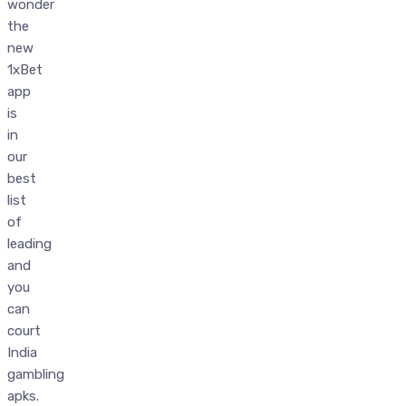
wonder
the
new
1xBet
app
is
in
our
best
list
of
leading
and
you
can
court
India
gambling
apks.