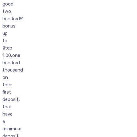
good
two
hundred%
bonus
up
to
₹step
1,00,one
hundred
thousand
on
their
first
deposit,
that
have
a
minimum
deposit