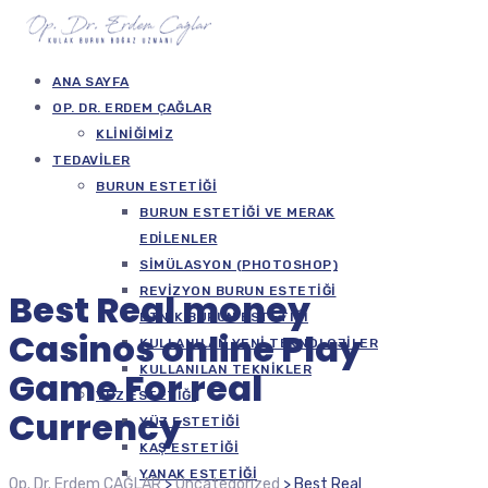
ANA SAYFA
OP. DR. ERDEM ÇAĞLAR
KLINIĞIMIZ
TEDAVILER
BURUN ESTETIĞI
BURUN ESTETIĞI VE MERAK
EDILENLER
SIMÜLASYON (PHOTOSHOP)
REVIZYON BURUN ESTETIĞI
Best Real money
ETNIK BURUN ESTETIĞI
Casinos online Play
KULLANILAN YENI TEKNOLOJILER
KULLANILAN TEKNIKLER
Game For real
YÜZ ESTETIĞI
Currency
YÜZ ESTETIĞI
KAŞ ESTETIĞI
YANAK ESTETIĞI
Op. Dr. Erdem ÇAĞLAR
>
Uncategorized
>
Best Real