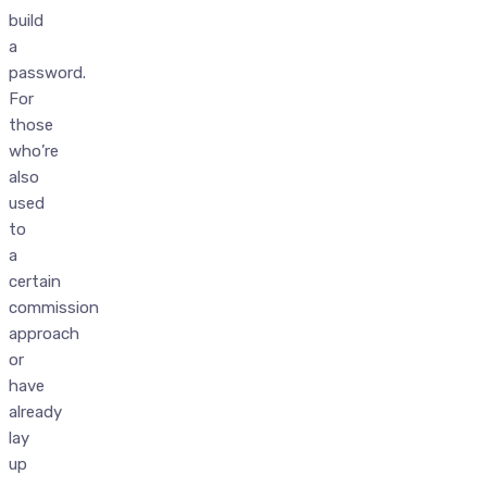
build
a
password.
For
those
who’re
also
used
to
a
certain
commission
approach
or
have
already
lay
up