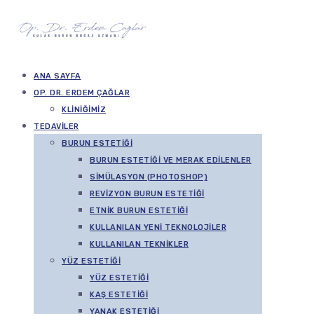
ANA SAYFA
OP. DR. ERDEM ÇAĞLAR
KLINIĞIMIZ
TEDAVILER
BURUN ESTETIĞI
BURUN ESTETIĞI VE MERAK EDILENLER
SIMÜLASYON (PHOTOSHOP)
REVIZYON BURUN ESTETIĞI
ETNIK BURUN ESTETIĞI
KULLANILAN YENI TEKNOLOJILER
KULLANILAN TEKNIKLER
YÜZ ESTETIĞI
YÜZ ESTETIĞI
KAŞ ESTETIĞI
YANAK ESTETIĞI