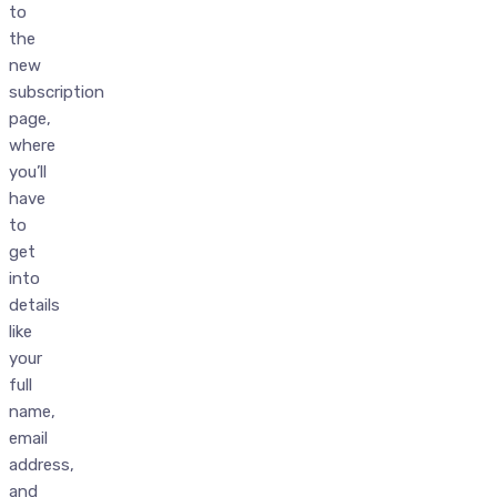
to
the
new
subscription
page,
where
you’ll
have
to
get
into
details
like
your
full
name,
email
address,
and