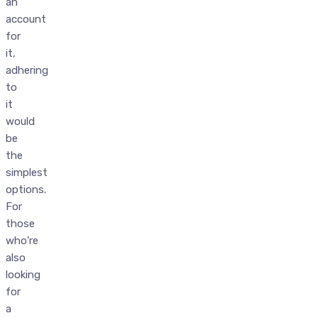
an
account
for
it,
adhering
to
it
would
be
the
simplest
options.
For
those
who’re
also
looking
for
a