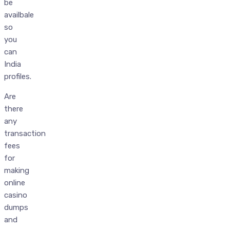
be
availbale
so
you
can
India
profiles.
Are
there
any
transaction
fees
for
making
online
casino
dumps
and