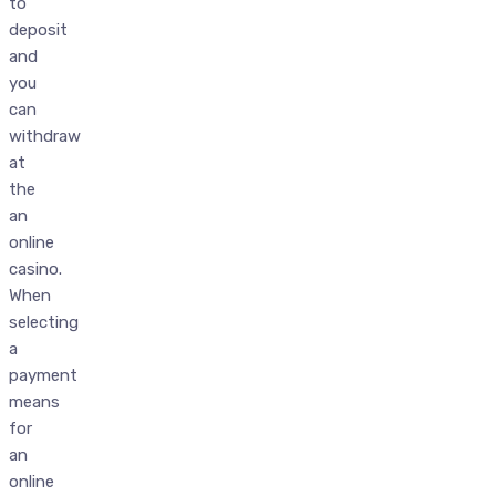
to
deposit
and
you
can
withdraw
at
the
an
online
casino.
When
selecting
a
payment
means
for
an
online