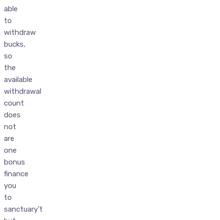
able
to
withdraw
bucks,
so
the
available
withdrawal
count
does
not
are
one
bonus
finance
you
to
sanctuary’t