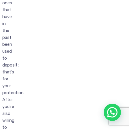
ones
that
have
in
the
past
been
used
to
deposit;
that’s
for
your
protection.
After
you’re
also
willing
to