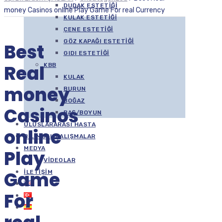
DUDAK ESTETIĞI
money Casinos online Play Game For real Currency
KULAK ESTETIĞI
ÇENE ESTETIĞI
GÖZ KAPAĞI ESTETIĞI
Best
GIDI ESTETIĞI
Real
KBB
KULAK
money
BURUN
BOĞAZ
Casinos
BAŞ/BOYUN
ULUSLARARASI HASTA
online
BILIMSEL ÇALIŞMALAR
MEDYA
Play
VIDEOLAR
Game
İLETIŞIM
For