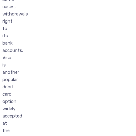
cases,
withdrawals
right
to
its
bank
accounts.
Visa
is
another
popular
debit
card
option
widely
accepted
at
the