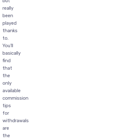
but
really
been
played
thanks
to.
You’ll
basically
find
that
the
only
available
commission
tips
for
withdrawals
are
the