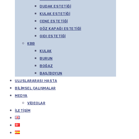
DUDAK ESTETIĞI
KULAK ESTETIĞI
ÇENE ESTETIĞI
GÖZ KAPAĞI ESTETIĞI
GIDI ESTETIĞI
KBB
KULAK
BURUN
BOĞAZ
BAŞ/BOYUN
ULUSLARARASI HASTA
BILIMSEL ÇALIŞMALAR
MEDYA
VIDEOLAR
İLETIŞIM