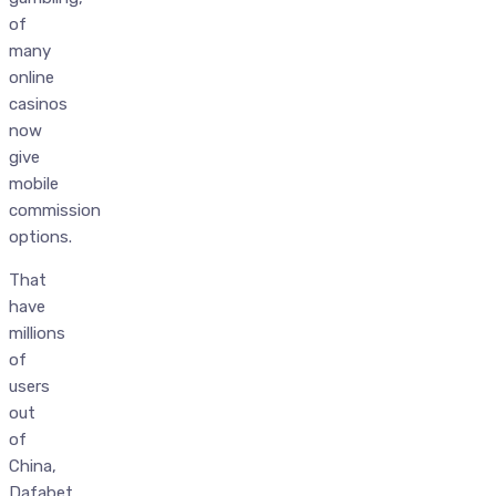
of
many
online
casinos
now
give
mobile
commission
options.
That
have
millions
of
users
out
of
China,
Dafabet