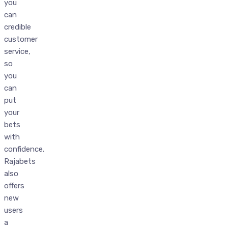
you
can
credible
customer
service,
so
you
can
put
your
bets
with
confidence.
Rajabets
also
offers
new
users
a