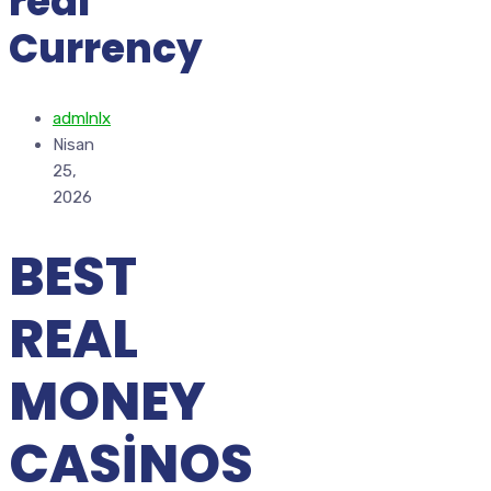
real
Currency
admlnlx
Nisan
25,
2026
BEST
REAL
MONEY
CASINOS