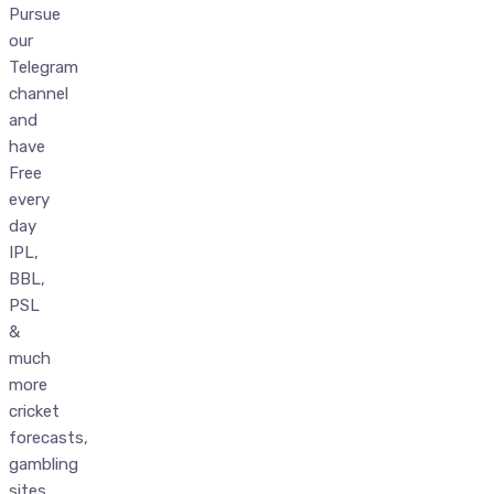
Pursue
our
Telegram
channel
and
have
Free
every
day
IPL,
BBL,
PSL
&
much
more
cricket
forecasts,
gambling
sites