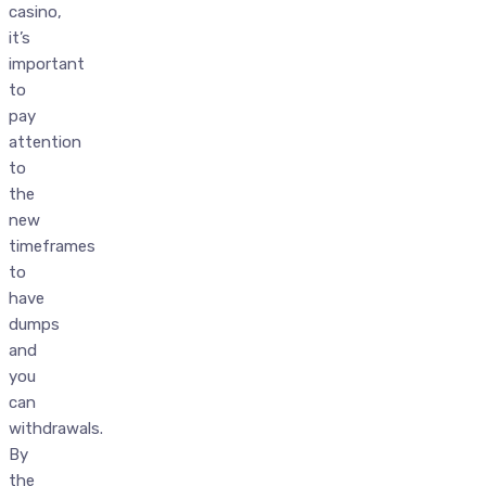
casino,
it’s
important
to
pay
attention
to
the
new
timeframes
to
have
dumps
and
you
can
withdrawals.
By
the