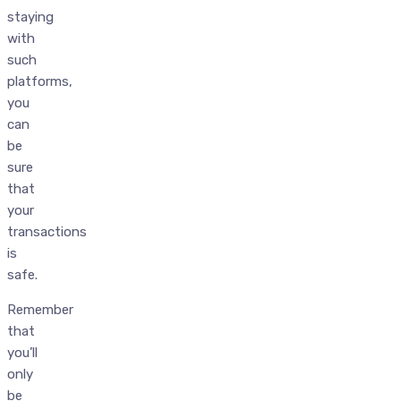
staying
with
such
platforms,
you
can
be
sure
that
your
transactions
is
safe.
Remember
that
you’ll
only
be