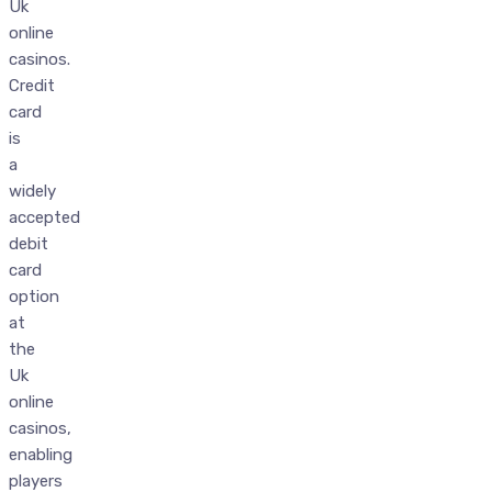
Uk
online
casinos.
Credit
card
is
a
widely
accepted
debit
card
option
at
the
Uk
online
casinos,
enabling
players