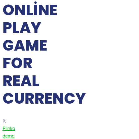
ONLINE
PLAY
GAME
FOR
REAL
CURRENCY
It
Plinko
demo