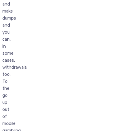
and
make
dumps
and
you
can,
in
some
cases,
withdrawals
too.
To
the
go
up
out
of
mobile
gambling,