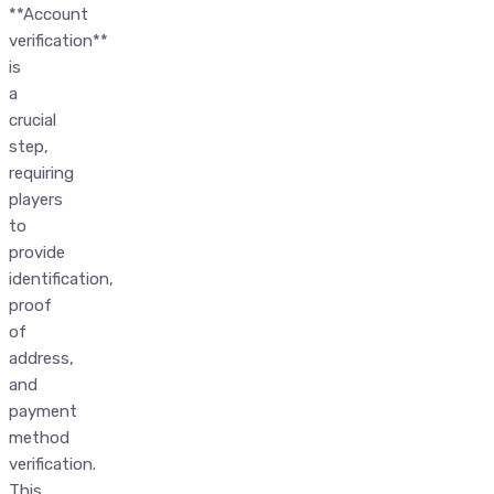
**Account
verification**
is
a
crucial
step,
requiring
players
to
provide
identification,
proof
of
address,
and
payment
method
verification.
This