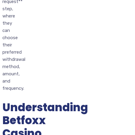
request**
step,
where
they
can
choose
their
preferred
withdrawal
method,
amount,
and
frequency.
Understanding
Betfoxx
Casino