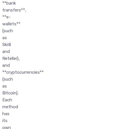
**bank
transfers**,
**e-
wallets**
(such
as
Skrill
and
Neteller),
and
**cryptocurrencies**
(such
as
Bitcoin).
Each
method
has
its
own