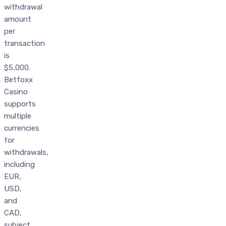
withdrawal
amount
per
transaction
is
$5,000.
Betfoxx
Casino
supports
multiple
currencies
for
withdrawals,
including
EUR,
USD,
and
CAD,
subject