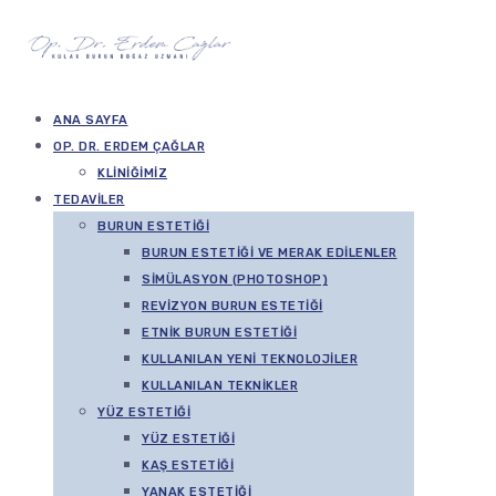
ANA SAYFA
OP. DR. ERDEM ÇAĞLAR
KLINIĞIMIZ
TEDAVILER
BURUN ESTETIĞI
BURUN ESTETIĞI VE MERAK EDILENLER
SIMÜLASYON (PHOTOSHOP)
REVIZYON BURUN ESTETIĞI
ETNIK BURUN ESTETIĞI
KULLANILAN YENI TEKNOLOJILER
KULLANILAN TEKNIKLER
YÜZ ESTETIĞI
YÜZ ESTETIĞI
KAŞ ESTETIĞI
YANAK ESTETIĞI