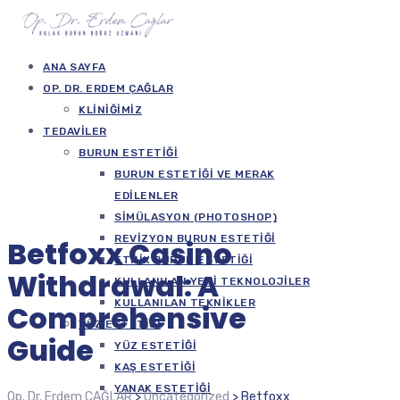
ANA SAYFA
OP. DR. ERDEM ÇAĞLAR
KLINIĞIMIZ
TEDAVILER
BURUN ESTETIĞI
BURUN ESTETIĞI VE MERAK
EDILENLER
SIMÜLASYON (PHOTOSHOP)
REVIZYON BURUN ESTETIĞI
Betfoxx Casino
ETNIK BURUN ESTETIĞI
Withdrawal: A
KULLANILAN YENI TEKNOLOJILER
KULLANILAN TEKNIKLER
Comprehensive
YÜZ ESTETIĞI
Guide
YÜZ ESTETIĞI
KAŞ ESTETIĞI
YANAK ESTETIĞI
Op. Dr. Erdem ÇAĞLAR
>
Uncategorized
>
Betfoxx