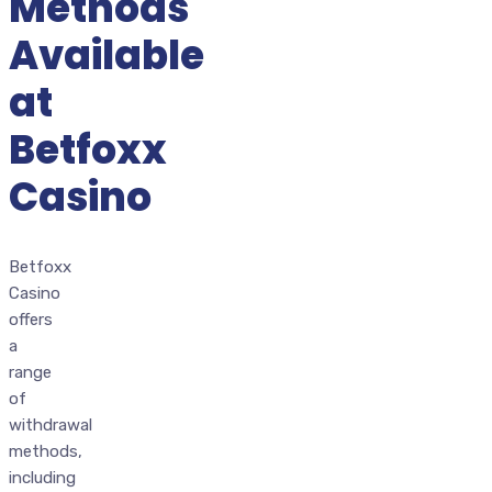
Methods
Available
at
Betfoxx
Casino
Betfoxx
Casino
offers
a
range
of
withdrawal
methods,
including