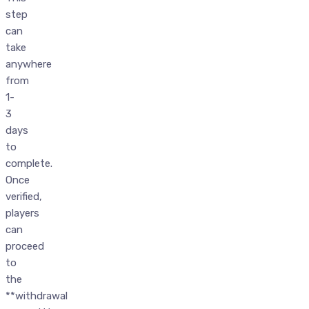
step
can
take
anywhere
from
1-
3
days
to
complete.
Once
verified,
players
can
proceed
to
the
**withdrawal