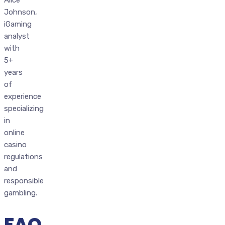
Alice
Johnson,
iGaming
analyst
with
5+
years
of
experience
specializing
in
online
casino
regulations
and
responsible
gambling.
FAQ