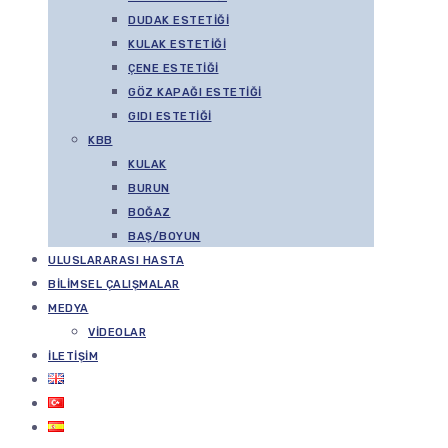
DUDAK ESTETIĞI
KULAK ESTETIĞI
ÇENE ESTETIĞI
GÖZ KAPAĞI ESTETIĞI
GIDI ESTETIĞI
KBB
KULAK
BURUN
BOĞAZ
BAŞ/BOYUN
ULUSLARARASI HASTA
BILIMSEL ÇALIŞMALAR
MEDYA
VIDEOLAR
İLETIŞIM