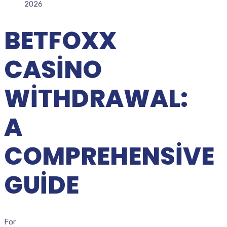
2026
BETFOXX
CASINO
WITHDRAWAL:
A
COMPREHENSIVE
GUIDE
For