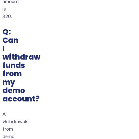
amount
is
$20.
Q:
Can
I
withdraw
funds
from
my
demo
account?
A:
Withdrawals
from
demo