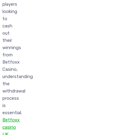
players
looking
to
cash
out
their
winnings
from
Betfoxx
Casino,
understanding
the
withdrawal
process
is
essential.
Betfoxx
casino
UK