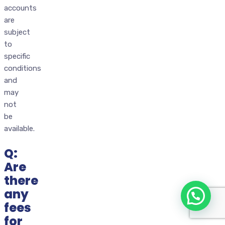
accounts
are
subject
to
specific
conditions
and
may
not
be
available.
Q:
Are
there
any
fees
for