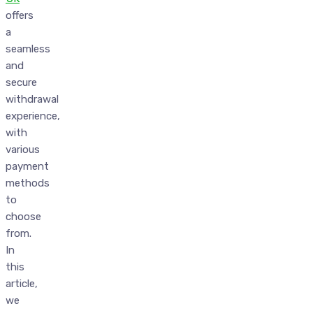
offers
a
seamless
and
secure
withdrawal
experience,
with
various
payment
methods
to
choose
from.
In
this
article,
we