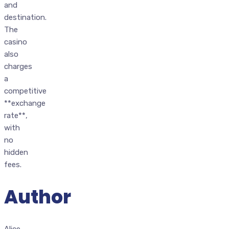
and
destination.
The
casino
also
charges
a
competitive
**exchange
rate**,
with
no
hidden
fees.
Author