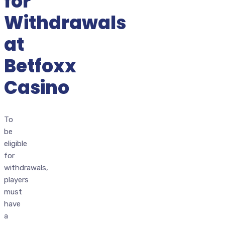
for
Withdrawals
at
Betfoxx
Casino
To
be
eligible
for
withdrawals,
players
must
have
a