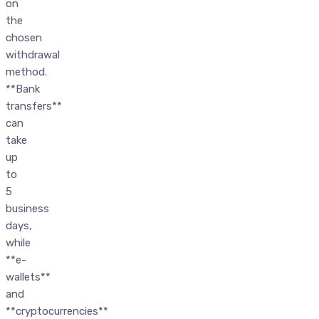
on
the
chosen
withdrawal
method.
**Bank
transfers**
can
take
up
to
5
business
days,
while
**e-
wallets**
and
**cryptocurrencies**