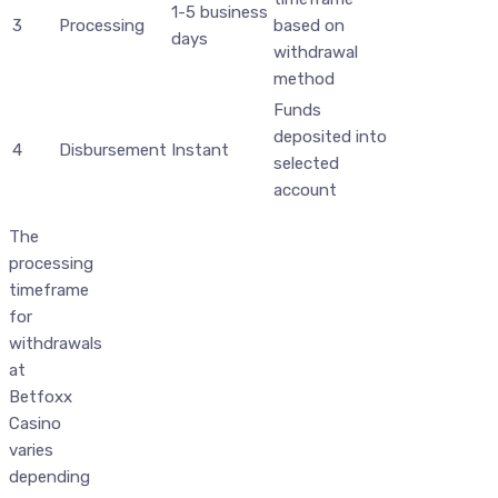
1-5 business
3
Processing
based on
days
withdrawal
method
Funds
deposited into
4
Disbursement
Instant
selected
account
The
processing
timeframe
for
withdrawals
at
Betfoxx
Casino
varies
depending