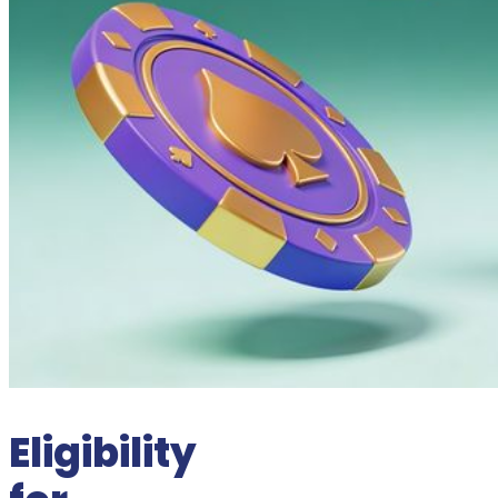
Eligibility