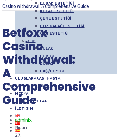
DUDAK ESTETIĞI
Casino Withdrawal: A Comprehensive Guide
KULAK ESTETIĞI
ÇENE ESTETIĞI
GÖZ KAPAĞI ESTETIĞI
Betfoxx
GIDI ESTETIĞI
Casino
KBB
KULAK
Withdrawal:
BURUN
BOĞAZ
A
BAŞ/BOYUN
ULUSLARARASI HASTA
Comprehensive
BILIMSEL ÇALIŞMALAR
MEDYA
Guide
VIDEOLAR
İLETIŞIM
admlnlx
Nisan
27,