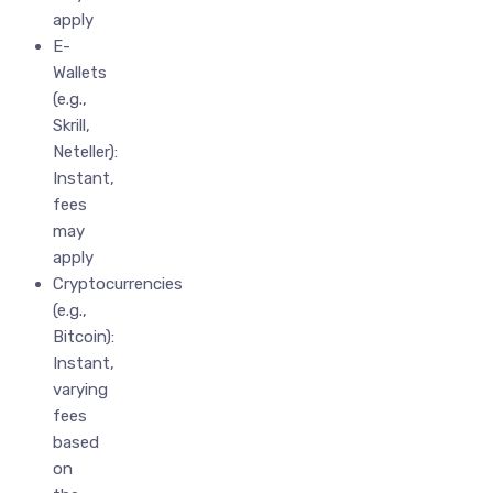
apply
E-
Wallets
(e.g.,
Skrill,
Neteller):
Instant,
fees
may
apply
Cryptocurrencies
(e.g.,
Bitcoin):
Instant,
varying
fees
based
on