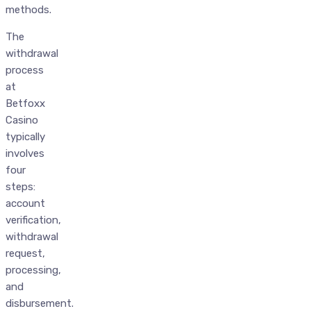
methods.
The
withdrawal
process
at
Betfoxx
Casino
typically
involves
four
steps:
account
verification,
withdrawal
request,
processing,
and
disbursement.