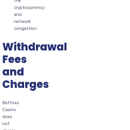
the
cryptocurrency
and
network
congestion
Withdrawal
Fees
and
Charges
Betfoxx
Casino
does
not