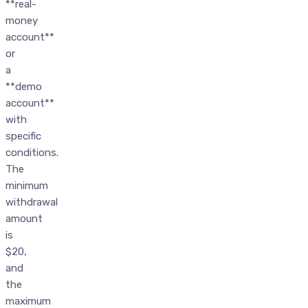
**real-
money
account**
or
a
**demo
account**
with
specific
conditions.
The
minimum
withdrawal
amount
is
$20,
and
the
maximum