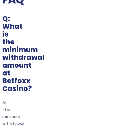
Q:
What
is
the
minimum
withdrawal
amount
at
Betfoxx
Casino?
A:
The
minimum
withdrawal