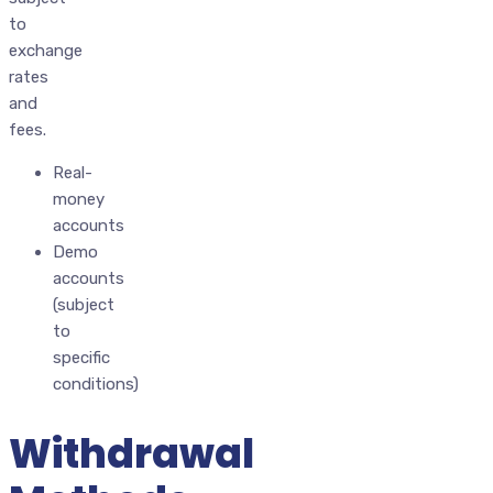
to
exchange
rates
and
fees.
Real-
money
accounts
Demo
accounts
(subject
to
specific
conditions)
Withdrawal