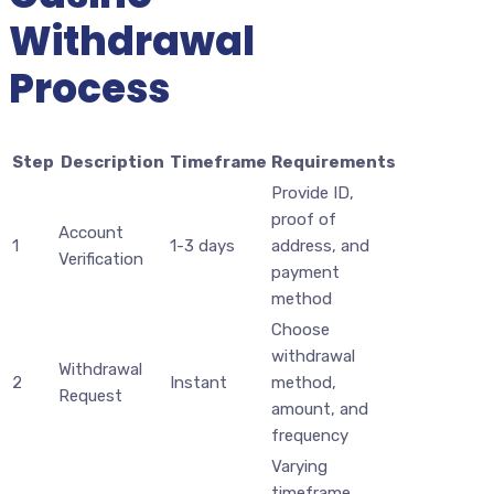
Withdrawal
Process
Step
Description
Timeframe
Requirements
Provide ID,
proof of
Account
1
1-3 days
address, and
Verification
payment
method
Choose
withdrawal
Withdrawal
2
Instant
method,
Request
amount, and
frequency
Varying
timeframe