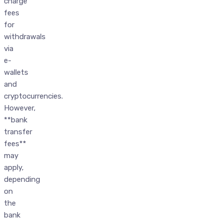
charge
fees
for
withdrawals
via
e-
wallets
and
cryptocurrencies.
However,
**bank
transfer
fees**
may
apply,
depending
on
the
bank