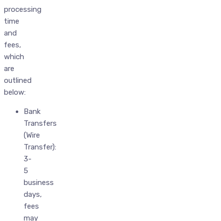
processing
time
and
fees,
which
are
outlined
below:
Bank
Transfers
(Wire
Transfer):
3-
5
business
days,
fees
may