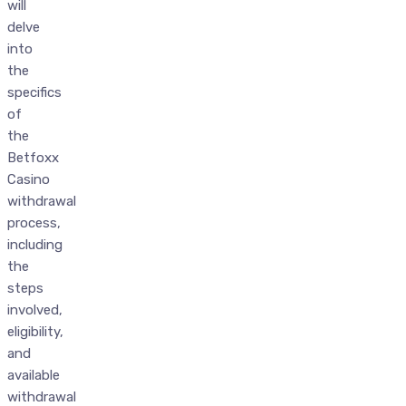
will
delve
into
the
specifics
of
the
Betfoxx
Casino
withdrawal
process,
including
the
steps
involved,
eligibility,
and
available
withdrawal