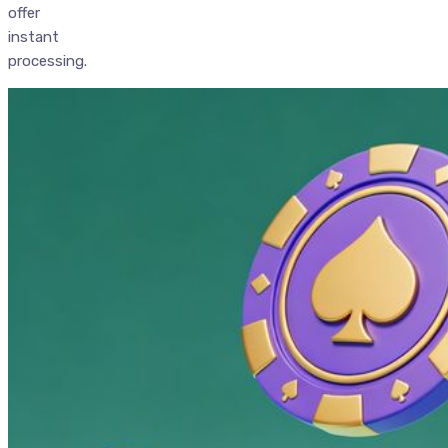
offer
instant
processing.