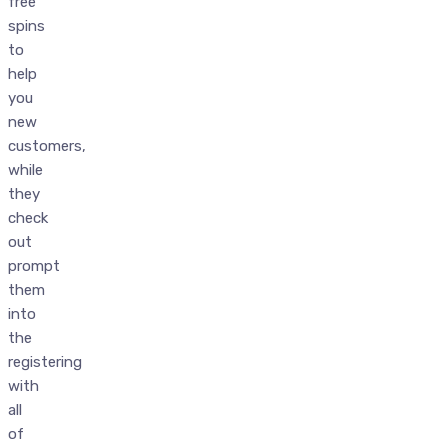
free
spins
to
help
you
new
customers,
while
they
check
out
prompt
them
into
the
registering
with
all
of