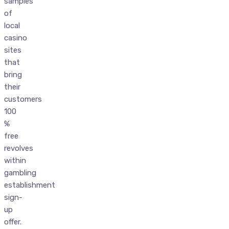
samples
of
local
casino
sites
that
bring
their
customers
100
%
free
revolves
within
gambling
establishment
sign-
up
offer.