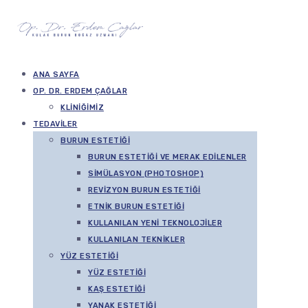
ANA SAYFA
OP. DR. ERDEM ÇAĞLAR
KLINIĞIMIZ
TEDAVILER
BURUN ESTETIĞI
BURUN ESTETIĞI VE MERAK EDILENLER
SIMÜLASYON (PHOTOSHOP)
REVIZYON BURUN ESTETIĞI
ETNIK BURUN ESTETIĞI
KULLANILAN YENI TEKNOLOJILER
KULLANILAN TEKNIKLER
YÜZ ESTETIĞI
YÜZ ESTETIĞI
KAŞ ESTETIĞI
YANAK ESTETIĞI