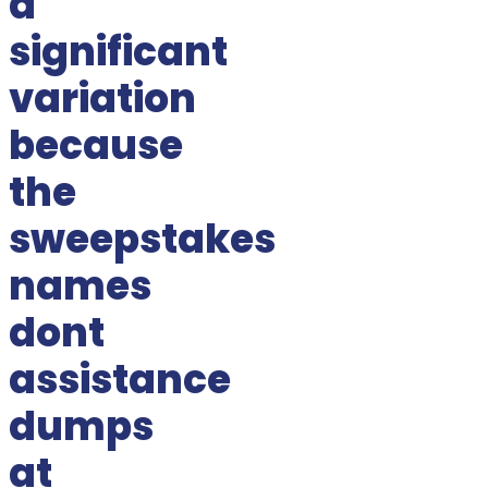
a
significant
variation
because
the
sweepstakes
names
dont
assistance
dumps
at