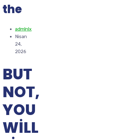
the
admlnlx
Nisan
24,
2026
BUT
NOT,
YOU
WILL