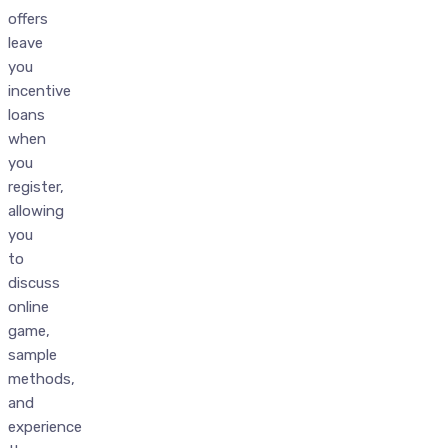
offers
leave
you
incentive
loans
when
you
register,
allowing
you
to
discuss
online
game,
sample
methods,
and
experience