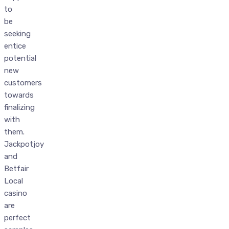
to
be
seeking
entice
potential
new
customers
towards
finalizing
with
them.
Jackpotjoy
and
Betfair
Local
casino
are
perfect