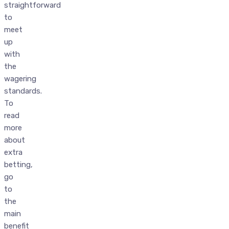
straightforward
to
meet
up
with
the
wagering
standards.
To
read
more
about
extra
betting,
go
to
the
main
benefit