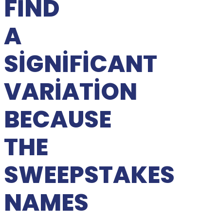
FIND
A
SIGNIFICANT
VARIATION
BECAUSE
THE
SWEEPSTAKES
NAMES