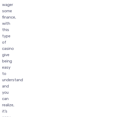
wager
some
finance,
with
this
type
of
casino
give
being
easy
to
understand
and
you
can
realize,
it’s