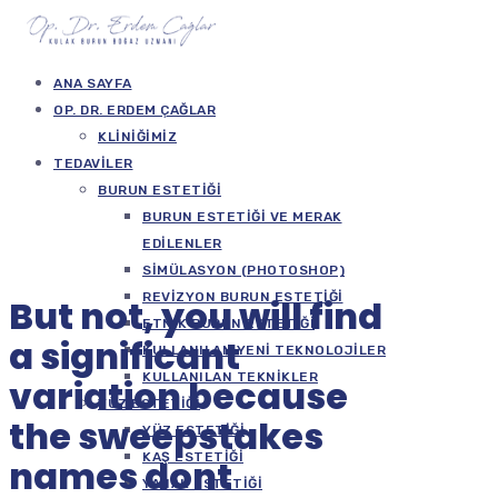
ANA SAYFA
OP. DR. ERDEM ÇAĞLAR
KLINIĞIMIZ
TEDAVILER
BURUN ESTETIĞI
BURUN ESTETIĞI VE MERAK
EDILENLER
SIMÜLASYON (PHOTOSHOP)
REVIZYON BURUN ESTETIĞI
But not, you will find
ETNIK BURUN ESTETIĞI
a significant
KULLANILAN YENI TEKNOLOJILER
KULLANILAN TEKNIKLER
variation because
YÜZ ESTETIĞI
the sweepstakes
YÜZ ESTETIĞI
KAŞ ESTETIĞI
names dont
YANAK ESTETIĞI