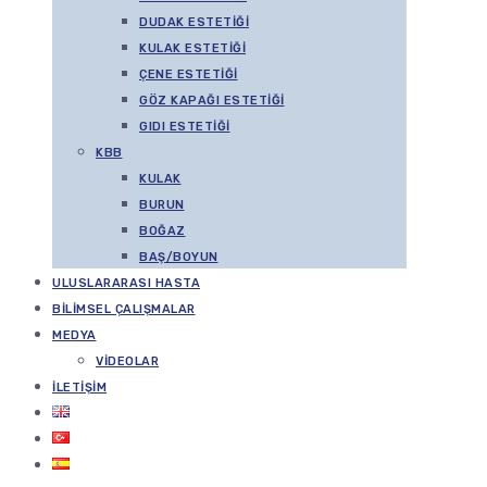
DUDAK ESTETIĞI
KULAK ESTETIĞI
ÇENE ESTETIĞI
GÖZ KAPAĞI ESTETIĞI
GIDI ESTETIĞI
KBB
KULAK
BURUN
BOĞAZ
BAŞ/BOYUN
ULUSLARARASI HASTA
BILIMSEL ÇALIŞMALAR
MEDYA
VIDEOLAR
İLETIŞIM