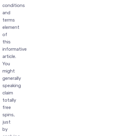
conditions
and
terms
element
of
this
informative
article.
You
might
generally
speaking
claim
totally
free
spins,
just
by