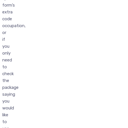
form’s
extra
code
occupation,
or
if
you
only
need
to
check
the
package
saying
you
would
like
to