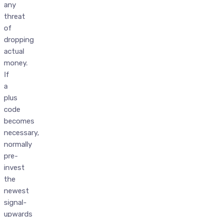
any
threat
of
dropping
actual
money.
If
a
plus
code
becomes
necessary,
normally
pre-
invest
the
newest
signal-
upwards