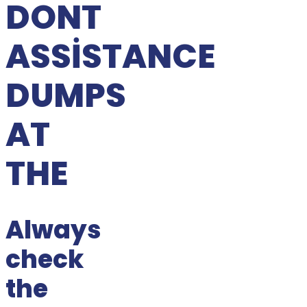
DONT
ASSISTANCE
DUMPS
AT
THE
Always
check
the