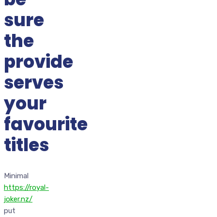
sure
the
provide
serves
your
favourite
titles
Minimal
https://royal-
joker.nz/
put