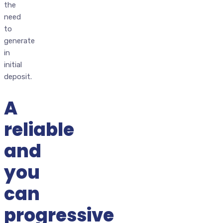
the
need
to
generate
in
initial
deposit.
A
reliable
and
you
can
progressive