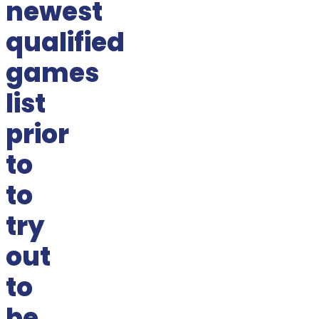
newest
qualified
games
list
prior
to
to
try
out
to
be