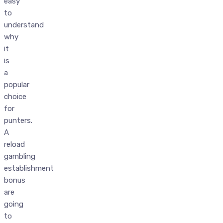
easy
to
understand
why
it
is
a
popular
choice
for
punters.
A
reload
gambling
establishment
bonus
are
going
to