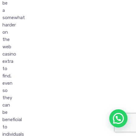
be
a
somewhat
harder
on
the
web
casino
extra
to
find,
even
so
they
can
be
beneficial
to
individuals