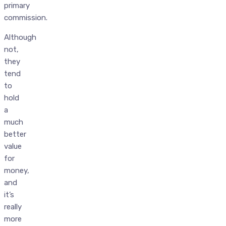
primary
commission.
Although
not,
they
tend
to
hold
a
much
better
value
for
money,
and
it’s
really
more