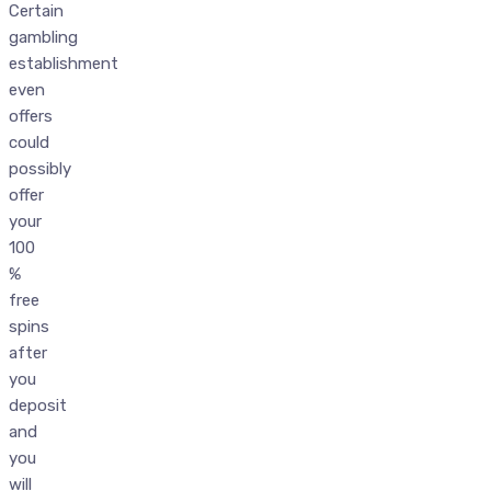
Certain
gambling
establishment
even
offers
could
possibly
offer
your
100
%
free
spins
after
you
deposit
and
you
will