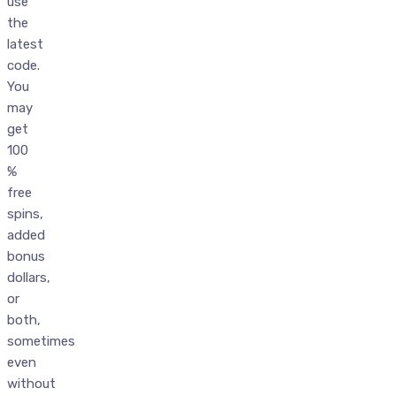
use
the
latest
code.
You
may
get
100
%
free
spins,
added
bonus
dollars,
or
both,
sometimes
even
without