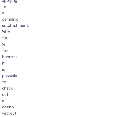
applying
to
a
gambling
establishment.
With
100
%
free
bonuses,
it
is
possible
to
check
out
a
casino
without