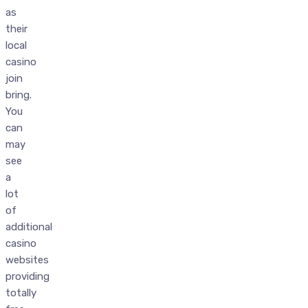
as
their
local
casino
join
bring.
You
can
may
see
a
lot
of
additional
casino
websites
providing
totally