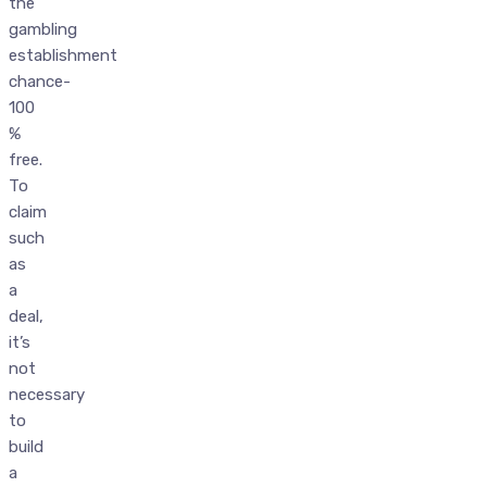
the
gambling
establishment
chance-
100
%
free.
To
claim
such
as
a
deal,
it’s
not
necessary
to
build
a