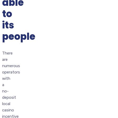
able
to
its
people
There
are
numerous
operators
with
a
no-
deposit
local
casino
incentive