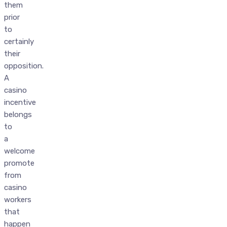
them
prior
to
certainly
their
opposition.
A
casino
incentive
belongs
to
a
welcome
promote
from
casino
workers
that
happen