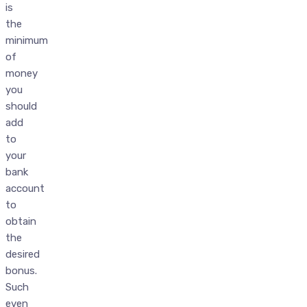
is
the
minimum
of
money
you
should
add
to
your
bank
account
to
obtain
the
desired
bonus.
Such
even