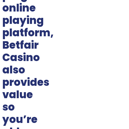
online
playing
platform,
Betfair
Casino
also
provides
value
so
you’re