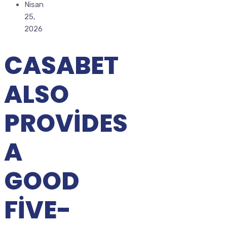
Nisan
25,
2026
CASABET
ALSO
PROVIDES
A
GOOD
FIVE-