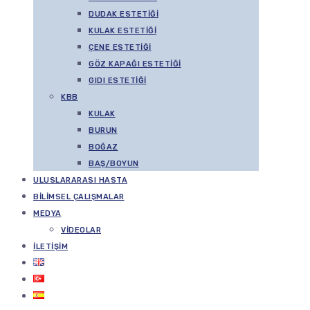
DUDAK ESTETIĞI
KULAK ESTETIĞI
ÇENE ESTETIĞI
GÖZ KAPAĞI ESTETIĞI
GIDI ESTETIĞI
KBB
KULAK
BURUN
BOĞAZ
BAŞ/BOYUN
ULUSLARARASI HASTA
BILIMSEL ÇALIŞMALAR
MEDYA
VIDEOLAR
İLETIŞIM