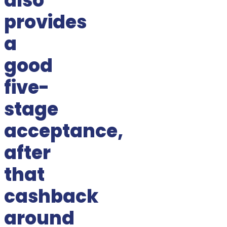
also
provides
a
good
five-
stage
acceptance,
after
that
cashback
around