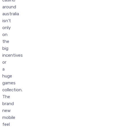
around
australia
isn’t
only
on
the
big
incentives
or
a
huge
games
collection.
The
brand
new
mobile
feel