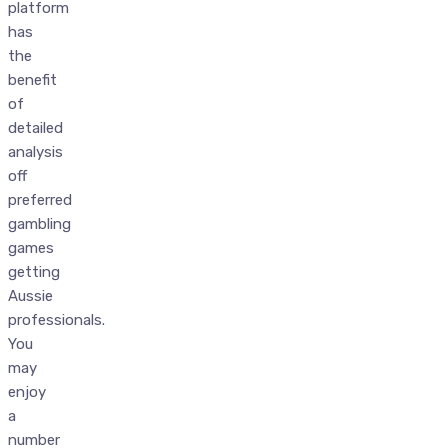
platform
has
the
benefit
of
detailed
analysis
off
preferred
gambling
games
getting
Aussie
professionals.
You
may
enjoy
a
number