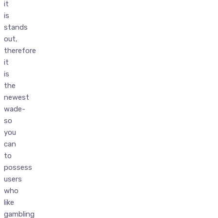
it
is
stands
out,
therefore
it
is
the
newest
wade-
so
you
can
to
possess
users
who
like
gambling