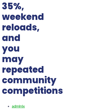
35%,
weekend
reloads,
and
you
may
repeated
community
competitions
admlnlx