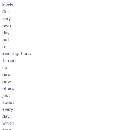
levels.
Our
very
own
day
out
of
investigations
turned
up
new
now
offers
just
about
every
day,
which