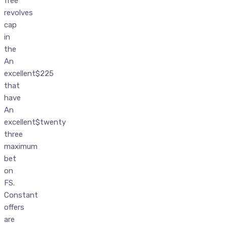
free
revolves
cap
in
the
An
excellent$225
that
have
An
excellent$twenty
three
maximum
bet
on
FS.
Constant
offers
are