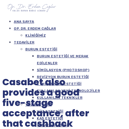
ANA SAYFA
OP. DR. ERDEM ÇAĞLAR
KLINIĞIMIZ
TEDAVILER
BURUN ESTETIĞI
BURUN ESTETIĞI VE MERAK
EDILENLER
SIMÜLASYON (PHOTOSHOP)
REVIZYON BURUN ESTETIĞI
Casabet also
ETNIK BURUN ESTETIĞI
provides a good
KULLANILAN YENI TEKNOLOJILER
KULLANILAN TEKNIKLER
five-stage
YÜZ ESTETIĞI
acceptance, after
YÜZ ESTETIĞI
KAŞ ESTETIĞI
that cashback
YANAK ESTETIĞI