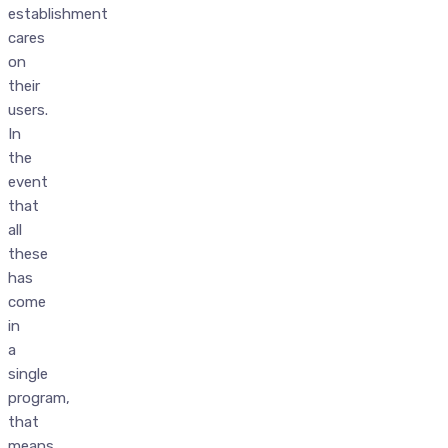
establishment
cares
on
their
users.
In
the
event
that
all
these
has
come
in
a
single
program,
that
means