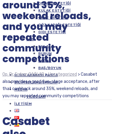
around 35%,
DUDAK ESTETIĞI
KULAK ESTETIĞI
weekend reloads,
ÇENE ESTETIĞI
and you may
GÖZ KAPAĞI ESTETIĞI
GIDI ESTETIĞI
repeated
KBB
community
KULAK
BURUN
competitions
BOĞAZ
BAŞ/BOYUN
Op. Dr. Erdem ÇAĞLAR
>
Uncategorized
>
Casabet
ULUSLARARASI HASTA
also provides a good five-stage acceptance, after
BILIMSEL ÇALIŞMALAR
that cashback around 35%, weekend reloads, and
MEDYA
you may repeated community competitions
VIDEOLAR
İLETIŞIM
Casabet