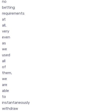
no
betting
requirements
at
all,
very
even
as
we
used
all
of
them,
we
are
able
to
instantaneously
withdraw