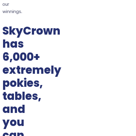
our
winnings.
SkyCrown
has
6,000+
extremely
pokies,
tables,
and
you
can