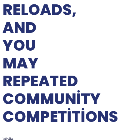
RELOADS,
AND
YOU
MAY
REPEATED
COMMUNITY
COMPETITIONS
While