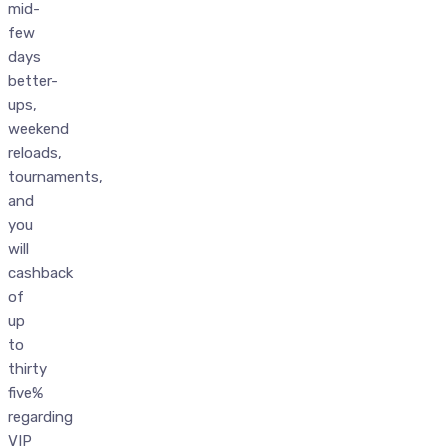
mid-
few
days
better-
ups,
weekend
reloads,
tournaments,
and
you
will
cashback
of
up
to
thirty
five%
regarding
VIP