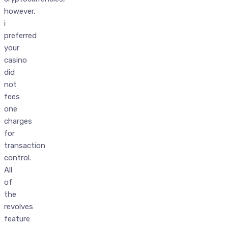
however,
i
preferred
your
casino
did
not
fees
one
charges
for
transaction
control.
All
of
the
revolves
feature