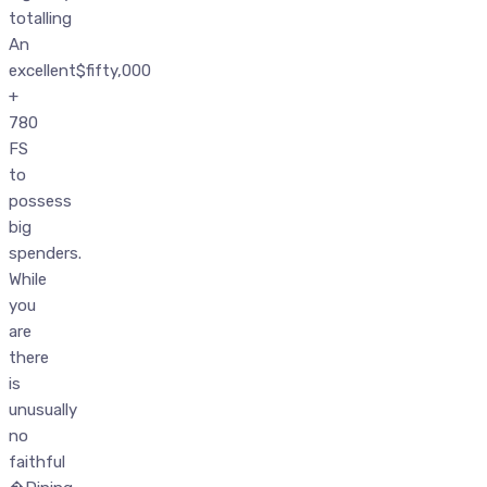
totalling
An
excellent$fifty,000
+
780
FS
to
possess
big
spenders.
While
you
are
there
is
unusually
no
faithful