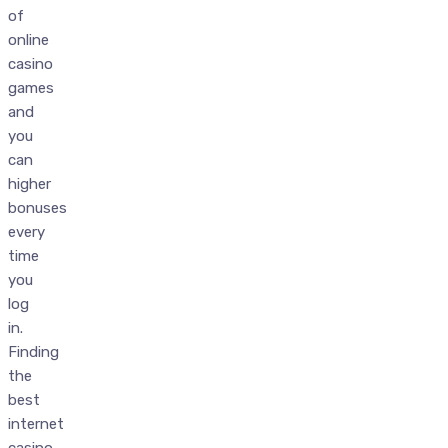
of
online
casino
games
and
you
can
higher
bonuses
every
time
you
log
in.
Finding
the
best
internet
casino