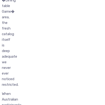
�Dining
table
Game�
area,
the
fresh
catalog
itself
is
deep
adequate
we
never
ever
noticed
restricted.
When
Australian
participants