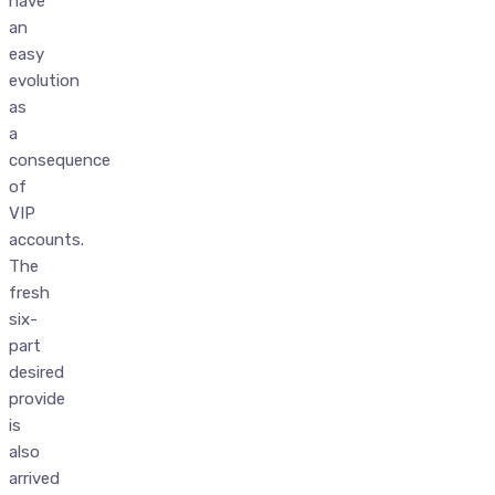
have
an
easy
evolution
as
a
consequence
of
VIP
accounts.
The
fresh
six-
part
desired
provide
is
also
arrived