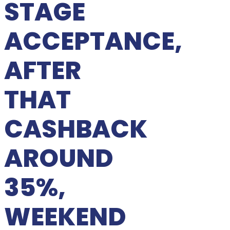
STAGE
ACCEPTANCE,
AFTER
THAT
CASHBACK
AROUND
35%,
WEEKEND