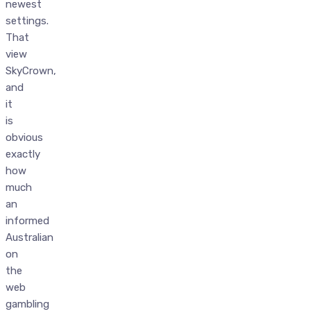
newest
settings.
That
view
SkyCrown,
and
it
is
obvious
exactly
how
much
an
informed
Australian
on
the
web
gambling