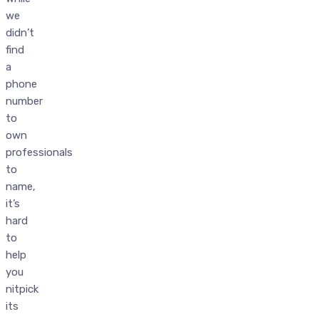
we
didn’t
find
a
phone
number
to
own
professionals
to
name,
it’s
hard
to
help
you
nitpick
its