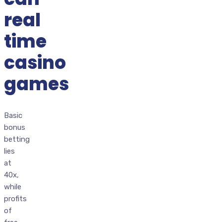
real
time
casino
games
Basic
bonus
betting
lies
at
40x,
while
profits
of