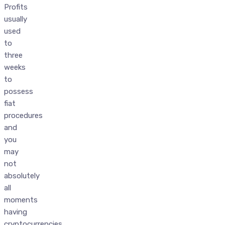
Profits
usually
used
to
three
weeks
to
possess
fiat
procedures
and
you
may
not
absolutely
all
moments
having
cryptocurrencies,