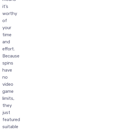
it’s
worthy
of
your
time
and
effort.
Because
spins
have
no
video
game
limits,
they
just
featured
suitable