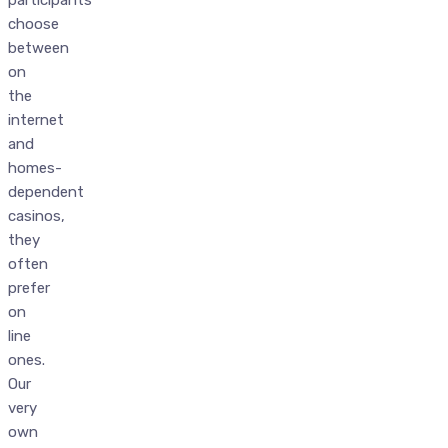
choose
between
on
the
internet
and
homes-
dependent
casinos,
they
often
prefer
on
line
ones.
Our
very
own