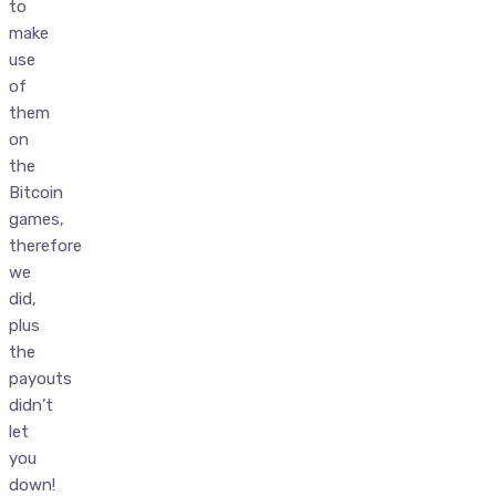
to
make
use
of
them
on
the
Bitcoin
games,
therefore
we
did,
plus
the
payouts
didn’t
let
you
down!