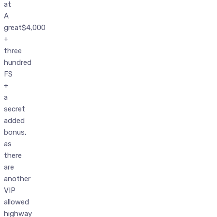
at
A
great$4,000
+
three
hundred
FS
+
a
secret
added
bonus,
as
there
are
another
VIP
allowed
highway