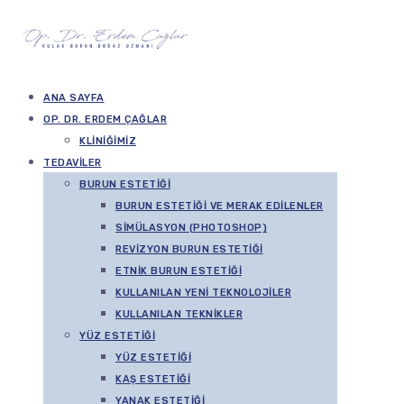
ANA SAYFA
OP. DR. ERDEM ÇAĞLAR
KLINIĞIMIZ
TEDAVILER
BURUN ESTETIĞI
BURUN ESTETIĞI VE MERAK EDILENLER
SIMÜLASYON (PHOTOSHOP)
REVIZYON BURUN ESTETIĞI
ETNIK BURUN ESTETIĞI
KULLANILAN YENI TEKNOLOJILER
KULLANILAN TEKNIKLER
YÜZ ESTETIĞI
YÜZ ESTETIĞI
KAŞ ESTETIĞI
YANAK ESTETIĞI