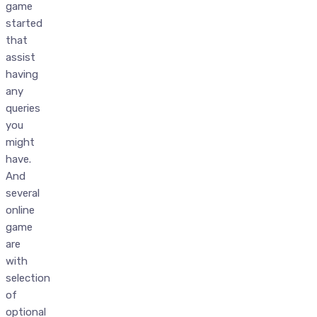
game
started
that
assist
having
any
queries
you
might
have.
And
several
online
game
are
with
selection
of
optional