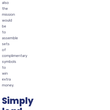
also
the
mission
would
be
to
assemble
sets
of
complimentary
symbols
to
win
extra
money.
Simply