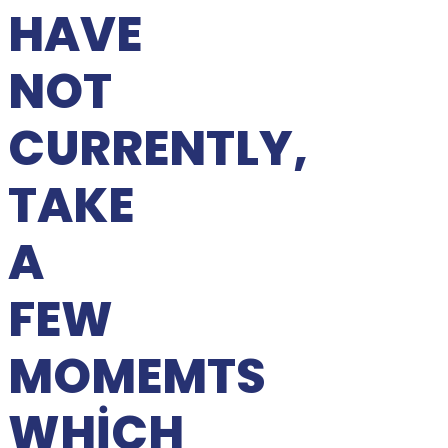
HAVE
NOT
CURRENTLY,
TAKE
A
FEW
MOMEMTS
WHICH