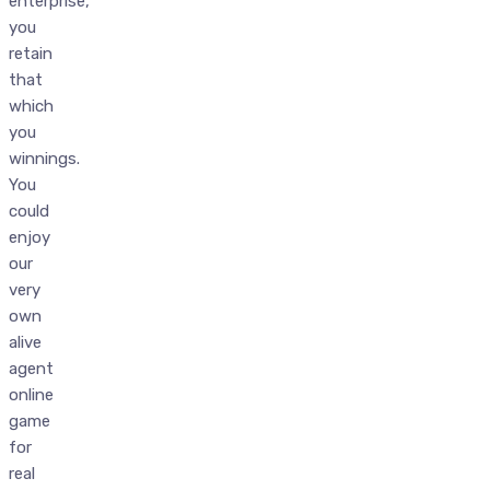
enterprise,
you
retain
that
which
you
winnings.
You
could
enjoy
our
very
own
alive
agent
online
game
for
real