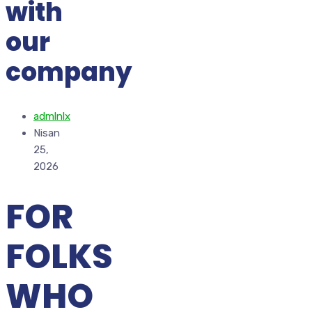
with
our
company
admlnlx
Nisan
25,
2026
FOR
FOLKS
WHO