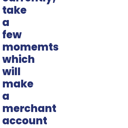
take
a
few
momemts
which
will
make
a
merchant
account