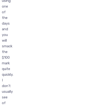
using
one
of
the
days
and
you
will
smack
the
$100
mark
quite
quickly.
I
don’t
usually
see
of