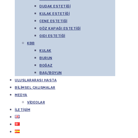
DUDAK ESTETIĞI
KULAK ESTETIĞI
ÇENE ESTETIĞI
GÖZ KAPAĞI ESTETIĞI
GIDI ESTETIĞI
KBB
KULAK
BURUN
BOĞAZ
BAŞ/BOYUN
ULUSLARARASI HASTA
BILIMSEL ÇALIŞMALAR
MEDYA
VIDEOLAR
İLETIŞIM