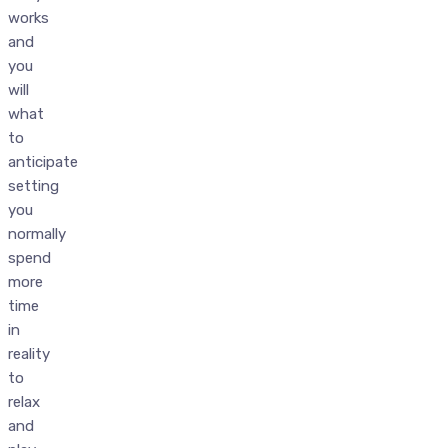
works
and
you
will
what
to
anticipate
setting
you
normally
spend
more
time
in
reality
to
relax
and