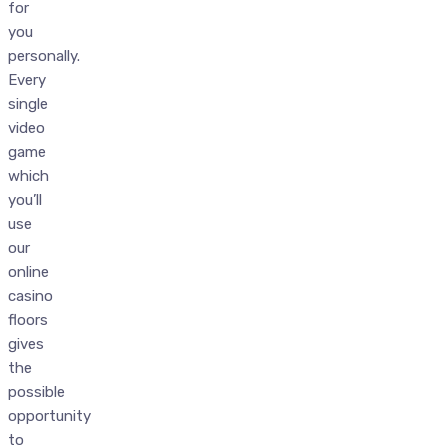
for
you
personally.
Every
single
video
game
which
you’ll
use
our
online
casino
floors
gives
the
possible
opportunity
to