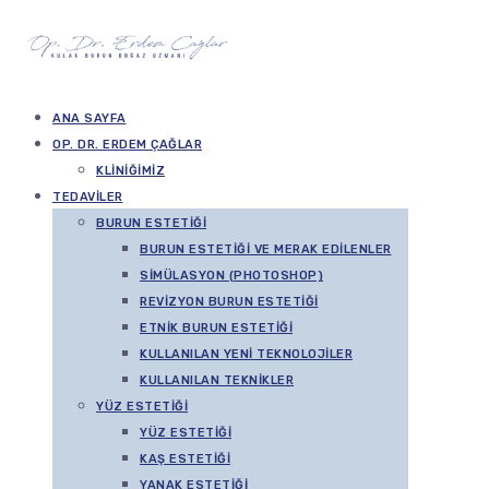
ANA SAYFA
OP. DR. ERDEM ÇAĞLAR
KLINIĞIMIZ
TEDAVILER
BURUN ESTETIĞI
BURUN ESTETIĞI VE MERAK EDILENLER
SIMÜLASYON (PHOTOSHOP)
REVIZYON BURUN ESTETIĞI
ETNIK BURUN ESTETIĞI
KULLANILAN YENI TEKNOLOJILER
KULLANILAN TEKNIKLER
YÜZ ESTETIĞI
YÜZ ESTETIĞI
KAŞ ESTETIĞI
YANAK ESTETIĞI