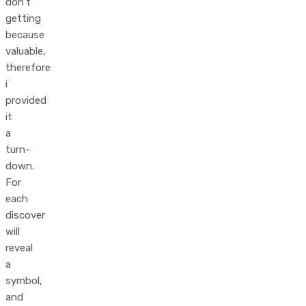
don’t
getting
because
valuable,
therefore
i
provided
it
a
turn-
down.
For
each
discover
will
reveal
a
symbol,
and