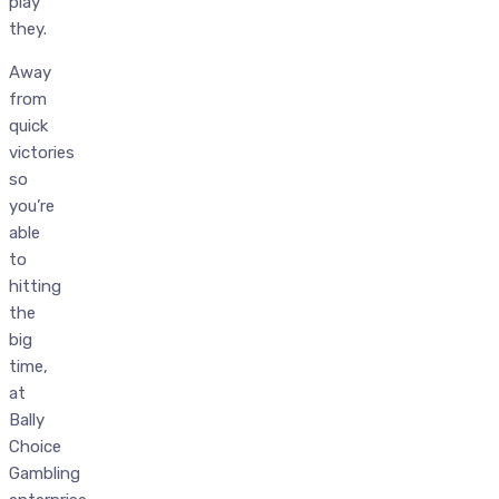
play
they.
Away
from
quick
victories
so
you’re
able
to
hitting
the
big
time,
at
Bally
Choice
Gambling