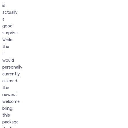
is
actually
a
good
surprise.
While
the
I
would
personally
currently
claimed
the
newest
welcome
bring,
this
package