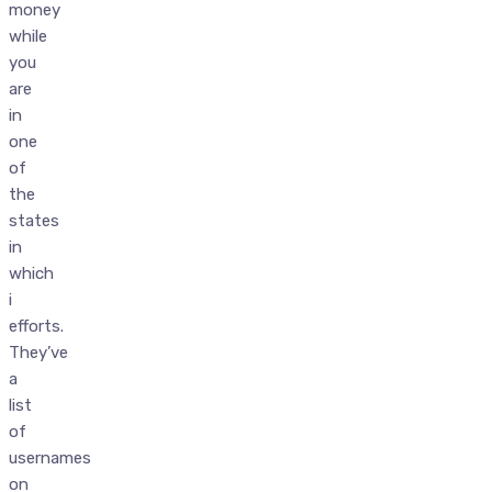
money
while
you
are
in
one
of
the
states
in
which
i
efforts.
They’ve
a
list
of
usernames
on