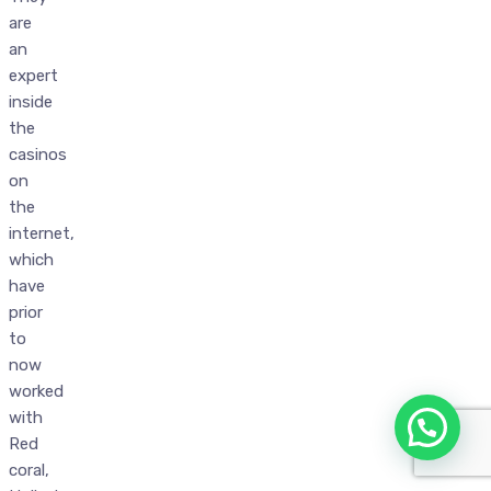
are
an
expert
inside
the
casinos
on
the
internet,
which
have
prior
to
now
worked
with
Red
coral,