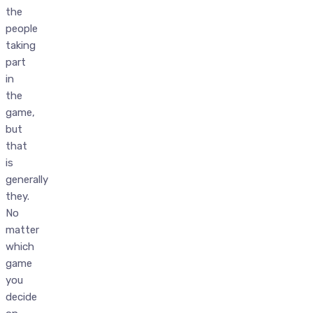
the
people
taking
part
in
the
game,
but
that
is
generally
they.
No
matter
which
game
you
decide