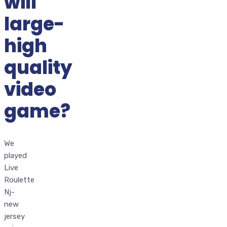
will
large-
high
quality
video
game?
We
played
Live
Roulette
Nj-
new
jersey