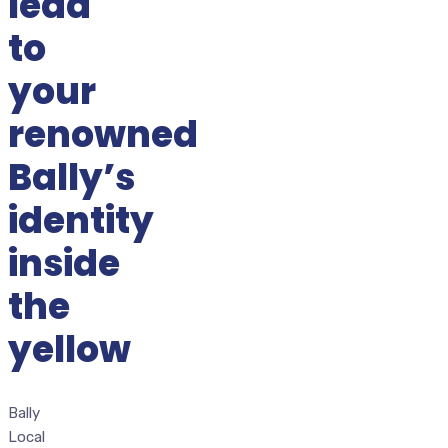
lead
to
your
renowned
Bally’s
identity
inside
the
yellow
Bally
Local