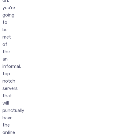
on,
you’re
going
to
be
met
of
the
an
informal,
top-
notch
servers
that
will
punctually
have
the
online