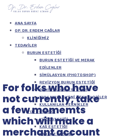
ANA SAYFA
OP. DR. ERDEM ÇAĞLAR
KLINIĞIMIZ
TEDAVILER
BURUN ESTETIĞI
BURUN ESTETIĞI VE MERAK
EDILENLER
SIMÜLASYON (PHOTOSHOP)
REVIZYON BURUN ESTETIĞI
For folks who have
ETNIK BURUN ESTETIĞI
not currently, take
KULLANILAN YENI TEKNOLOJILER
KULLANILAN TEKNIKLER
a few momemts
YÜZ ESTETIĞI
which will make a
YÜZ ESTETIĞI
KAŞ ESTETIĞI
merchant account
YANAK ESTETIĞI