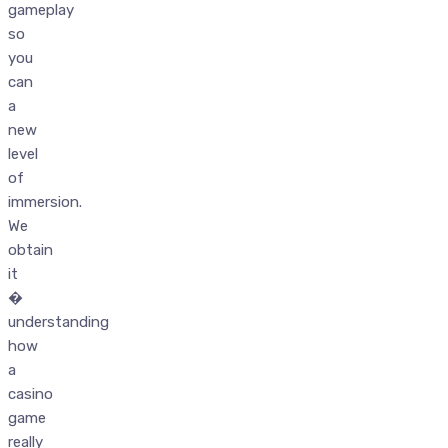
gameplay
so
you
can
a
new
level
of
immersion.
We
obtain
it
�
understanding
how
a
casino
game
really