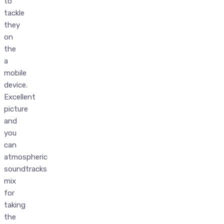
to
tackle
they
on
the
a
mobile
device.
Excellent
picture
and
you
can
atmospheric
soundtracks
mix
for
taking
the