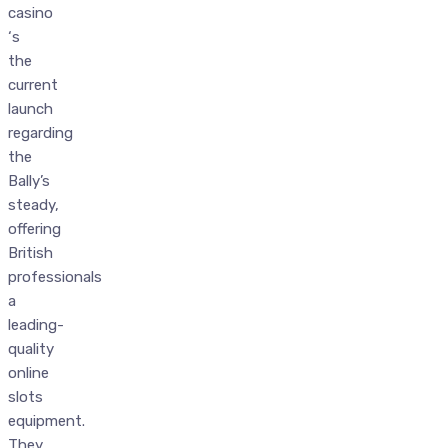
casino
‘s
the
current
launch
regarding
the
Bally’s
steady,
offering
British
professionals
a
leading-
quality
online
slots
equipment.
They