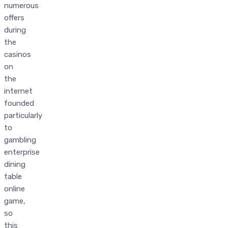
numerous
offers
during
the
casinos
on
the
internet
founded
particularly
to
gambling
enterprise
dining
table
online
game,
so
this