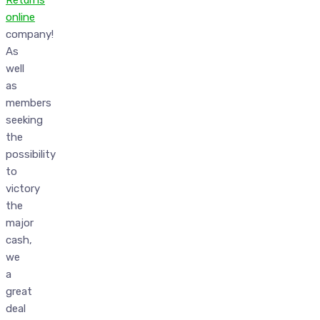
Returns
online
company!
As
well
as
members
seeking
the
possibility
to
victory
the
major
cash,
we
a
great
deal