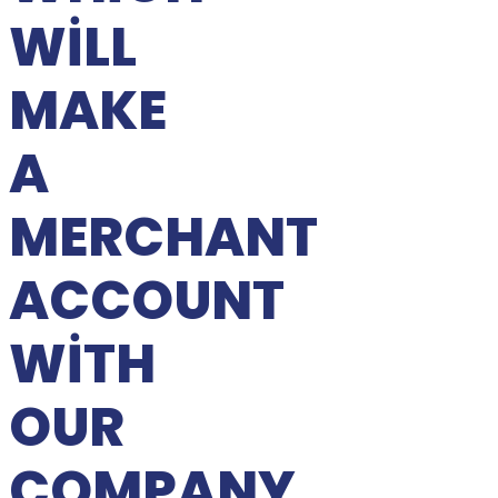
WILL
MAKE
A
MERCHANT
ACCOUNT
WITH
OUR
COMPANY