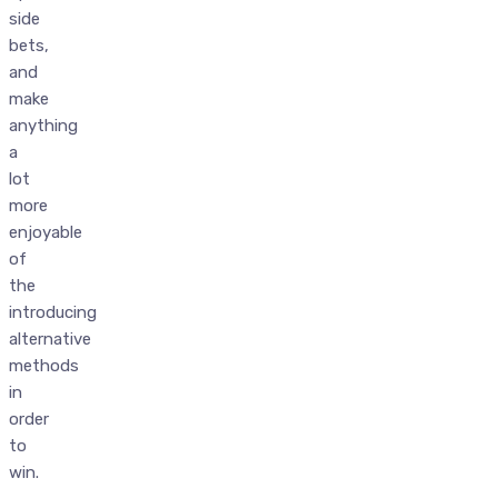
side
bets,
and
make
anything
a
lot
more
enjoyable
of
the
introducing
alternative
methods
in
order
to
win.