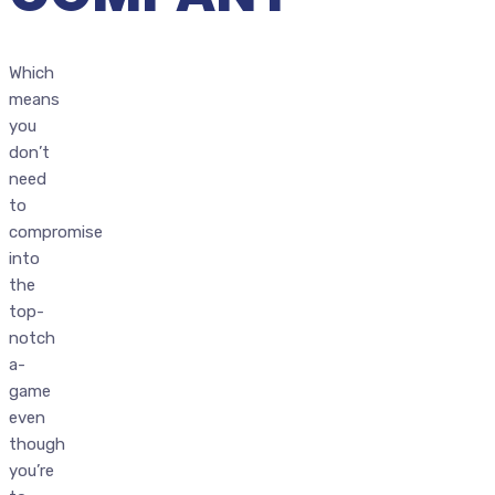
Which
means
you
don’t
need
to
compromise
into
the
top-
notch
a-
game
even
though
you’re