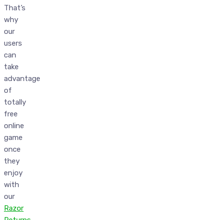
That’s
why
our
users
can
take
advantage
of
totally
free
online
game
once
they
enjoy
with
our
Razor