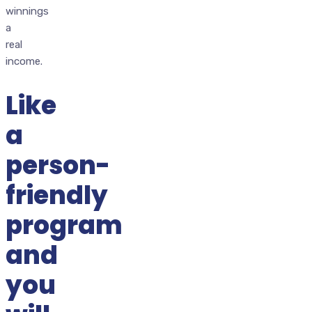
winnings
a
real
income.
Like
a
person-
friendly
program
and
you