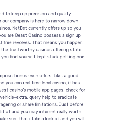
ed to keep up precision and quality.
so our company is here to narrow down
sinos. NetBet currently offers up so you
 you are Beast Casino possess a sign up
0 free revolves. That means you happen
n the trustworthy casinos offering state-
 you find yourself kept stuck getting one
deposit bonus even offers. Like, a good
d you can real time local casino, it has
west casino’s mobile app pages, check for
vehicle-extra, query help to eradicate
wagering or share limitations. Just before
t of and you may internet really worth
ke sure that i take a look at and you will