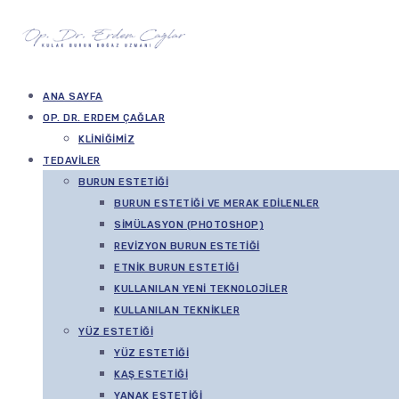
ANA SAYFA
OP. DR. ERDEM ÇAĞLAR
KLINIĞIMIZ
TEDAVILER
BURUN ESTETIĞI
BURUN ESTETIĞI VE MERAK EDILENLER
SIMÜLASYON (PHOTOSHOP)
REVIZYON BURUN ESTETIĞI
ETNIK BURUN ESTETIĞI
KULLANILAN YENI TEKNOLOJILER
KULLANILAN TEKNIKLER
YÜZ ESTETIĞI
YÜZ ESTETIĞI
KAŞ ESTETIĞI
YANAK ESTETIĞI