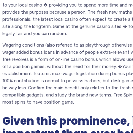
to your local casino � providing you to spend more time and 
provides the purposes because a person. The fresh new maths d
professionals, the latest local casino often expect to create a
site along the longterm. Game at the genuine casino sites � f
legally fair and you can random.
Wagering conditions (also referred to as playthrough otherwise r
wager added bonus loans in advance of people extra-relevant w
free revolves is a form of on-line casino bonus which allows us
off a position games, without the need for their money. �Your fi
establishment features max-wager legislation during bonus play,
100% contribution is normal to possess harbors, but desk game a
be way less. Confirm the main benefit only relates to the fresh
compatible gadgets, and study the brand new terms. Free Spin
most spins to have position game.
Given this prominence,