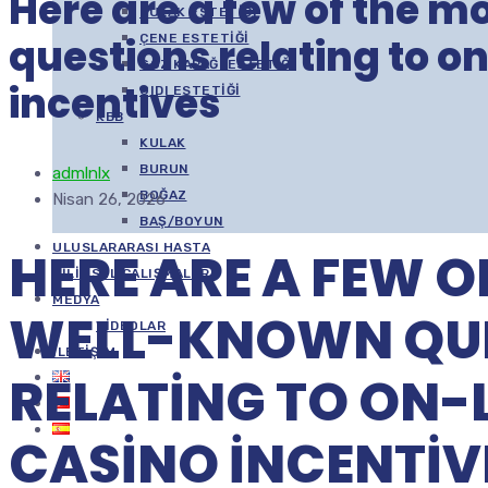
Here are a few of the 
KULAK ESTETIĞI
questions relating to o
ÇENE ESTETIĞI
GÖZ KAPAĞI ESTETIĞI
incentives
GIDI ESTETIĞI
KBB
KULAK
BURUN
admlnlx
BOĞAZ
Nisan 26, 2026
BAŞ/BOYUN
ULUSLARARASI HASTA
HERE ARE A FEW O
BILIMSEL ÇALIŞMALAR
MEDYA
WELL-KNOWN QU
VIDEOLAR
İLETIŞIM
RELATING TO ON-
CASINO INCENTIV