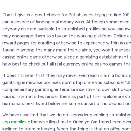
That it give is a great choice for British users trying to find 1
can a chance of landing real money wins. Although some revenu
anybody else are available to established profiles so you can 
may encourage them to stay on the working platform. Online ca
reward pages for enrolling otherwise to experience within an on-
found in among the many more than claims, you won’t manage 
casino online game otherwise allege a gambling establishment ex
how best to check out all real currency online casino games the 
It doesn’t mean that they may never ever reach claim a bonus 
gambling enterprise bonuses dont stop once you subscribe! 100
complementary gambling enterprise incentive to own slot peop
casino internet sites render them as part of their welcome extr
huntsman, next listed below are some our set of no deposit bon
We have asserted that we do not consider gambling establish
app mobiles
otherwise illegitimate. Once you’ve transferred ov
inclined to store returning. When the thing is that an offer, pon