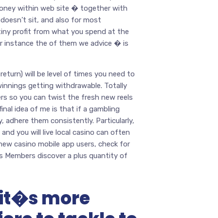
money within web site � together with
oesn’t sit, and also for most
 tiny profit from what you spend at the
or instance the of them we advice � is
eturn) will be level of times you need to
innings getting withdrawable. Totally
ers so you can twist the fresh new reels
nal idea of me is that if a gambling
 adhere them consistently. Particularly,
nd you will live local casino can often
 new casino mobile app users, check for
s Members discover a plus quantity of
 it�s more