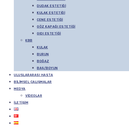
DUDAK ESTETIĞI
KULAK ESTETIĞI
ÇENE ESTETIĞI
GÖZ KAPAĞI ESTETIĞI
GIDI ESTETIĞI
KBB
KULAK
BURUN
BOĞAZ
BAŞ/BOYUN
ULUSLARARASI HASTA
BILIMSEL ÇALIŞMALAR
MEDYA
VIDEOLAR
İLETIŞIM