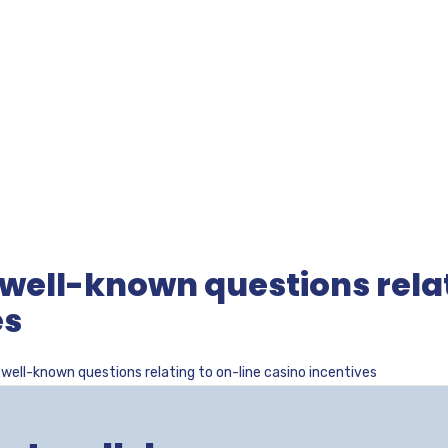
t well-known questions rela
es
well-known questions relating to on-line casino incentives