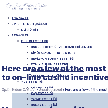
ANA SAYFA
OP. DR. ERDEM ÇAĞLAR
KLINIĞIMIZ
TEDAVILER
BURUN ESTETIĞI
BURUN ESTETIĞI VE MERAK EDILENLER
SIMÜLASYON (PHOTOSHOP)
REVIZYON BURUN ESTETIĞI
ETNIK BURUN ESTETIĞI
Here are a few of the mos
KULLANILAN YENI TEKNOLOJILER
to on-line casino incentiv
KULLANILAN TEKNIKLER
YÜZ ESTETIĞI
YÜZ ESTETIĞI
Op. Dr. Erdem ÇAĞLAR
>
Uncategorized
>
Here are a few of the most 
KAŞ ESTETIĞI
YANAK ESTETIĞI
DUDAK ESTETIĞI