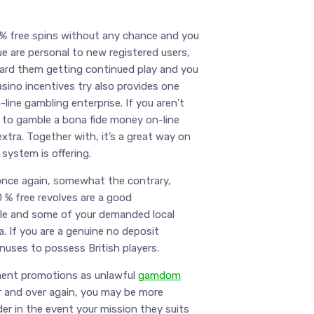
00 % free spins without any chance and you
e are personal to new registered users,
award them getting continued play and you
sino incentives try also provides one
line gambling enterprise. If you aren’t
to gamble a bona fide money on-line
tra. Together with, it’s a great way on
system is offering.
once again, somewhat the contrary,
 % free revolves are a good
le and some of your demanded local
a. If you are a genuine no deposit
uses to possess British players.
ment promotions as unlawful
gamdom
er and over again, you may be more
der in the event your mission they suits