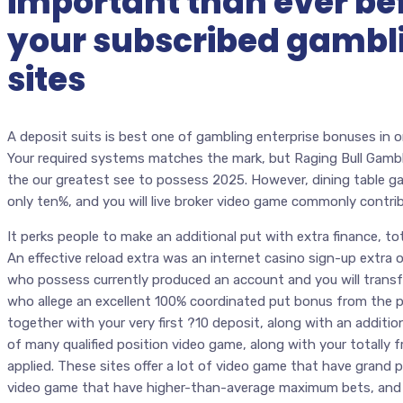
important than ever bef
your subscribed gambli
sites
A deposit suits is best one of gambling enterprise bonuses in 
Your required systems matches the mark, but Raging Bull Gambl
the our greatest see to possess 2025. However, dining table ga
only ten%, and you will live broker video game commonly contri
It perks people to make an additional put with extra finance, tot
An effective reload extra was an internet casino sign-up extra 
who possess currently produced an account and you will transfer
who allege an excellent 100% coordinated put bonus from the p
together with your very first ?10 deposit, along with an additio
of many qualified position video game, along with your totally 
applied. These sites offer a lot of video game that have grand p
video game that have higher-than-average maximum bets, and 