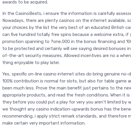
awards to be acquired.
In the CasinoBeats, i ensure the information is carefully assess
Nowadays, there are plenty casinos on the internet available, 
your choices by the list the very best of an educated British ca
can five hundred totally free spins because a welcome extra, if
promotion spanning to ?one,000 in the bonus financing and 10
to be protected and certainly will see saying desired bonuses i
of-the-art security measures. Allowed incentives are no a when
thing enjoyable to play later.
Yes, specific on-line casino internet sites do bring genuine no-
100% contribution is normal for slots, but also for table game an
been much less. Prove the main benefit just pertains to the ne
appropriate products, and read the fresh conditions. When it is 
they before you could put a play for very you aren’t limited by 
we thought any casino indication-upwards bonus has the benefi
recommending, i apply strict remark standards, and therefore ma
make certain very important information.