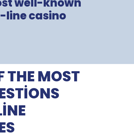
most well-known
n-line casino
F THE MOST
ESTIONS
LINE
ES