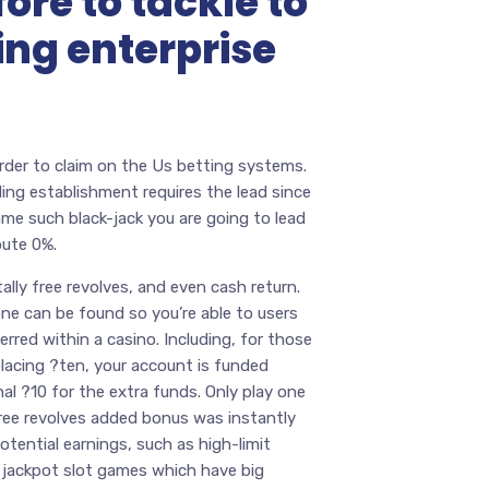
ore to tackle to
ng enterprise
order to claim on the Us betting systems.
ing establishment requires the lead since
me such black-jack you are going to lead
bute 0%.
ally free revolves, and even cash return.
one can be found so you’re able to users
red within a casino. Including, for those
lacing ?ten, your account is funded
nal ?10 for the extra funds. Only play one
free revolves added bonus was instantly
otential earnings, such as high-limit
jackpot slot games which have big