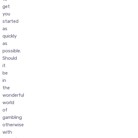
get
you
started
as
quickly
as
possible.
Should
it
be
in
the
wonderful
world
of
gambling
otherwise
with