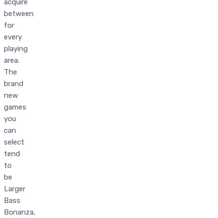
acquire
between
for
every
playing
area.
The
brand
new
games
you
can
select
tend
to
be
Larger
Bass
Bonanza,