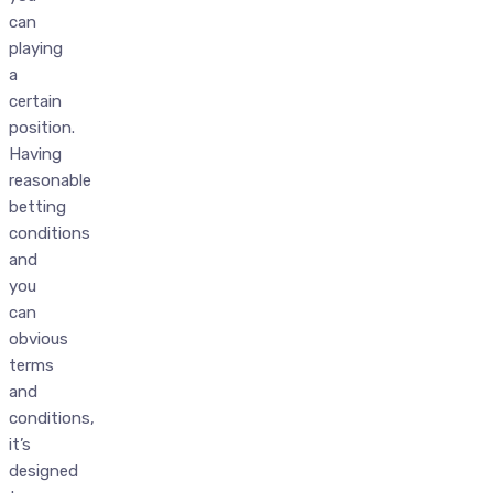
can
playing
a
certain
position.
Having
reasonable
betting
conditions
and
you
can
obvious
terms
and
conditions,
it’s
designed