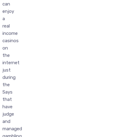
can
enjoy
a
real
income
casinos
on
the
internet
just
during
the
Says
that
have
judge
and
managed
gambling