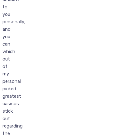
to
you
personally,
and
you
can
which
out
of
my
personal
picked
greatest
casinos
stick
out
regarding
the