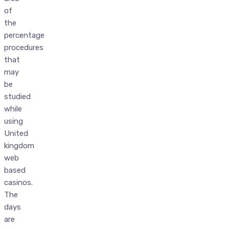
of
the
percentage
procedures
that
may
be
studied
while
using
United
kingdom
web
based
casinos.
The
days
are