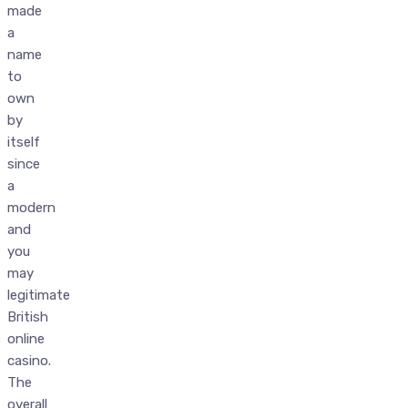
made
a
name
to
own
by
itself
since
a
modern
and
you
may
legitimate
British
online
casino.
The
overall