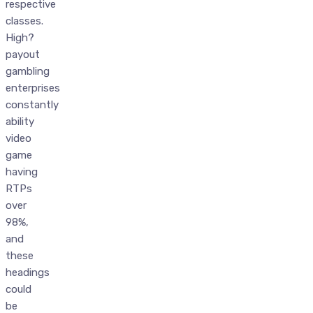
respective
classes.
High?
payout
gambling
enterprises
constantly
ability
video
game
having
RTPs
over
98%,
and
these
headings
could
be