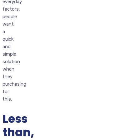
everyday
factors,
people
want
a
quick
and
simple
solution
when
they
purchasing
for
this.
Less
than,