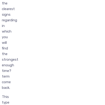
the
clearest
signs
regarding
in
which
you
will
find
the
strongest
enough
time?
term
come
back.
This
type