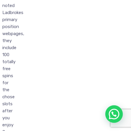
noted
Ladbrokes
primary
position
webpages,
they
include
100
totally
free
spins
for
the
chose
slots
after
you
enjoy