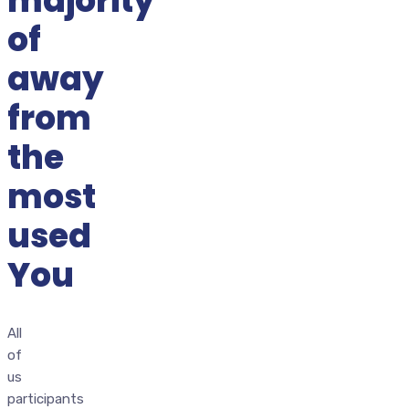
majority
of
away
from
the
most
used
You
All
of
us
participants