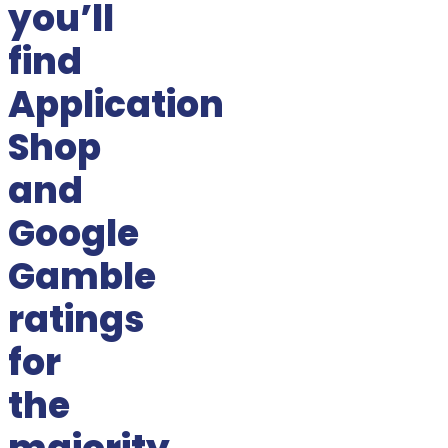
you’ll
find
Application
Shop
and
Google
Gamble
ratings
for
the