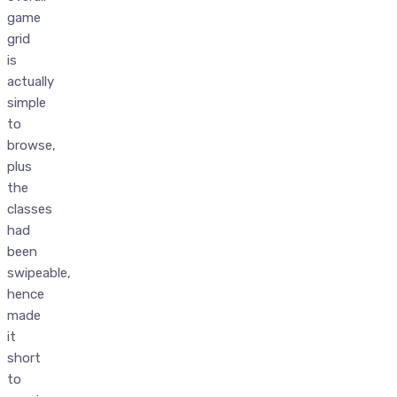
game
grid
is
actually
simple
to
browse,
plus
the
classes
had
been
swipeable,
hence
made
it
short
to