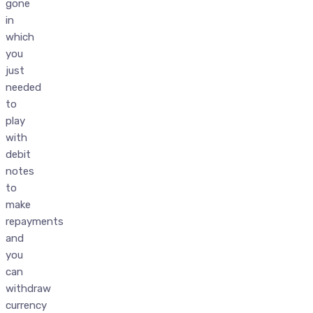
gone
in
which
you
just
needed
to
play
with
debit
notes
to
make
repayments
and
you
can
withdraw
currency