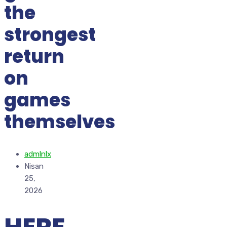
the
strongest
return
on
games
themselves
admlnlx
Nisan
25,
2026