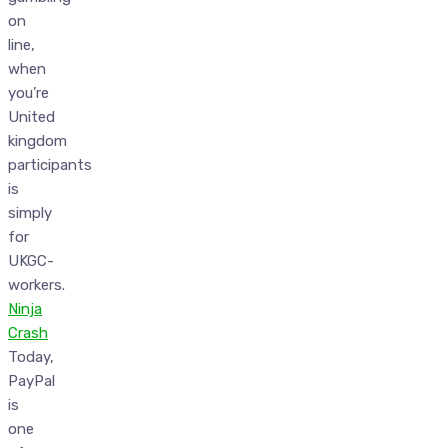
on
line,
when
you’re
United
kingdom
participants
is
simply
for
UKGC-
workers.
Ninja
Crash
Today,
PayPal
is
one