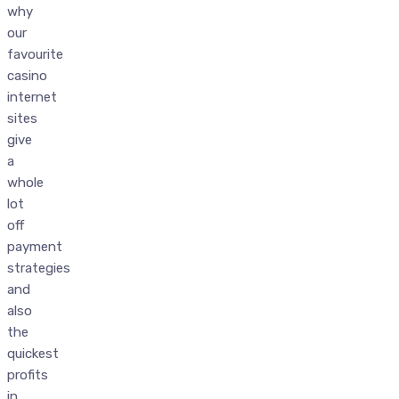
why
our
favourite
casino
internet
sites
give
a
whole
lot
off
payment
strategies
and
also
the
quickest
profits
in