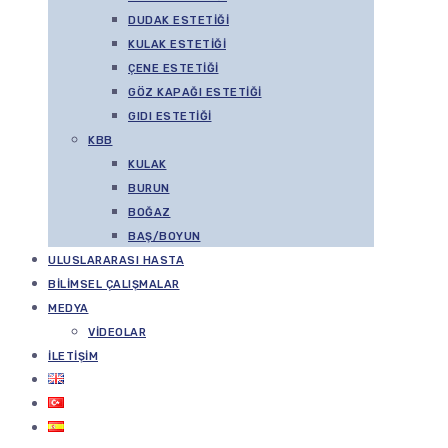
DUDAK ESTETIĞI
KULAK ESTETIĞI
ÇENE ESTETIĞI
GÖZ KAPAĞI ESTETIĞI
GIDI ESTETIĞI
KBB
KULAK
BURUN
BOĞAZ
BAŞ/BOYUN
ULUSLARARASI HASTA
BILIMSEL ÇALIŞMALAR
MEDYA
VIDEOLAR
İLETIŞIM