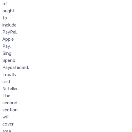
of
ought
to
include
PayPal,
Apple
Pay,
Bing
Spend,
Paysafecard,
Trustly
and
Neteller.
The
second
section
will
cover
area