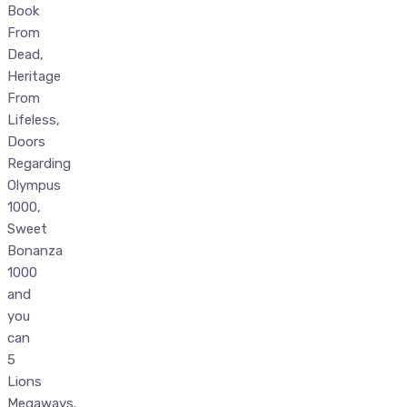
Book
From
Dead,
Heritage
From
Lifeless,
Doors
Regarding
Olympus
1000,
Sweet
Bonanza
1000
and
you
can
5
Lions
Megaways.