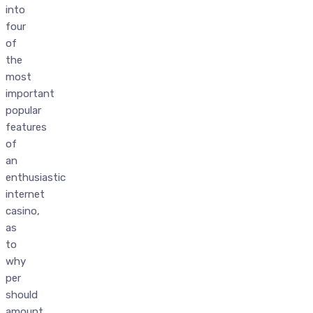
into
four
of
the
most
important
popular
features
of
an
enthusiastic
internet
casino,
as
to
why
per
should
amount