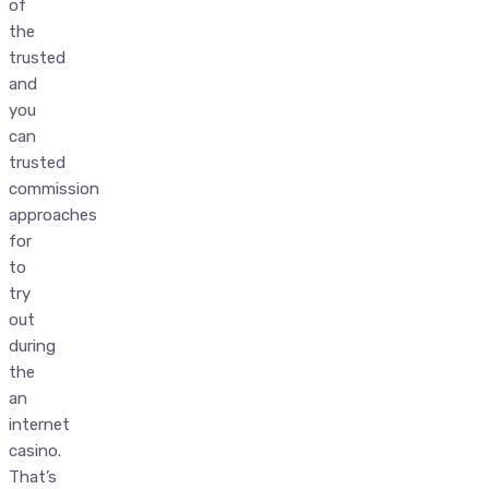
of
the
trusted
and
you
can
trusted
commission
approaches
for
to
try
out
during
the
an
internet
casino.
That’s