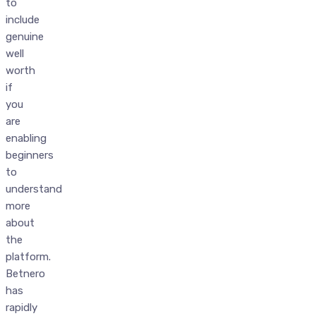
to
include
genuine
well
worth
if
you
are
enabling
beginners
to
understand
more
about
the
platform.
Betnero
has
rapidly