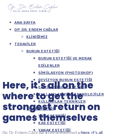
ANA SAYFA
OP. DR. ERDEM ÇAĞLAR
KLINIĞIMIZ
TEDAVILER
BURUN ESTETIĞI
BURUN ESTETIĞI VE MERAK
EDILENLER
SIMÜLASYON (PHOTOSHOP)
REVIZYON BURUN ESTETIĞI
Here, it's all on the
ETNIK BURUN ESTETIĞI
where to get the
KULLANILAN YENI TEKNOLOJILER
KULLANILAN TEKNIKLER
strongest return on
YÜZ ESTETIĞI
games themselves
YÜZ ESTETIĞI
KAŞ ESTETIĞI
YANAK ESTETIĞI
Op. Dr. Erdem ÇAĞLAR
>
Uncategorized
>
Here, it’s all