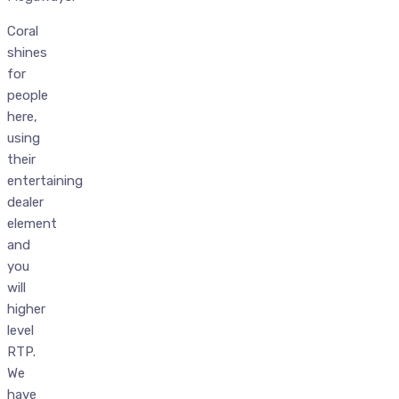
Coral
shines
for
people
here,
using
their
entertaining
dealer
element
and
you
will
higher
level
RTP.
We
have