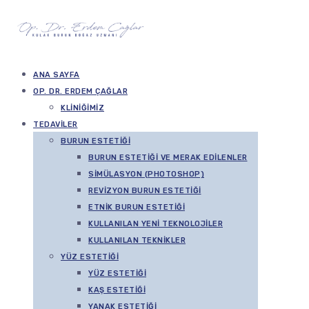
ANA SAYFA
OP. DR. ERDEM ÇAĞLAR
KLINIĞIMIZ
TEDAVILER
BURUN ESTETIĞI
BURUN ESTETIĞI VE MERAK EDILENLER
SIMÜLASYON (PHOTOSHOP)
REVIZYON BURUN ESTETIĞI
ETNIK BURUN ESTETIĞI
KULLANILAN YENI TEKNOLOJILER
KULLANILAN TEKNIKLER
YÜZ ESTETIĞI
YÜZ ESTETIĞI
KAŞ ESTETIĞI
YANAK ESTETIĞI