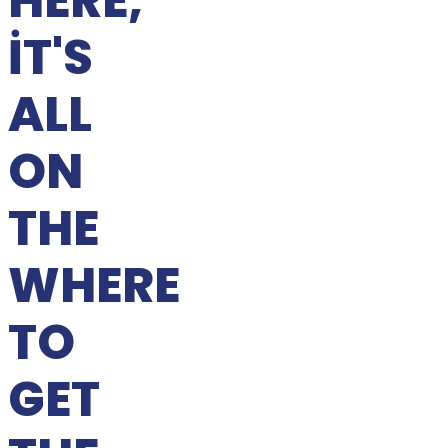
HERE,
IT'S
ALL
ON
THE
WHERE
TO
GET