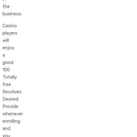
the
business.
Casino
players
will
enjoy
a
good
100
Totally
free
Revolves
Desired
Provide
whenever
enrolling
and
you