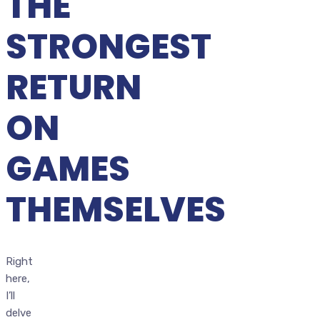
THE
STRONGEST
RETURN
ON
GAMES
THEMSELVES
Right
here,
I’ll
delve