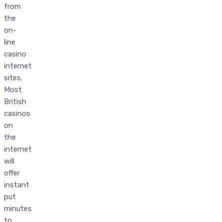
from
the
on-
line
casino
internet
sites.
Most
British
casinos
on
the
internet
will
offer
instant
put
minutes
to