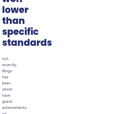
lower
than
specific
standards
not,
recently,
Bingo
has
been
which
have
grand
achievements
on