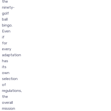
the
ninety-
golf
ball
bingo.
Even
if
for
every
adaptation
has
its
own
selection
of
regulations,
the
overall
mission