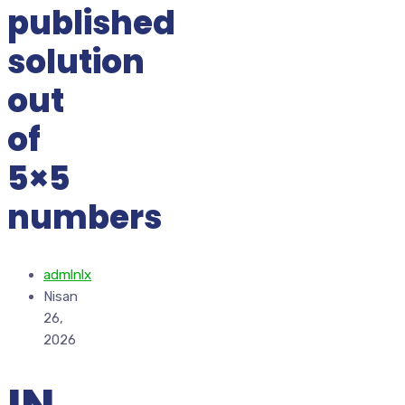
published
solution
out
of
5×5
numbers
admlnlx
Nisan
26,
2026