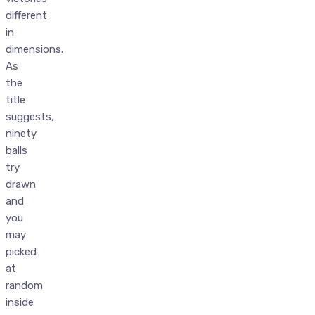
different
in
dimensions.
As
the
title
suggests,
ninety
balls
try
drawn
and
you
may
picked
at
random
inside