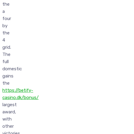
the
a
four
by
the
4
grid.
The
full
domestic
gains
the
https://betify-
casino.dk/bonus/
largest
award,
with
other
victories