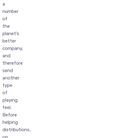
a
number
of
the
planet’s
better
company,
and
therefore
send
another
type
of
playing
feel.
Before
helping
distributions,
on