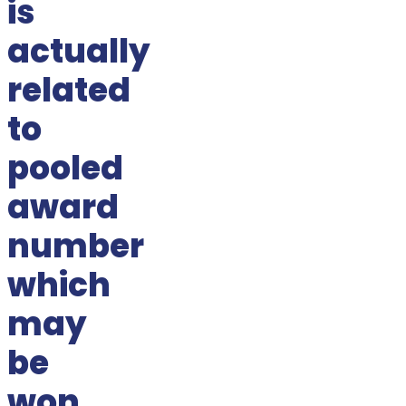
is
actually
related
to
pooled
award
number
which
may
be
won