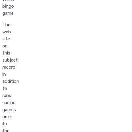
bingo
game.
The
web
site
on
this
subject
record
in
addition
to
runs
casino
games
next
to
the