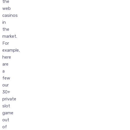
the
web
casinos
in
the
market.
For
example,
here
are
a
few
our
30+
private
slot
game
out
of