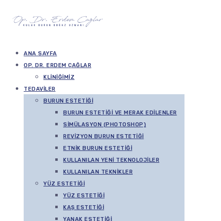
ANA SAYFA
OP. DR. ERDEM ÇAĞLAR
KLINIĞIMIZ
TEDAVILER
BURUN ESTETIĞI
BURUN ESTETIĞI VE MERAK EDILENLER
SIMÜLASYON (PHOTOSHOP)
REVIZYON BURUN ESTETIĞI
ETNIK BURUN ESTETIĞI
KULLANILAN YENI TEKNOLOJILER
KULLANILAN TEKNIKLER
YÜZ ESTETIĞI
YÜZ ESTETIĞI
KAŞ ESTETIĞI
YANAK ESTETIĞI