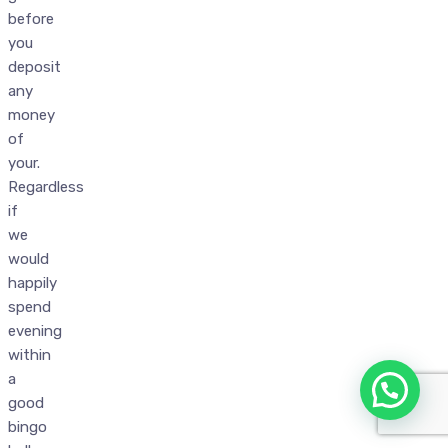
before
you
deposit
any
money
of
your.
Regardless
if
we
would
happily
spend
evening
within
a
good
bingo