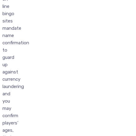
line
bingo
sites
mandate
name
confirmation
to
guard
up
against
currency
laundering
and
you
may
confirm
players’
ages,