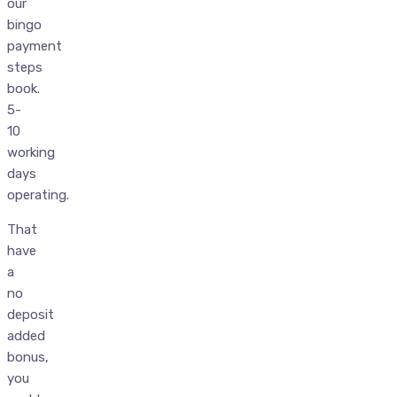
our
bingo
payment
steps
book.
5-
10
working
days
operating.
That
have
a
no
deposit
added
bonus,
you