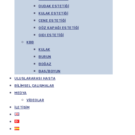
DUDAK ESTETIĞI
KULAK ESTETIĞI
ÇENE ESTETIĞI
GÖZ KAPAĞI ESTETIĞI
GIDI ESTETIĞI
KBB
KULAK
BURUN
BOĞAZ
BAŞ/BOYUN
ULUSLARARASI HASTA
BILIMSEL ÇALIŞMALAR
MEDYA
VIDEOLAR
İLETIŞIM