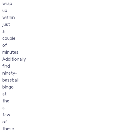
wrap
up
within
just
a
couple
of
minutes.
Additionally
find
ninety-
baseball
bingo
at
the
a
few
of
these