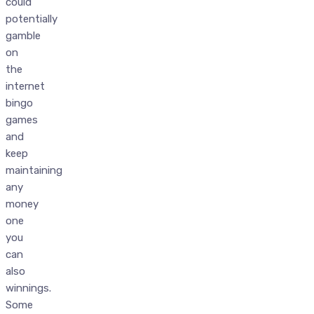
could
potentially
gamble
on
the
internet
bingo
games
and
keep
maintaining
any
money
one
you
can
also
winnings.
Some