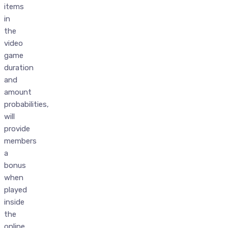
items
in
the
video
game
duration
and
amount
probabilities,
will
provide
members
a
bonus
when
played
inside
the
online