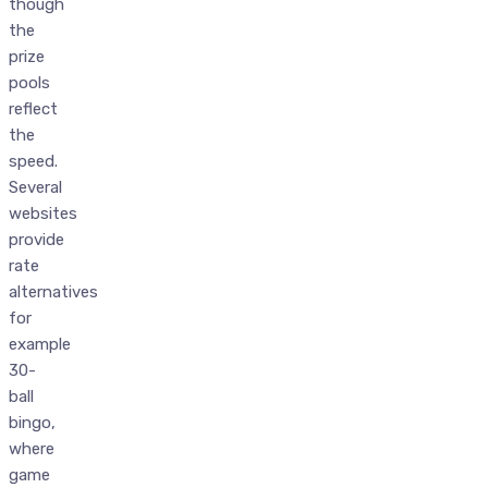
though
the
prize
pools
reflect
the
speed.
Several
websites
provide
rate
alternatives
for
example
30-
ball
bingo,
where
game