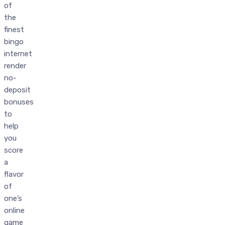
of
the
finest
bingo
internet
render
no-
deposit
bonuses
to
help
you
score
a
flavor
of
one’s
online
game