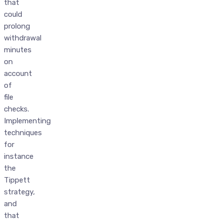
that
could
prolong
withdrawal
minutes
on
account
of
file
checks.
Implementing
techniques
for
instance
the
Tippett
strategy,
and
that