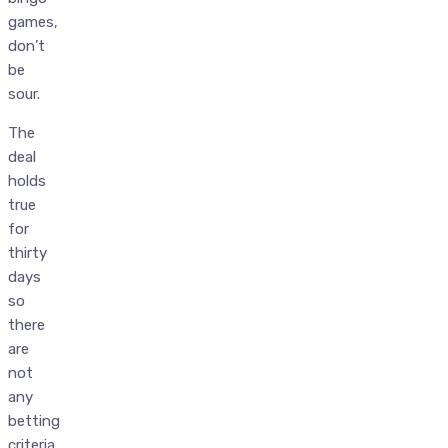
games,
don’t
be
sour.
The
deal
holds
true
for
thirty
days
so
there
are
not
any
betting
criteria,