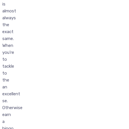
is
almost
always
the
exact
same.
When
you’re
to
tackle
to
the
an
excellent
se.
Otherwise
earn
a
bingo