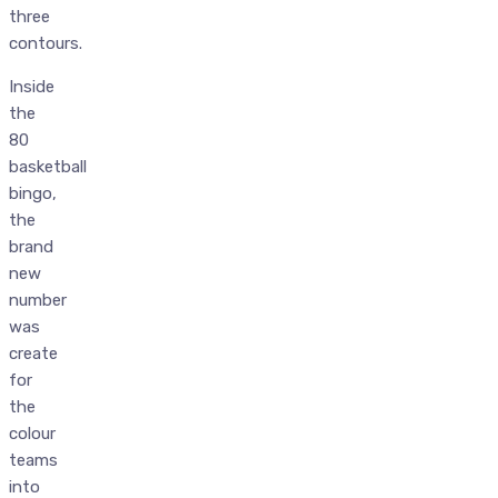
three
contours.
Inside
the
80
basketball
bingo,
the
brand
new
number
was
create
for
the
colour
teams
into