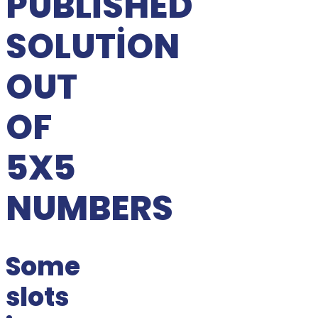
PUBLISHED
SOLUTION
OUT
OF
5X5
NUMBERS
Some
slots