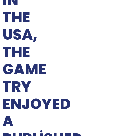
IN
THE
USA,
THE
GAME
TRY
ENJOYED
A