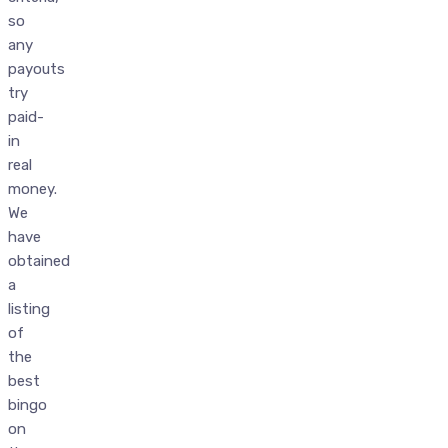
so
any
payouts
try
paid-
in
real
money.
We
have
obtained
a
listing
of
the
best
bingo
on