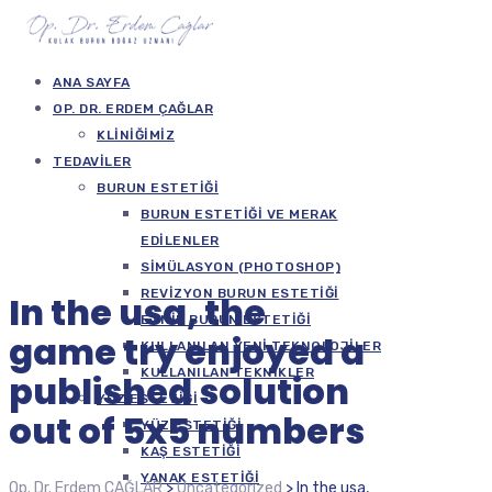
ANA SAYFA
OP. DR. ERDEM ÇAĞLAR
KLINIĞIMIZ
TEDAVILER
BURUN ESTETIĞI
BURUN ESTETIĞI VE MERAK
EDILENLER
SIMÜLASYON (PHOTOSHOP)
REVIZYON BURUN ESTETIĞI
In the usa, the
ETNIK BURUN ESTETIĞI
game try enjoyed a
KULLANILAN YENI TEKNOLOJILER
KULLANILAN TEKNIKLER
published solution
YÜZ ESTETIĞI
out of 5x5 numbers
YÜZ ESTETIĞI
KAŞ ESTETIĞI
YANAK ESTETIĞI
Op. Dr. Erdem ÇAĞLAR
>
Uncategorized
>
In the usa,