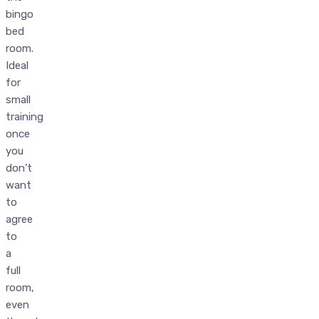
bingo
bed
room.
Ideal
for
small
training
once
you
don’t
want
to
agree
to
a
full
room,
even