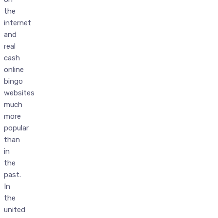
the
internet
and
real
cash
online
bingo
websites
much
more
popular
than
in
the
past.
In
the
united