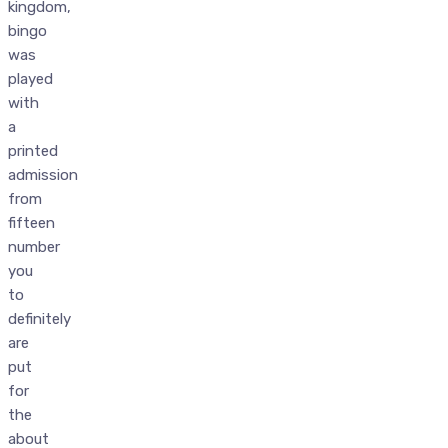
kingdom,
bingo
was
played
with
a
printed
admission
from
fifteen
number
you
to
definitely
are
put
for
the
about