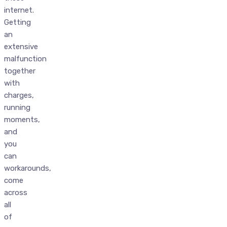
internet.
Getting
an
extensive
malfunction
together
with
charges,
running
moments,
and
you
can
workarounds,
come
across
all
of