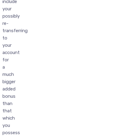
include
your
possibly
re-
transferring
to
your
account
for
a
much
bigger
added
bonus
than
that
which
you
possess