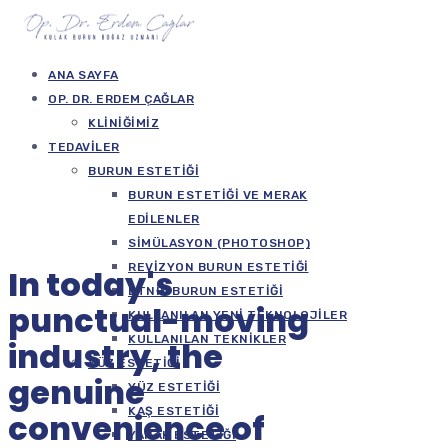
ANA SAYFA
OP. DR. ERDEM ÇAĞLAR
KLINIĞIMIZ
TEDAVILER
BURUN ESTETIĞI
BURUN ESTETIĞI VE MERAK
EDILENLER
SIMÜLASYON (PHOTOSHOP)
REVIZYON BURUN ESTETIĞI
In today's
ETNIK BURUN ESTETIĞI
punctual-moving
KULLANILAN YENI TEKNOLOJILER
KULLANILAN TEKNIKLER
industry, the
YÜZ ESTETIĞI
genuine
YÜZ ESTETIĞI
KAŞ ESTETIĞI
convenience of
YANAK ESTETIĞI