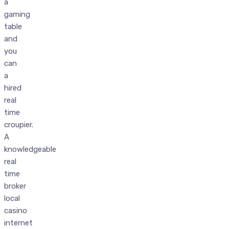
a
gaming
table
and
you
can
a
hired
real
time
croupier.
A
knowledgeable
real
time
broker
local
casino
internet