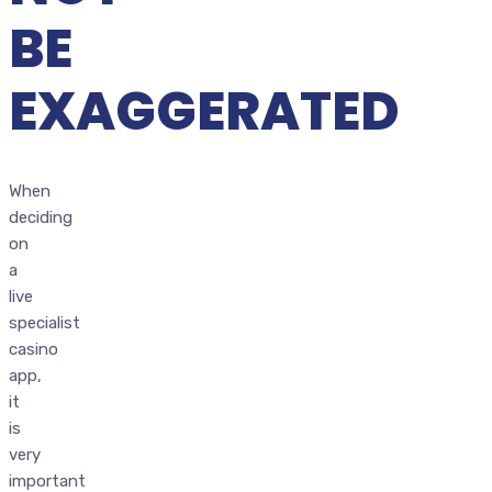
BE
EXAGGERATED
When
deciding
on
a
live
specialist
casino
app,
it
is
very
important