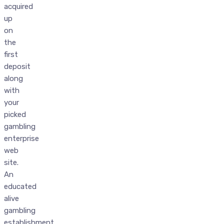
acquired
up
on
the
first
deposit
along
with
your
picked
gambling
enterprise
web
site.
An
educated
alive
gambling
establishment