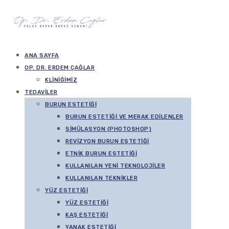
ANA SAYFA
OP. DR. ERDEM ÇAĞLAR
KLINIĞIMIZ
TEDAVILER
BURUN ESTETIĞI
BURUN ESTETIĞI VE MERAK EDILENLER
SIMÜLASYON (PHOTOSHOP)
REVIZYON BURUN ESTETIĞI
ETNIK BURUN ESTETIĞI
KULLANILAN YENI TEKNOLOJILER
KULLANILAN TEKNIKLER
YÜZ ESTETIĞI
YÜZ ESTETIĞI
KAŞ ESTETIĞI
YANAK ESTETIĞI