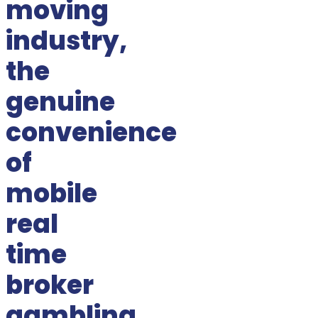
moving
industry,
the
genuine
convenience
of
mobile
real
time
broker
gambling