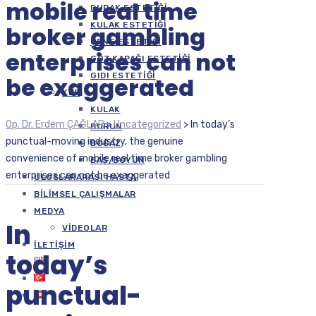
mobile real time
DUDAK ESTETIĞI
KULAK ESTETIĞI
broker gambling
ÇENE ESTETIĞI
enterprises can not
GÖZ KAPAĞI ESTETIĞI
GIDI ESTETIĞI
be exaggerated
KBB
KULAK
Op. Dr. Erdem ÇAĞLAR
>
Uncategorized
>
In today’s
BURUN
punctual-moving industry, the genuine
BOĞAZ
convenience of mobile real time broker gambling
BAŞ/BOYUN
enterprises can not be exaggerated
ULUSLARARASI HASTA
BILIMSEL ÇALIŞMALAR
MEDYA
In
VIDEOLAR
İLETIŞIM
today’s
punctual-