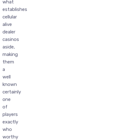
what
establishes
cellular
alive
dealer
casinos
aside,
making
them
a
well
known
certainly
one
of
players
exactly
who
worthy