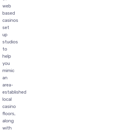
web
based
casinos
set
up
studios
to
help
you
mimic
an
area-
established
local
casino
floors,
along
with