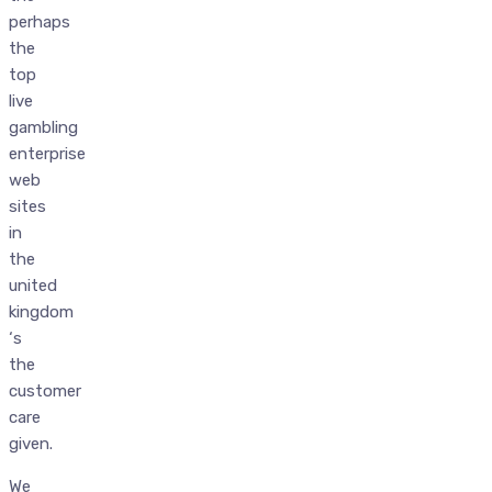
perhaps
the
top
live
gambling
enterprise
web
sites
in
the
united
kingdom
‘s
the
customer
care
given.
We