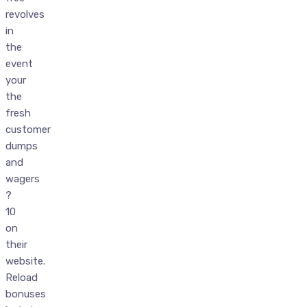
revolves
in
the
event
your
the
fresh
customer
dumps
and
wagers
?
10
on
their
website.
Reload
bonuses