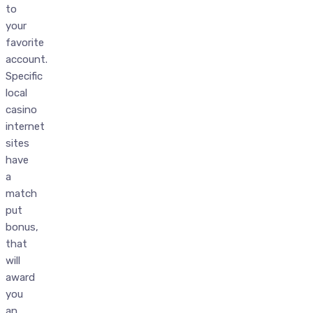
to
your
favorite
account.
Specific
local
casino
internet
sites
have
a
match
put
bonus,
that
will
award
you
an