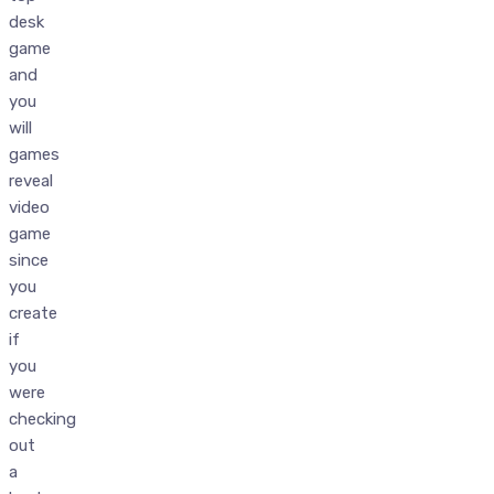
desk
game
and
you
will
games
reveal
video
game
since
you
create
if
you
were
checking
out
a