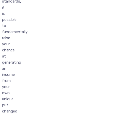
standards,
it
is
possible
to
fundamentally
raise
your
chance
at
generating
an
income
from
your
own
unique
put
changed