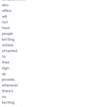
also
offers
will
not
have
people
betting
criteria
attached
to
their
sign-
up
provide,
whenever
there’s
no
betting