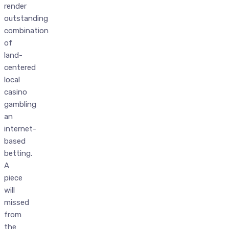
render
outstanding
combination
of
land-
centered
local
casino
gambling
an
internet-
based
betting.
A
piece
will
missed
from
the