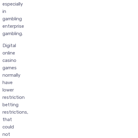
especially
in
gambling
enterprise
gambling.
Digital
online
casino
games
normally
have
lower
restriction
betting
restrictions,
that
could
not