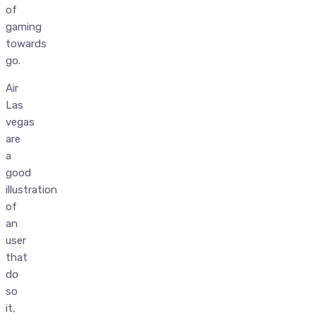
of
gaming
towards
go.
Air
Las
vegas
are
a
good
illustration
of
an
user
that
do
so
it,