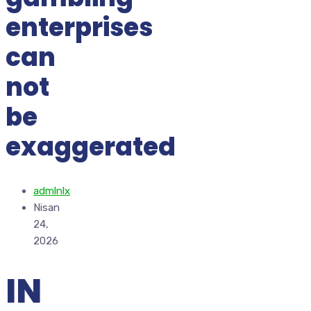
enterprises
can
not
be
exaggerated
admlnlx
Nisan
24,
2026
IN