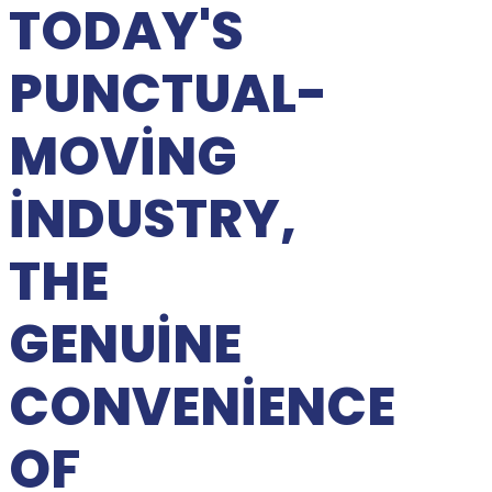
TODAY'S
PUNCTUAL-
MOVING
INDUSTRY,
THE
GENUINE
CONVENIENCE
OF