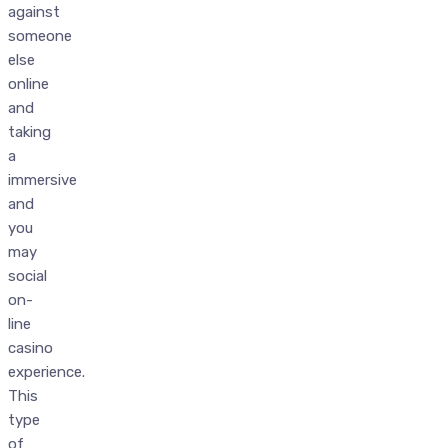
against
someone
else
online
and
taking
a
immersive
and
you
may
social
on-
line
casino
experience.
This
type
of