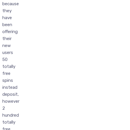
because
they
have
been
offering
their
new
users
50
totally
free
spins
instead
deposit,
however
2
hundred
totally
free