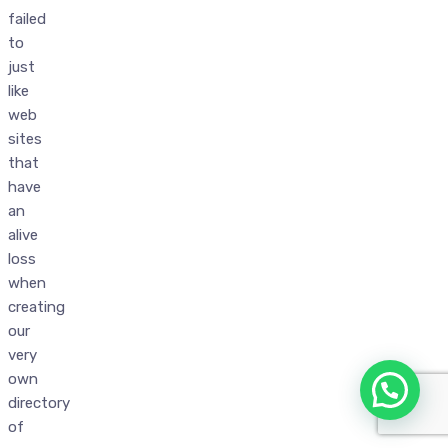
failed
to
just
like
web
sites
that
have
an
alive
loss
when
creating
our
very
own
directory
of