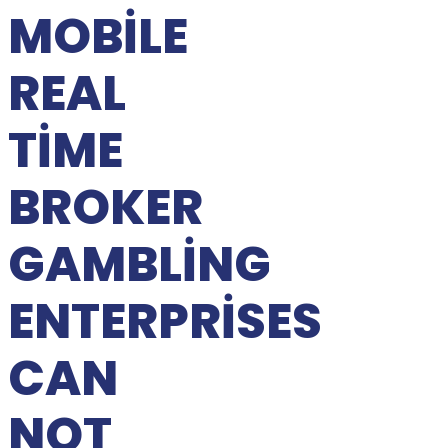
MOBILE
REAL
TIME
BROKER
GAMBLING
ENTERPRISES
CAN
NOT