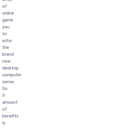
of
online
game
you
to
echo
the
brand
new
desktop
computer
sense.
So
it
amount
of
benefits
is