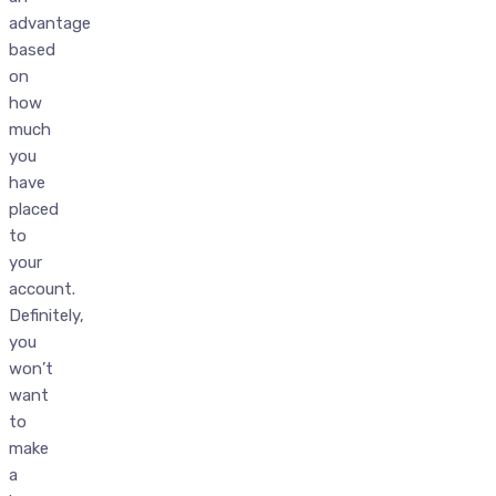
advantage
based
on
how
much
you
have
placed
to
your
account.
Definitely,
you
won’t
want
to
make
a