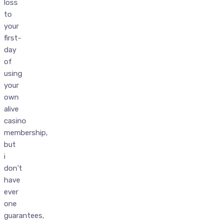
loss
to
your
first-
day
of
using
your
own
alive
casino
membership,
but
i
don’t
have
ever
one
guarantees,