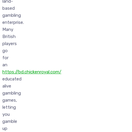
land-
based
gambling
enterprise.
Many
British
players
go
for
an
https://bd.chickenroyal.com/
educated
alive
gambling
games,
letting
you
gamble
up