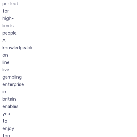
perfect
for
high-
limits
people.
A
knowledgeable
on
line
live
gambling
enterprise
in
britain
enables
you
to
enjoy
top