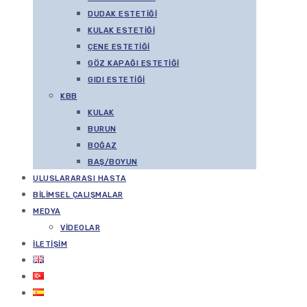
DUDAK ESTETIĞI
KULAK ESTETIĞI
ÇENE ESTETIĞI
GÖZ KAPAĞI ESTETIĞI
GIDI ESTETIĞI
KBB
KULAK
BURUN
BOĞAZ
BAŞ/BOYUN
ULUSLARARASI HASTA
BILIMSEL ÇALIŞMALAR
MEDYA
VIDEOLAR
İLETIŞIM