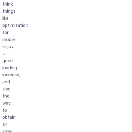
think
things
like
optimization
for
mobile
enjoy,
a
great
loading
increase,
and
also
the
way
to
obtain
an
array