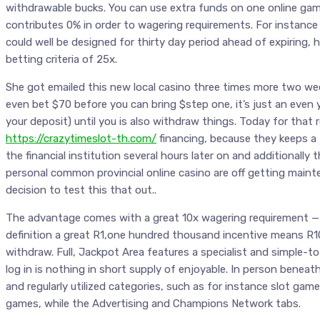
withdrawable bucks. You can use extra funds on one online gam
contributes 0% in order to wagering requirements. For instance
could well be designed for thirty day period ahead of expiring, 
betting criteria of 25x.
She got emailed this new local casino three times more two wee
even bet $70 before you can bring $step one, it’s just an even
your deposit) until you is also withdraw things. Today for that 
https://crazytimeslot-th.com/
financing, because they keeps a 
the financial institution several hours later on and additionall
personal common provincial online casino are off getting main
decision to test this that out..
The advantage comes with a great 10x wagering requirement 
definition a great R1,one hundred thousand incentive means R10
withdraw. Full, Jackpot Area features a specialist and simple-
log in is nothing in short supply of enjoyable. In person benea
and regularly utilized categories, such as for instance slot game
games, while the Advertising and Champions Network tabs.