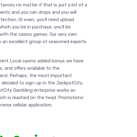
nces no matter if that is just a bit of a
ents and you can drops and you will
ttention. Or even, you’ll need upload
hich you be in purchase, you’ll be
with the casino games. Our very own
y an excellent group of seasoned experts
urrent Local casino added bonus we have
s, and offers available to the
aland. Perhaps, the most important
 decided to sign-up in the JackpotCity,
otCity Gambling enterprise works an
ich is reached on the head ‘Promotions’
ise cellular application.