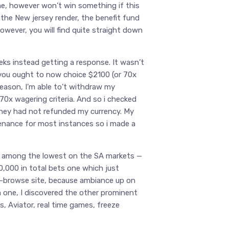
e, however won’t win something if this
 the New jersey render, the benefit fund
however, you will find quite straight down
ks instead getting a response. It wasn’t
 you ought to now choice $2100 (or 70x
reason, I’m able to’t withdraw my
70x wagering criteria. And so i checked
y they had not refunded my currency. My
tenance for most instances so i made a
— among the lowest on the SA markets —
,000 in total bets one which just
to-browse site, because ambiance up on
th one, I discovered the other prominent
s, Aviator, real time games, freeze