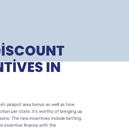
DISCOUNT
TIVES IN
esh jackpot area bonus as well as how
omotion per state, it’s worthy of bringing up
asino. The new incentives include betting
r incentive finance with the