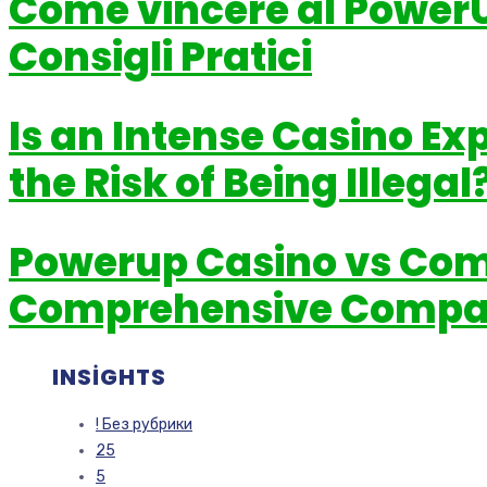
Come vincere al Power
Consigli Pratici
Is an Intense Casino E
the Risk of Being Illegal
Powerup Casino vs Comp
Comprehensive Compa
INSIGHTS
! Без рубрики
25
5