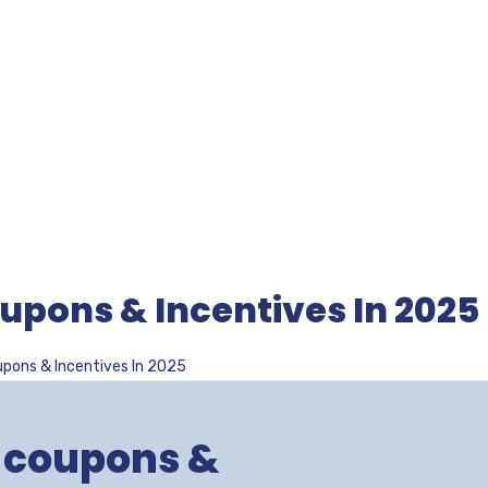
pons & Incentives In 2025
pons & Incentives In 2025
 coupons &