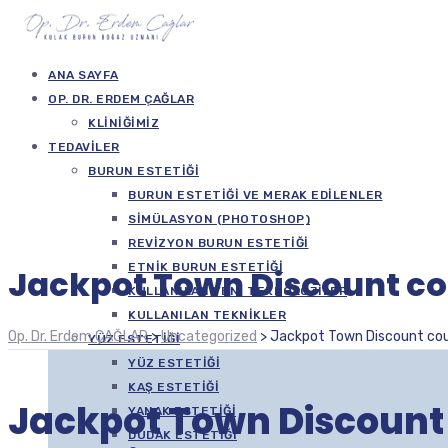
ANA SAYFA
OP. DR. ERDEM ÇAĞLAR
KLINIĞIMIZ
TEDAVILER
BURUN ESTETIĞI
BURUN ESTETIĞI VE MERAK EDILENLER
SIMÜLASYON (PHOTOSHOP)
REVIZYON BURUN ESTETIĞI
ETNIK BURUN ESTETIĞI
Jackpot Town Discount cou
KULLANILAN YENI TEKNOLOJILER
KULLANILAN TEKNIKLER
Op. Dr. Erdem ÇAĞLAR
>
Uncategorized
>
Jackpot Town Discount cou
YÜZ ESTETIĞI
YÜZ ESTETIĞI
KAŞ ESTETIĞI
Jackpot Town Discount
YANAK ESTETIĞI
DUDAK ESTETIĞI