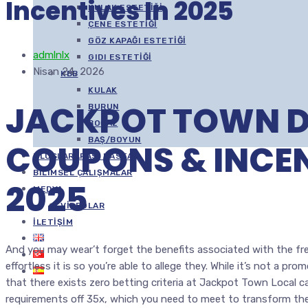
Incentives In 2025
KULAK ESTETIĞI
ÇENE ESTETIĞI
GÖZ KAPAĞI ESTETIĞI
admlnlx
GIDI ESTETIĞI
Nisan 24, 2026
KBB
KULAK
JACKPOT TOWN 
BURUN
BOĞAZ
BAŞ/BOYUN
COUPONS & INCEN
ULUSLARARASI HASTA
BILIMSEL ÇALIŞMALAR
2025
MEDYA
VIDEOLAR
İLETIŞIM
And you may wear’t forget the benefits associated with the fr
effortless it is so you’re able to allege they. While it’s not a pr
that there exists zero betting criteria at Jackpot Town Local c
requirements off 35x, which you need to meet to transform thei