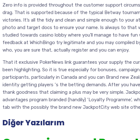
Zero info is provided throughout the customer support circumsta
drag. That is supported because of the typical Betway tournam
victories. It’s all the tidy and clean and simple enough to your a
photo and target docs to ensure your name. Is always to that w
studied towards casino lobby where you’ll manage to have fun 
feedback at WhichBingo try legitimate and you may compiled b
who, you are sure that, actually register and you can enjoy.
That it exclusive PokerNews link guarantees your supply the c
been highlighting. So it is true especially for bonuses, campaign
participants, particularly in Canada and you can Brand new Ze
identity getting players ‘s the betting demands. After you have
thank goodness that claiming a plus may be very simple. Jackp
advantages program branded (handily) ‘Loyalty Programme’, wh
tab with the possibly the brand new JackpotCity web site otherw
Diğer Yazılarım