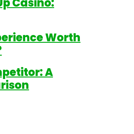
Up Casino:
xperience Worth
?
etitor: A
rison