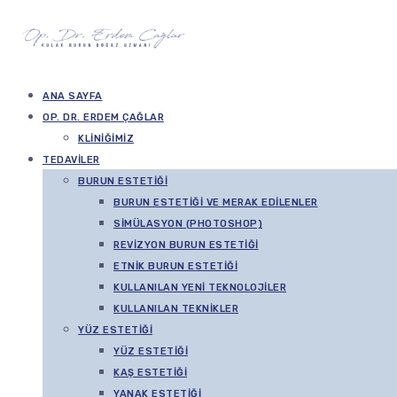
ANA SAYFA
OP. DR. ERDEM ÇAĞLAR
KLINIĞIMIZ
TEDAVILER
BURUN ESTETIĞI
BURUN ESTETIĞI VE MERAK EDILENLER
SIMÜLASYON (PHOTOSHOP)
REVIZYON BURUN ESTETIĞI
ETNIK BURUN ESTETIĞI
KULLANILAN YENI TEKNOLOJILER
KULLANILAN TEKNIKLER
YÜZ ESTETIĞI
YÜZ ESTETIĞI
KAŞ ESTETIĞI
YANAK ESTETIĞI