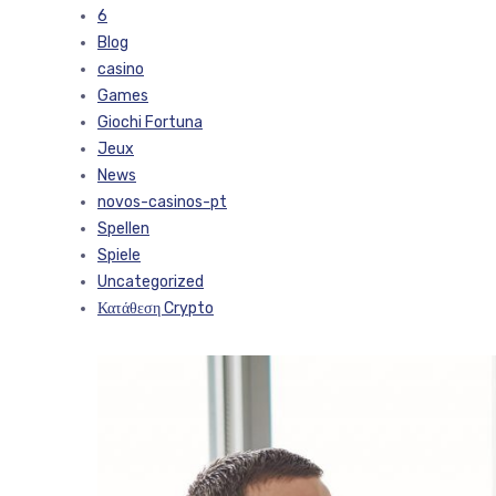
6
Blog
casino
Games
Giochi Fortuna
Jeux
News
novos-casinos-pt
Spellen
Spiele
Uncategorized
Κατάθεση Crypto