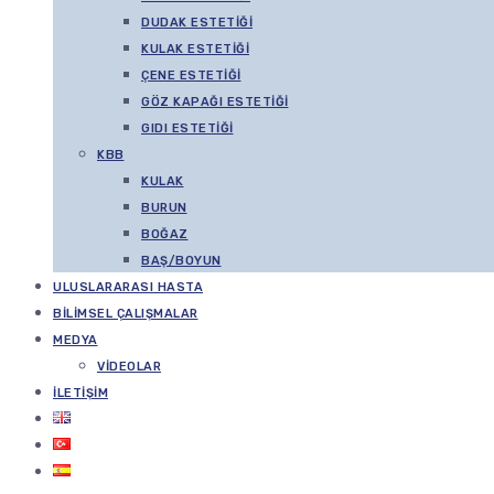
DUDAK ESTETIĞI
KULAK ESTETIĞI
ÇENE ESTETIĞI
GÖZ KAPAĞI ESTETIĞI
GIDI ESTETIĞI
KBB
KULAK
BURUN
BOĞAZ
BAŞ/BOYUN
ULUSLARARASI HASTA
BILIMSEL ÇALIŞMALAR
MEDYA
VIDEOLAR
İLETIŞIM