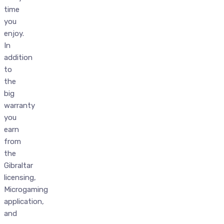
time
you
enjoy.
In
addition
to
the
big
warranty
you
earn
from
the
Gibraltar
licensing,
Microgaming
application,
and