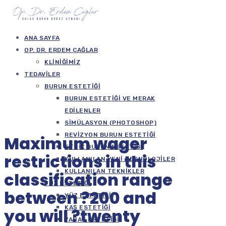
ANA SAYFA
OP. DR. ERDEM ÇAĞLAR
KLINIĞIMIZ
TEDAVILER
BURUN ESTETIĞI
BURUN ESTETIĞI VE MERAK
EDILENLER
SIMÜLASYON (PHOTOSHOP)
REVIZYON BURUN ESTETIĞI
Maximum wager
ETNIK BURUN ESTETIĞI
restrictions in this
KULLANILAN YENI TEKNOLOJILER
KULLANILAN TEKNIKLER
classification range
YÜZ ESTETIĞI
between ?200 and
YÜZ ESTETIĞI
KAŞ ESTETIĞI
you will ?twenty
YANAK ESTETIĞI