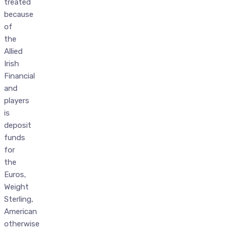
treated
because
of
the
Allied
Irish
Financial
and
players
is
deposit
funds
for
the
Euros,
Weight
Sterling,
American
otherwise