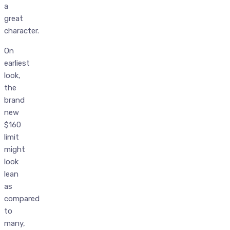
a
great
character.
On
earliest
look,
the
brand
new
$160
limit
might
look
lean
as
compared
to
many,