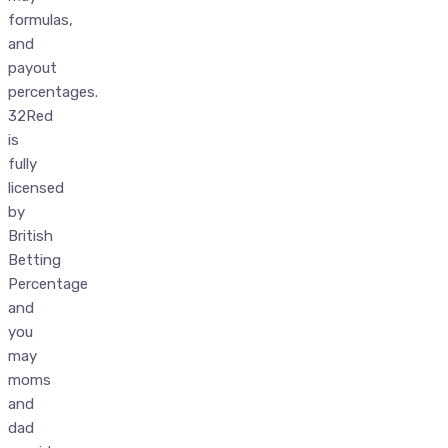
formulas,
and
payout
percentages.
32Red
is
fully
licensed
by
British
Betting
Percentage
and
you
may
moms
and
dad