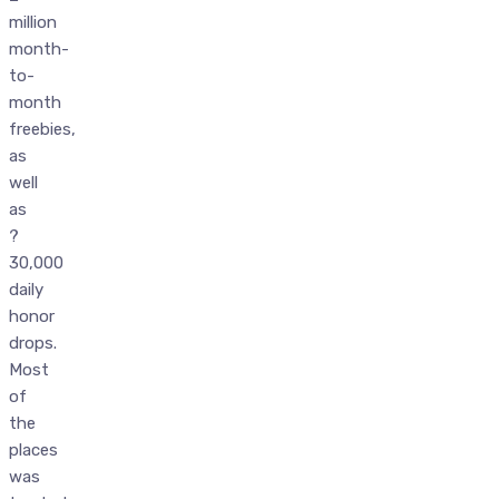
million
month-
to-
month
freebies,
as
well
as
?
30,000
daily
honor
drops.
Most
of
the
places
was