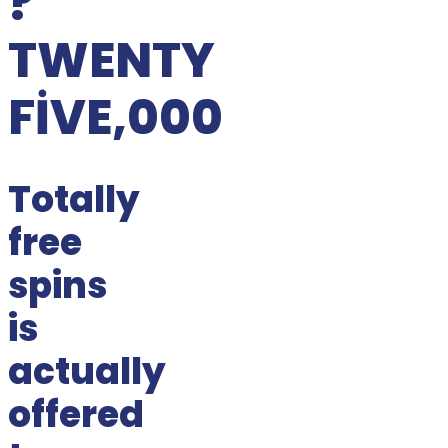
?
TWENTY
FIVE,000
Totally
free
spins
is
actually
offered