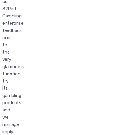
our
32Red
Gambling
enterprise
feedback
one
to
the
very
glamorous
function
try
its
gambling
products
and
we
manage
imply