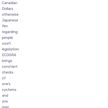
Canadian
Dollars
otherwise
Japanese
Yen
regarding
people
court
legislation.
ECOGRA
brings
constant
checks
of
one’s
systems
and
you
may