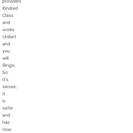
providers
Kindred
Class
and
works
Unibet
and
you
will
Bingo,
So
it’s
secure,
it
is
safer
and
has
now