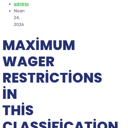
admlnlx
Nisan
24,
2026
MAXIMUM
WAGER
RESTRICTIONS
IN
THIS
CLASSIFICATION