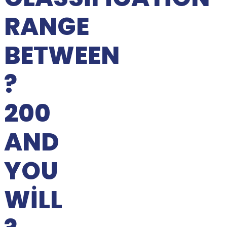
RANGE
BETWEEN
?
200
AND
YOU
WILL