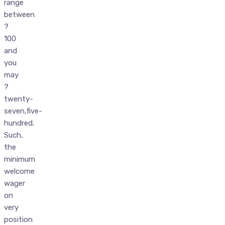
range
between
?
100
and
you
may
?
twenty-
seven,five-
hundred.
Such,
the
minimum
welcome
wager
on
very
position