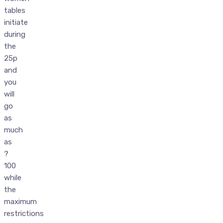
tables
initiate
during
the
25p
and
you
will
go
as
much
as
?
100
while
the
maximum
restrictions