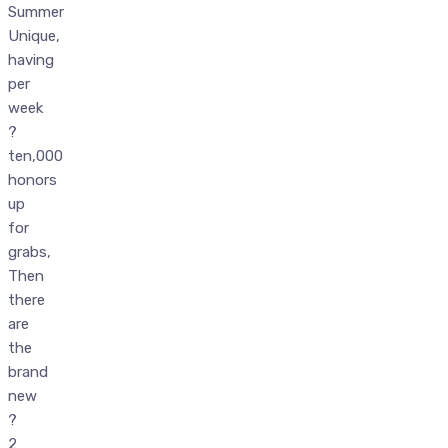
Summer
Unique,
having
per
week
?
ten,000
honors
up
for
grabs,
Then
there
are
the
brand
new
?
2