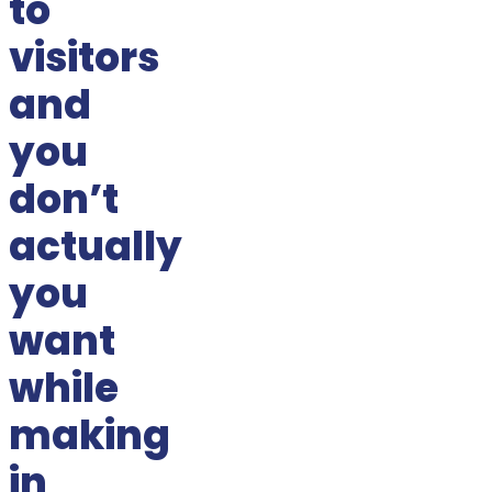
to
visitors
and
you
don’t
actually
you
want
while
making
in