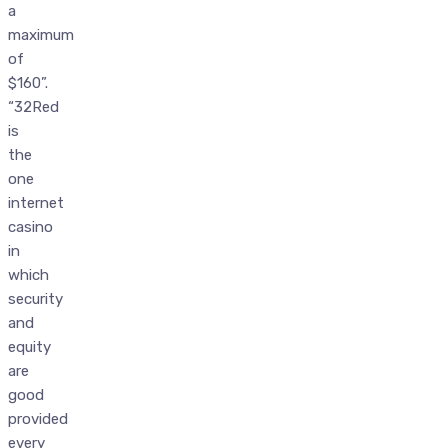
a
maximum
of
$160”.
“32Red
is
the
one
internet
casino
in
which
security
and
equity
are
good
provided
every