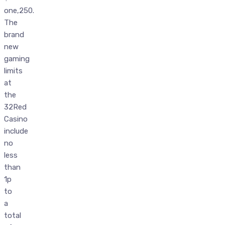
one,250.
The
brand
new
gaming
limits
at
the
32Red
Casino
include
no
less
than
1p
to
a
total