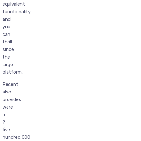
equivalent
functionality
and
you
can
thrill
since
the
large
platform.
Recent
also
provides
were
a
?
five-
hundred,000