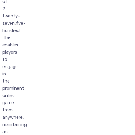
of
?
twenty-
seven,five-
hundred.
This
enables
players
to
engage
in
the
prominent
online
game
from
anywhere,
maintaining
an