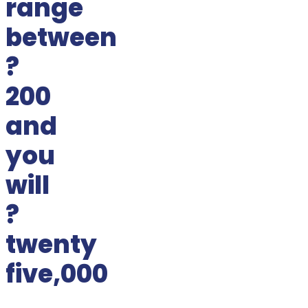
range
between
?
200
and
you
will
?
twenty
five,000