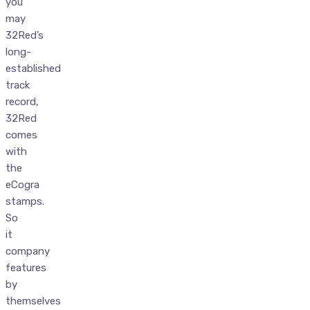
you
may
32Red’s
long-
established
track
record,
32Red
comes
with
the
eCogra
stamps.
So
it
company
features
by
themselves