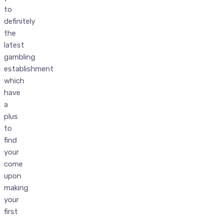
to
definitely
the
latest
gambling
establishment
which
have
a
plus
to
find
your
come
upon
making
your
first