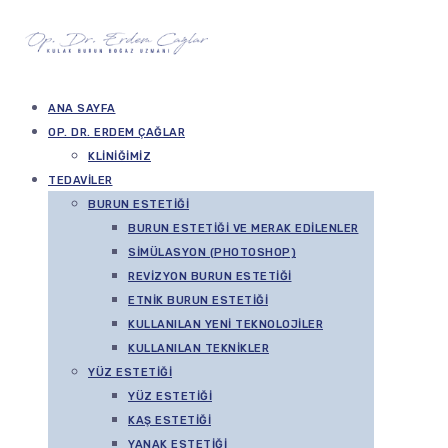
ANA SAYFA
OP. DR. ERDEM ÇAĞLAR
KLINIĞIMIZ
TEDAVILER
BURUN ESTETIĞI
BURUN ESTETIĞI VE MERAK EDILENLER
SIMÜLASYON (PHOTOSHOP)
REVIZYON BURUN ESTETIĞI
ETNIK BURUN ESTETIĞI
KULLANILAN YENI TEKNOLOJILER
KULLANILAN TEKNIKLER
YÜZ ESTETIĞI
YÜZ ESTETIĞI
KAŞ ESTETIĞI
YANAK ESTETIĞI