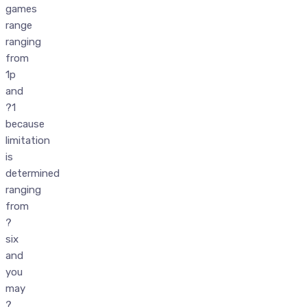
games
range
ranging
from
1p
and
?1
because
limitation
is
determined
ranging
from
?
six
and
you
may
?