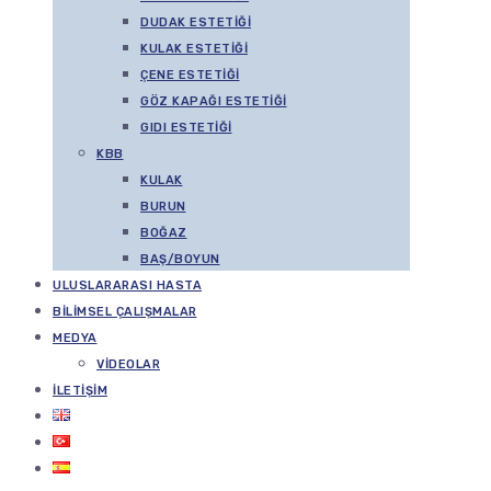
DUDAK ESTETIĞI
KULAK ESTETIĞI
ÇENE ESTETIĞI
GÖZ KAPAĞI ESTETIĞI
GIDI ESTETIĞI
KBB
KULAK
BURUN
BOĞAZ
BAŞ/BOYUN
ULUSLARARASI HASTA
BILIMSEL ÇALIŞMALAR
MEDYA
VIDEOLAR
İLETIŞIM