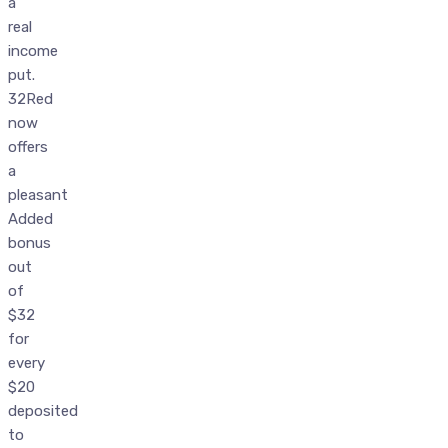
a
real
income
put.
32Red
now
offers
a
pleasant
Added
bonus
out
of
$32
for
every
$20
deposited
to