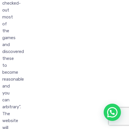
checked-
out
most
of
the
games
and
discovered
these
to
become
reasonable
and
you
can
arbitrary”.
The
website
will