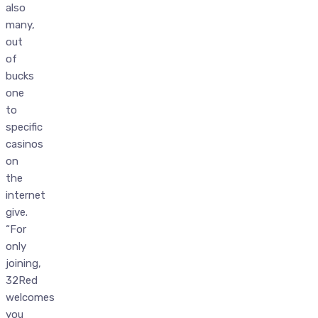
also
many,
out
of
bucks
one
to
specific
casinos
on
the
internet
give.
“For
only
joining,
32Red
welcomes
you