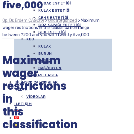
five,000
DUDAK ESTETIĞI
KULAK ESTETIĞI
ÇENE ESTETIĞI
Op. Dr. Erdem ÇAĞLAR
>
Uncategorized
>
Maximum
GÖZ KAPAĞI ESTETIĞI
wager restrictions in this classification range
GIDI ESTETIĞI
between ?200 and you will ?twenty five,000
KBB
KULAK
BURUN
Maximum
BOĞAZ
wager
BAŞ/BOYUN
ULUSLARARASI HASTA
restrictions
BILIMSEL ÇALIŞMALAR
MEDYA
in
VIDEOLAR
İLETIŞIM
this
classification