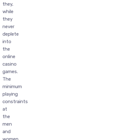
they,
while
they
never
deplete
into
the
online
casino
games.
The
minimum
playing
constraints
at
the
men
and
women