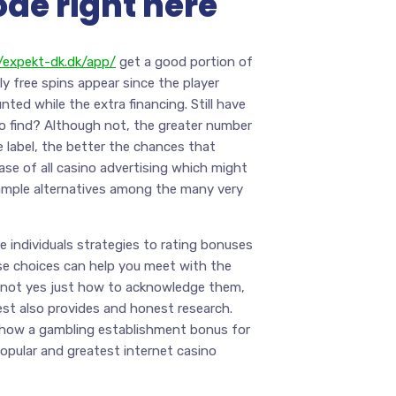
ode right here
//expekt-dk.dk/app/
get a good portion of
ly free spins appear since the player
nted while the extra financing. Still have
o find? Although not, the greater number
 label, the better the chances that
ase of all casino advertising which might
 ample alternatives among the many very
e individuals strategies to rating bonuses
se choices can help you meet with the
re not yes just how to acknowledge them,
st also provides and honest research.
ly how a gambling establishment bonus for
popular and greatest internet casino