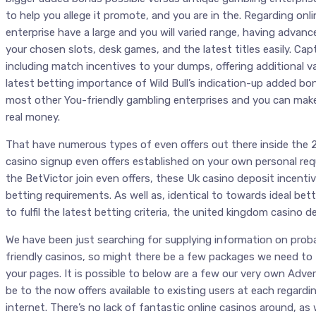
to help you allege it promote, and you are in the. Regarding on
enterprise have a large and you will varied range, having advance
your chosen slots, desk games, and the latest titles easily. Cap
including match incentives to your dumps, offering additional va
latest betting importance of Wild Bull’s indication-up added bon
most other You-friendly gambling enterprises and you can makes
real money.
That have numerous types of even offers out there inside the 2
casino signup even offers established on your own personal r
the BetVictor join even offers, these Uk casino deposit incenti
betting requirements. As well as, identical to towards ideal betti
to fulfil the latest betting criteria, the united kingdom casino d
We have been just searching for supplying information on prob
friendly casinos, so might there be a few packages we need to t
your pages. It is possible to below are a few our very own Adve
be to the now offers available to existing users at each regard
internet. There’s no lack of fantastic online casinos around, as 