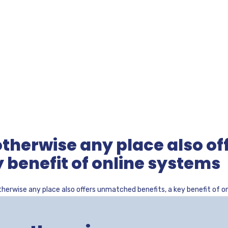
therwise any place also of
 benefit of online systems
herwise any place also offers unmatched benefits, a key benefit of o