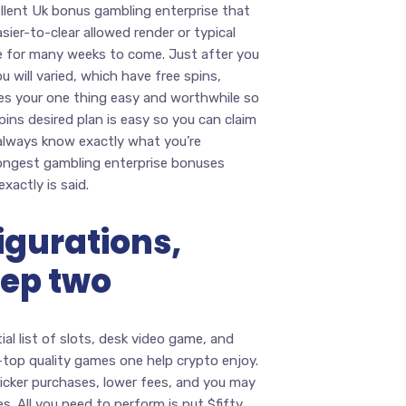
cellent Uk bonus gambling enterprise that
asier-to-clear allowed render or typical
ce for many weeks to come. Just after you
 will varied, which have free spins,
es your one thing easy and worthwhile so
pins desired plan is easy so you can claim
 always know exactly what you’re
rongest gambling enterprise bonuses
xactly is said.
igurations,
tep two
al list of slots, desk video game, and
ge-top quality games one help crypto enjoy.
icker purchases, lower fees, and you may
. All you need to perform is put $fifty