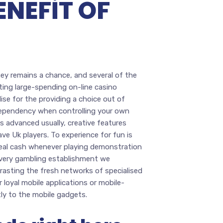
ENEFIT OF
hey remains a chance, and several of the
ting large-spending on-line casino
lise for the providing a choice out of
ndependency when controlling your own
s advanced usually, creative features
ve Uk players. To experience for fun is
 real cash whenever playing demonstration
every gambling establishment we
trasting the fresh networks of specialised
 loyal mobile applications or mobile-
tly to the mobile gadgets.