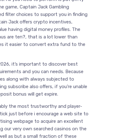
line game, Captain Jack Gambling
d filter choices to support you in finding
tain Jack offers crypto incentives,
lue having digital money profiles. The
us are ten?, that is a lot lower than
 it easier to convert extra fund to the
026, it’s important to discover best
equirements and you can needs. Because
ves along with always subjected to
ng subscribe also offers, if you’re unable
eposit bonus will get expire.
ably the most trustworthy and player-
ick just before i encourage a web site to
rtising webpage to acquire an excellent
ing our very own searched casinos on the
well as but a small fraction of these