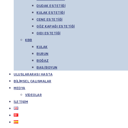
DUDAK ESTETIĞI
KULAK ESTETIĞI
ÇENE ESTETIĞI
GÖZ KAPAĞI ESTETIĞI
GIDI ESTETIĞI
KBB
KULAK
BURUN
BOĞAZ
BAŞ/BOYUN
ULUSLARARASI HASTA
BILIMSEL ÇALIŞMALAR
MEDYA
VIDEOLAR
İLETIŞIM