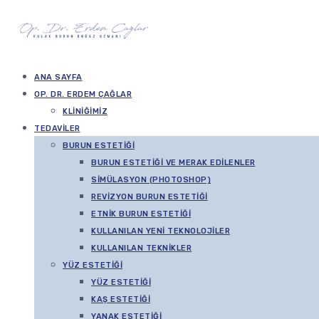
ANA SAYFA
OP. DR. ERDEM ÇAĞLAR
KLINIĞIMIZ
TEDAVILER
BURUN ESTETIĞI
BURUN ESTETIĞI VE MERAK EDILENLER
SIMÜLASYON (PHOTOSHOP)
REVIZYON BURUN ESTETIĞI
ETNIK BURUN ESTETIĞI
KULLANILAN YENI TEKNOLOJILER
KULLANILAN TEKNIKLER
YÜZ ESTETIĞI
YÜZ ESTETIĞI
KAŞ ESTETIĞI
YANAK ESTETIĞI