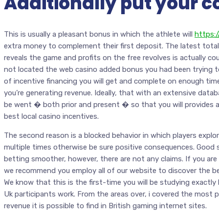
Additionally put your c
This is usually a pleasant bonus in which the athlete will
https:
extra money to complement their first deposit. The latest total
reveals the game and profits on the free revolves is actually cou
not located the web casino added bonus you had been trying t
of incentive financing you will get and complete on enough time
you’re generating revenue. Ideally, that with an extensive datab
be went � both prior and present � so that you will provides
best local casino incentives.
The second reason is a blocked behavior in which players explor
multiple times otherwise be sure positive consequences. Good 
betting smoother, however, there are not any claims. If you a
we recommend you employ all of our website to discover the be
We know that this is the first-time you will be studying exact
Uk participants work. From the areas over, i covered the most 
revenue it is possible to find in British gaming internet sites.