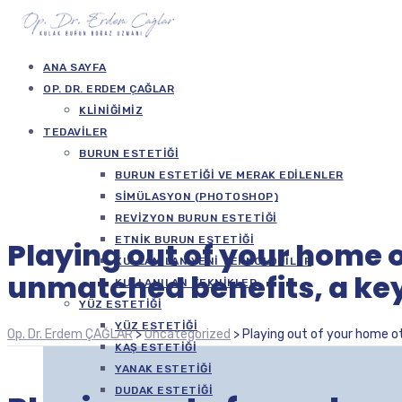
ANA SAYFA
OP. DR. ERDEM ÇAĞLAR
KLINIĞIMIZ
TEDAVILER
BURUN ESTETIĞI
BURUN ESTETIĞI VE MERAK EDILENLER
SIMÜLASYON (PHOTOSHOP)
REVIZYON BURUN ESTETIĞI
ETNIK BURUN ESTETIĞI
Playing out of your home o
KULLANILAN YENI TEKNOLOJILER
unmatched benefits, a key
KULLANILAN TEKNIKLER
YÜZ ESTETIĞI
YÜZ ESTETIĞI
Op. Dr. Erdem ÇAĞLAR
>
Uncategorized
>
Playing out of your home ot
KAŞ ESTETIĞI
YANAK ESTETIĞI
DUDAK ESTETIĞI