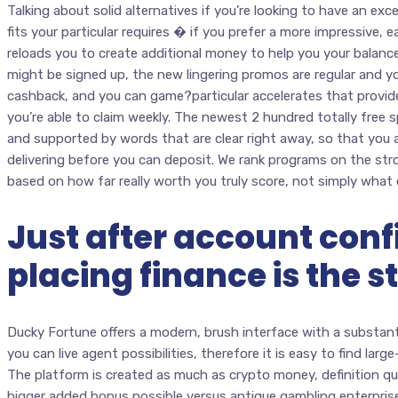
Talking about solid alternatives if you’re looking to have an ex
fits your particular requires � if you prefer a more impressive, e
reloads you to create additional money to help you your balan
might be signed up, the new lingering promos are regular and you
cashback, and you can game?particular accelerates that provid
you’re able to claim weekly. The newest 2 hundred totally free s
and supported by words that are clear right away, so that you
delivering before you can deposit. We rank programs on the st
based on how far really worth you truly score, not simply what e
Just after account conf
placing finance is the s
Ducky Fortune offers a modern, brush interface with a substanti
you can live agent possibilities, therefore it is easy to find lar
The platform is created as much as crypto money, definition qu
bigger added bonus possible versus antique gambling enterprises