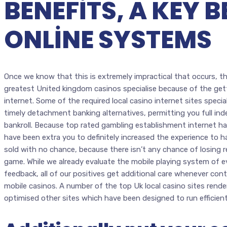
BENEFITS, A KEY B
ONLINE SYSTEMS
Once we know that this is extremely impractical that occurs, t
greatest United kingdom casinos specialise because of the get
internet. Some of the required local casino internet sites specia
timely detachment banking alternatives, permitting you full i
bankroll. Because top rated gambling establishment internet ha
have been extra you to definitely increased the experience to ha
sold with no chance, because there isn’t any chance of losing
game. While we already evaluate the mobile playing system of 
feedback, all of our positives get additional care whenever con
mobile casinos. A number of the top Uk local casino sites render
optimised other sites which have been designed to run efficien