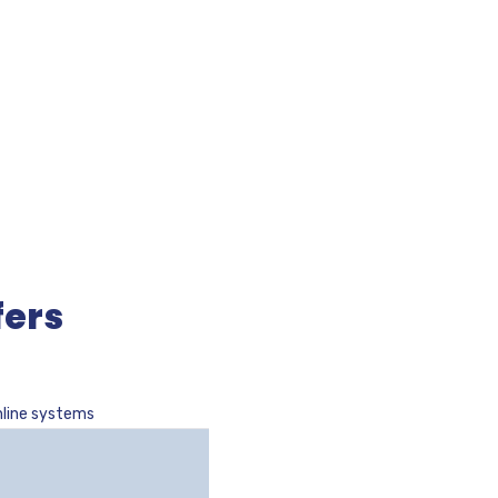
fers
nline systems