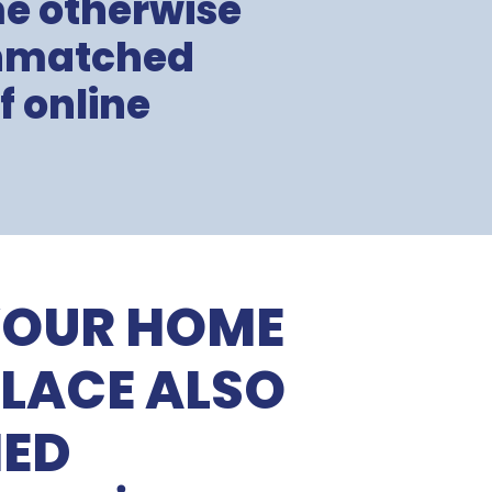
me otherwise
unmatched
f online
YOUR HOME
LACE ALSO
HED