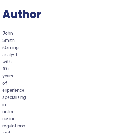
Author
John
Smith,
iGaming
analyst
with
10+
years
of
experience
specializing
in
online
casino
regulations
and