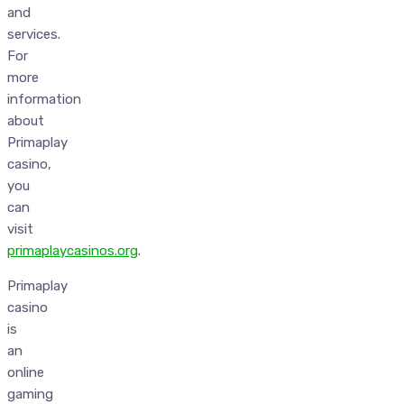
and
services.
For
more
information
about
Primaplay
casino,
you
can
visit
primaplaycasinos.org
.
Primaplay
casino
is
an
online
gaming