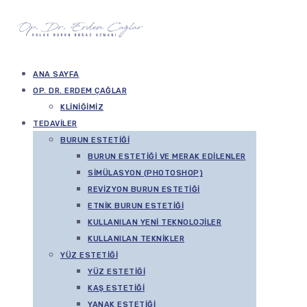
ANA SAYFA
OP. DR. ERDEM ÇAĞLAR
KLINIĞIMIZ
TEDAVILER
BURUN ESTETIĞI
BURUN ESTETIĞI VE MERAK EDILENLER
SIMÜLASYON (PHOTOSHOP)
REVIZYON BURUN ESTETIĞI
ETNIK BURUN ESTETIĞI
KULLANILAN YENI TEKNOLOJILER
KULLANILAN TEKNIKLER
YÜZ ESTETIĞI
YÜZ ESTETIĞI
KAŞ ESTETIĞI
YANAK ESTETIĞI