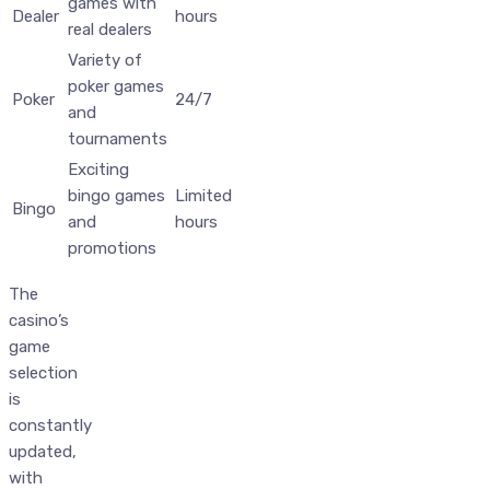
games with
Dealer
hours
real dealers
Variety of
poker games
Poker
24/7
and
tournaments
Exciting
bingo games
Limited
Bingo
and
hours
promotions
The
casino’s
game
selection
is
constantly
updated,
with