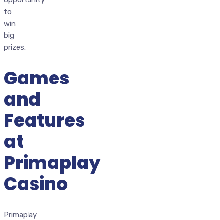
to
win
big
prizes.
Games
and
Features
at
Primaplay
Casino
Primaplay