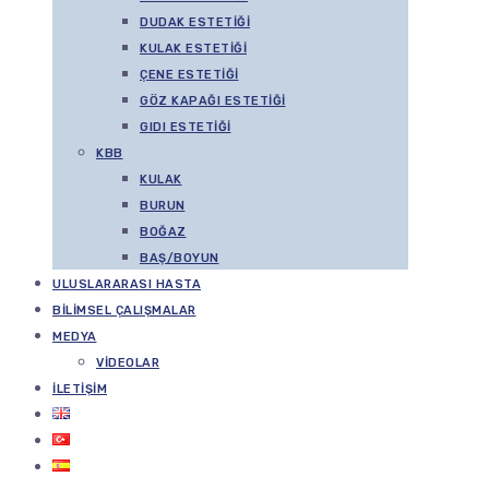
DUDAK ESTETIĞI
KULAK ESTETIĞI
ÇENE ESTETIĞI
GÖZ KAPAĞI ESTETIĞI
GIDI ESTETIĞI
KBB
KULAK
BURUN
BOĞAZ
BAŞ/BOYUN
ULUSLARARASI HASTA
BILIMSEL ÇALIŞMALAR
MEDYA
VIDEOLAR
İLETIŞIM