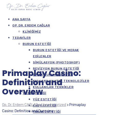
ANA SAYFA
OP. DR. ERDEM ÇAĞLAR
KLINIĞIMIZ
TEDAVILER
BURUN ESTETIĞI
BURUN ESTETIĞI VE MERAK
EDILENLER
SIMÜLASYON (PHOTOSHOP)
REVIZYON BURUN ESTETIĞI
Primaplay Casino:
ETNIK BURUN ESTETIĞI
Definition and
KULLANILAN YENI TEKNOLOJILER
KULLANILAN TEKNIKLER
Overview
YÜZ ESTETIĞI
YÜZ ESTETIĞI
Op. Dr. Erdem ÇAĞLAR
>
Uncategorized
>
Primaplay
KAŞ ESTETIĞI
Casino: Definition and Overview
YANAK ESTETIĞI