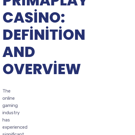
PRIMAPLAY
CASINO:
DEFINITION
AND
OVERVIEW
The
online
gaming
industry
has
experienced
significant