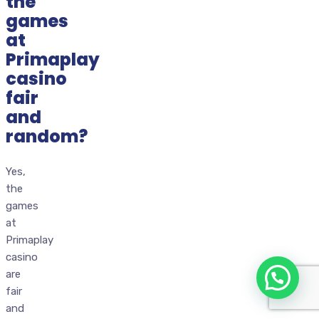
the
games
at
Primaplay
casino
fair
and
random?
Yes,
the
games
at
Primaplay
casino
are
fair
and