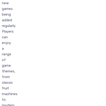
new
games
being
added
regularly.
Players
can
enjoy
a
range
of
game
themes,
from
classic
fruit
machines
to
modern