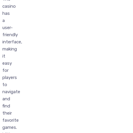
casino
has
a
user-
friendly
interface,
making
it
easy
for
players
to
navigate
and
find
their
favorite
games.