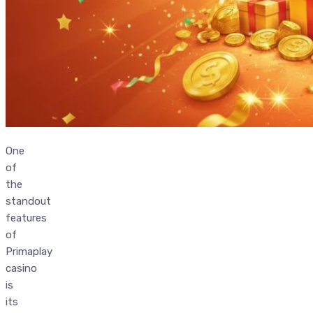
One
of
the
standout
features
of
Primaplay
casino
is
its