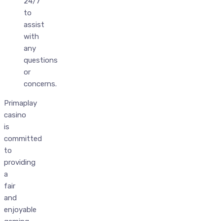
24/7
to
assist
with
any
questions
or
concerns.
Primaplay
casino
is
committed
to
providing
a
fair
and
enjoyable