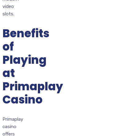
video
slots.
Benefits
of
Playing
at
Primaplay
Casino
Primaplay
casino
offers