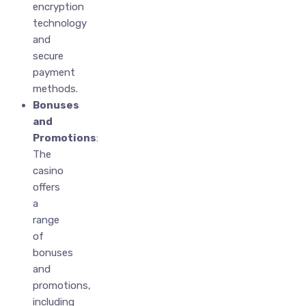
encryption
technology
and
secure
payment
methods.
Bonuses
and
Promotions
:
The
casino
offers
a
range
of
bonuses
and
promotions,
including