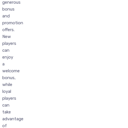
generous
bonus
and
promotion
offers.
New
players
can
enjoy
a
welcome
bonus,
while
loyal
players
can
take
advantage
of