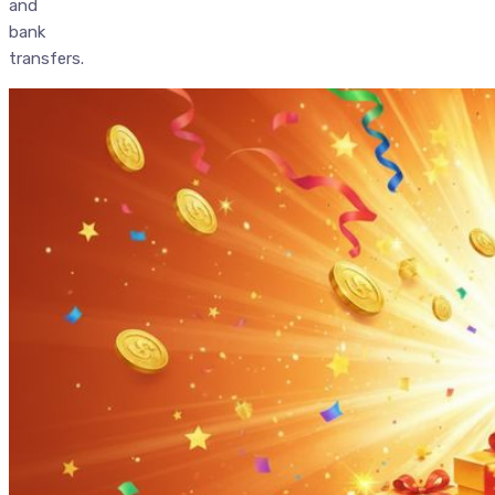
and
bank
transfers.