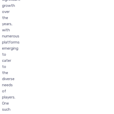
growth
over
the
years,
with
numerous
platforms
emerging
to
cater
to
the
diverse
needs
of
players.
One
such