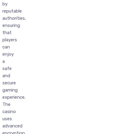
by
reputable
authorities,
ensuring
that
players
can
enjoy
a
safe
and
secure
gaming
experience.
The
casino
uses
advanced
encryption