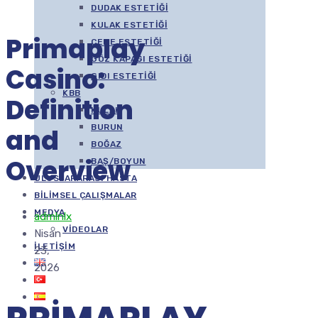
DUDAK ESTETIĞI
KULAK ESTETIĞI
Primaplay
ÇENE ESTETIĞI
GÖZ KAPAĞI ESTETIĞI
Casino:
GIDI ESTETIĞI
KBB
Definition
KULAK
BURUN
and
BOĞAZ
Overview
BAŞ/BOYUN
ULUSLARARASI HASTA
BILIMSEL ÇALIŞMALAR
MEDYA
admlnlx
VIDEOLAR
Nisan
İLETIŞIM
23,
2026