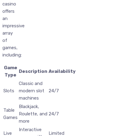
casino
offers
an
impressive
array
of
games,
including:
Game
Description
Availability
Type
Classic and
Slots
modern slot
24/7
machines
Blackjack,
Table
Roulette, and
24/7
Games
more
Interactive
Live
Limited