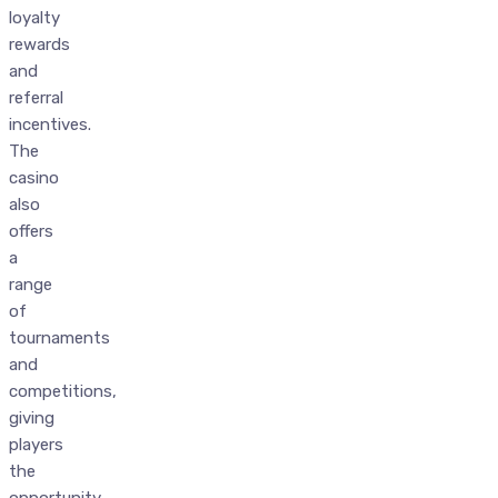
loyalty
rewards
and
referral
incentives.
The
casino
also
offers
a
range
of
tournaments
and
competitions,
giving
players
the
opportunity