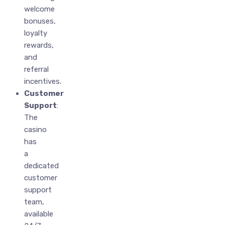
welcome
bonuses,
loyalty
rewards,
and
referral
incentives.
Customer
Support
:
The
casino
has
a
dedicated
customer
support
team,
available