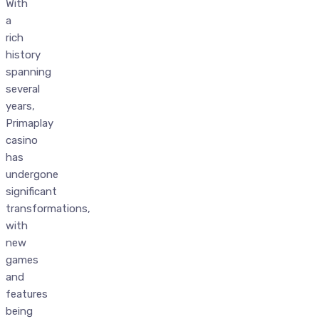
With
a
rich
history
spanning
several
years,
Primaplay
casino
has
undergone
significant
transformations,
with
new
games
and
features
being