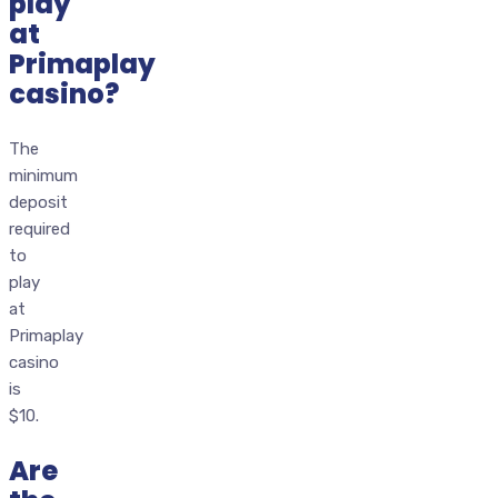
play
at
Primaplay
casino?
The
minimum
deposit
required
to
play
at
Primaplay
casino
is
$10.
Are