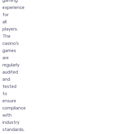
gaming
experience
for
all
players.
The
casino’s
games
are
regularly
audited
and
tested
to
ensure
compliance
with
industry
standards.