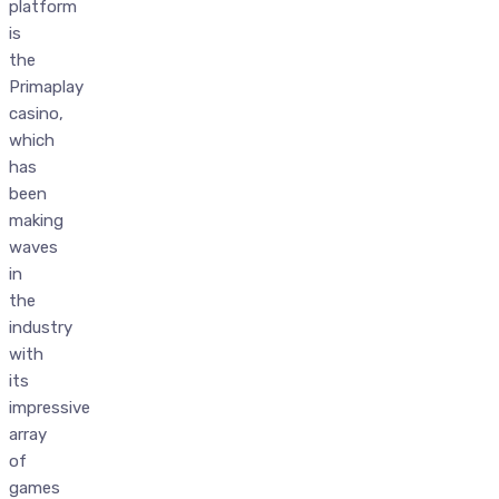
platform
is
the
Primaplay
casino,
which
has
been
making
waves
in
the
industry
with
its
impressive
array
of
games