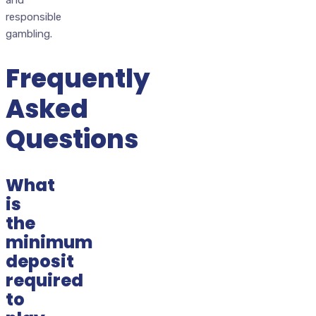
responsible
gambling.
Frequently
Asked
Questions
What
is
the
minimum
deposit
required
to