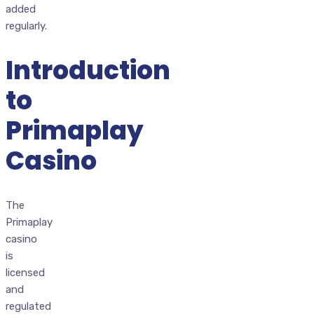
added
regularly.
Introduction
to
Primaplay
Casino
The
Primaplay
casino
is
licensed
and
regulated