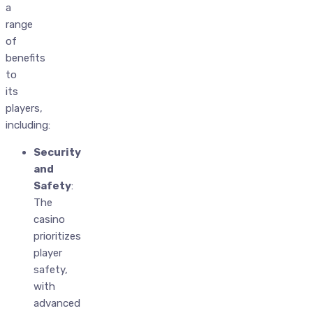
a
range
of
benefits
to
its
players,
including:
Security
and
Safety
:
The
casino
prioritizes
player
safety,
with
advanced