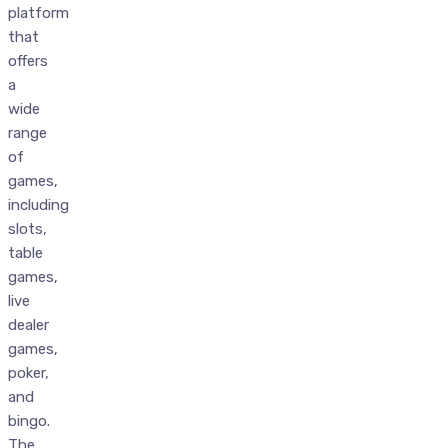
platform
that
offers
a
wide
range
of
games,
including
slots,
table
games,
live
dealer
games,
poker,
and
bingo.
The