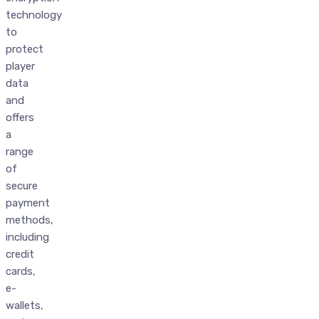
technology
to
protect
player
data
and
offers
a
range
of
secure
payment
methods,
including
credit
cards,
e-
wallets,