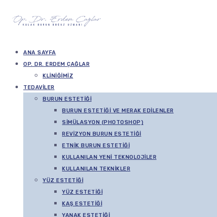
ANA SAYFA
OP. DR. ERDEM ÇAĞLAR
KLINIĞIMIZ
TEDAVILER
BURUN ESTETIĞI
BURUN ESTETIĞI VE MERAK EDILENLER
SIMÜLASYON (PHOTOSHOP)
REVIZYON BURUN ESTETIĞI
ETNIK BURUN ESTETIĞI
KULLANILAN YENI TEKNOLOJILER
KULLANILAN TEKNIKLER
YÜZ ESTETIĞI
YÜZ ESTETIĞI
KAŞ ESTETIĞI
YANAK ESTETIĞI