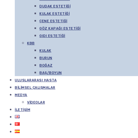
DUDAK ESTETIĞI
KULAK ESTETIĞI
ÇENE ESTETIĞI
GÖZ KAPAĞI ESTETIĞI
GIDI ESTETIĞI
KBB
KULAK
BURUN
BOĞAZ
BAŞ/BOYUN
ULUSLARARASI HASTA
BILIMSEL ÇALIŞMALAR
MEDYA
VIDEOLAR
İLETIŞIM