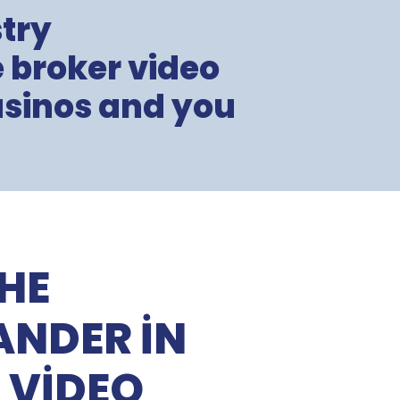
stry
 broker video
asinos and you
THE
NDER IN
 VIDEO