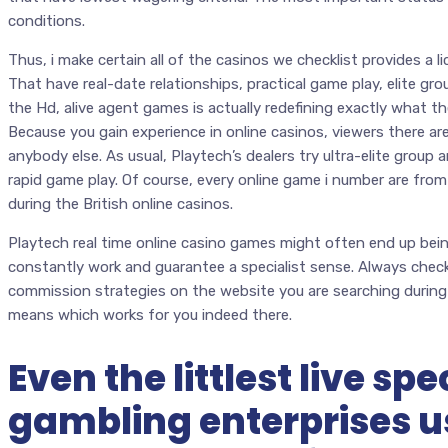
conditions.
Thus, i make certain all of the casinos we checklist provides a l
That have real-date relationships, practical game play, elite gro
the Hd, alive agent games is actually redefining exactly what 
Because you gain experience in online casinos, viewers there ar
anybody else. As usual, Playtech’s dealers try ultra-elite group 
rapid game play. Of course, every online game i number are from
during the British online casinos.
Playtech real time online casino games might often end up bei
constantly work and guarantee a specialist sense. Always check 
commission strategies on the website you are searching during 
means which works for you indeed there.
Even the littlest live spe
gambling enterprises us