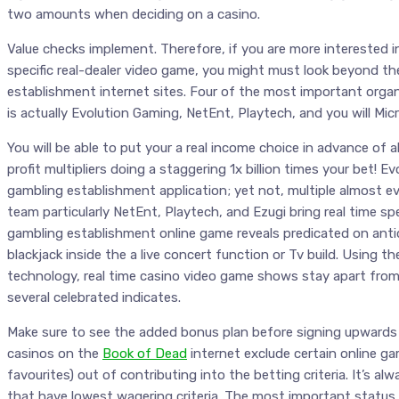
two amounts when deciding on a casino.
Value checks implement. Therefore, if you are more interested i
specific real-dealer video game, you might must look beyond th
establishment internet sites. Four of the most important orga
is actually Evolution Gaming, NetEnt, Playtech, and you will Mi
You will be able to put your a real income choice in advance of al
profit multipliers doing a staggering 1x billion times your bet! E
gambling establishment application; yet not, multiple almost ev
team particularly NetEnt, Playtech, and Ezugi bring real time spec
gambling establishment online game reveals predicated on antiq
blackjack inside the a live concert function or Tv build. Using 
technology, real time casino video game shows stay apart from
several celebrated indicates.
Make sure to see the added bonus plan before signing upwards 
casinos on the
Book of Dead
internet exclude certain online ga
favourites) out of contributing into the betting criteria. It’s 
that have lowest wagering criteria. The most important status yo