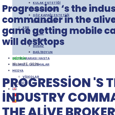
KULAK ESTETIĞI
Progression ‘s the indu
ÇENE ESTETIĞI
commander in the alive
GÖZ KAPAĞI ESTETIĞI
GIDI ESTETIĞI
game getting mobile c
KBB
KULAK
will desktops
BURUN
BOĞAZ
BAŞ/BOYUN
admlnlx
ULUSLARARASI HASTA
Nisan 23, 2026
BILIMSEL ÇALIŞMALAR
MEDYA
PROGRESSION 'S 
VIDEOLAR
İLETIŞIM
INDUSTRY COMMA
THE ALIVE BROKER