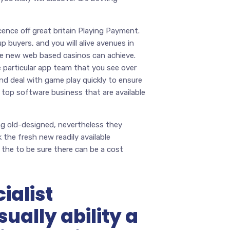
icence off great britain Playing Payment.
up buyers, and you will alive avenues in
the new web based casinos can achieve.
e particular app team that you see over
and deal with game play quickly to ensure
 top software business that are available
ng old-designed, nevertheless they
the fresh new readily available
the to be sure there can be a cost
cialist
ually ability a