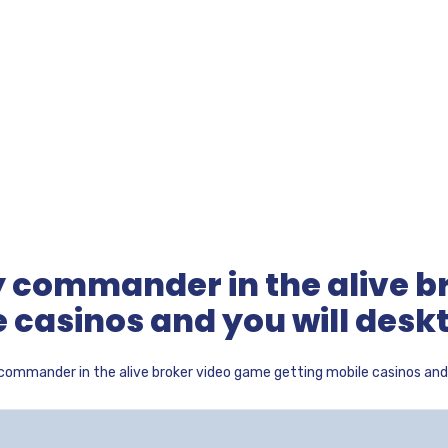
ry commander in the alive b
 casinos and you will desk
 commander in the alive broker video game getting mobile casinos and 