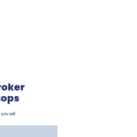
roker
tops
you will