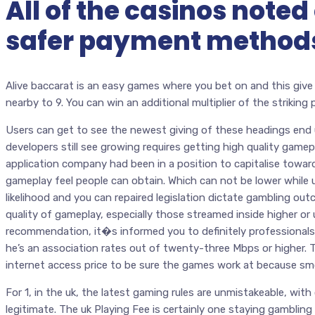
All of the casinos noted
safer payment method
Alive baccarat is an easy games where you bet on and this giv
nearby to 9. You can win an additional multiplier of the striking p
Users can get to see the newest giving of these headings end 
developers still see growing requires getting high quality game
application company had been in a position to capitalise towa
gameplay feel people can obtain. Which can not be lower while 
likelihood and you can repaired legislation dictate gambling ou
quality of gameplay, especially those streamed inside higher or 
recommendation, it�s informed you to definitely professionals
he’s an association rates out of twenty-three Mbps or higher.
internet access price to be sure the games work at because sm
For 1, in the uk, the latest gaming rules are unmistakeable, wi
legitimate. The uk Playing Fee is certainly one staying gambli