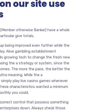
 on our site use
s
e (Member otherwise Banker) have a whole
articular give totals.
up being improved even further while the
play. Alive gambling establishment
rds growing tech to change the fresh new
using the a strategy or system, since the
tcomes. The more the pace, the better the
ultra meaning. While the a
 simply play live casino games whenever
 These characteristics wanted a minimum
oothly you could.
th correct control that possess something
ng enterprises down. Always check those