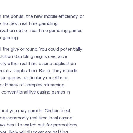
n the bonus, the new mobile efficiency, or
e hottest real time gambling
nization out of real time gambling games
crogaming.
l the give or round. You could potentially
volution Gambling reigns over alive
ery other real time casino application
ialist application. Basic, they include
ue games particularly roulette or
the efficacy of complex streaming
 conventional live casino games in
and you may gamble. Certain ideal
me (commonly real time local casino
always best to watch out for promotions
u likely will discover are betting