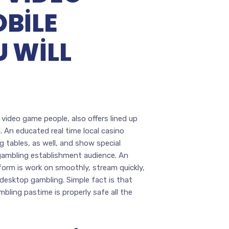
BILE
 WILL
ideo game people, also offers lined up
. An educated real time local casino
g tables, as well, and show special
e gambling establishment audience. An
tform is work on smoothly, stream quickly,
 desktop gambling. Simple fact is that
bling pastime is properly safe all the