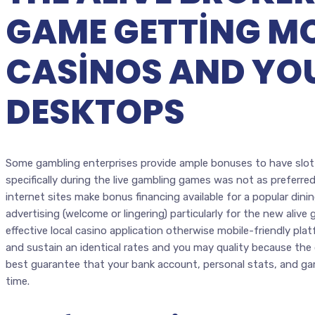
GAME GETTING MO
CASINOS AND YOU
DESKTOPS
Some gambling enterprises provide ample bonuses to have slot v
specifically during the live gambling games was not as preferred
internet sites make bonus financing available for a popular dinin
advertising (welcome or lingering) particularly for the new aliv
effective local casino application otherwise mobile-friendly pla
and sustain an identical rates and you may quality because the
best guarantee that your bank account, personal stats, and gam
time.