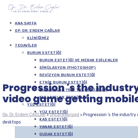
ANA SAYFA
OP. DR. ERDEM ÇAĞLAR
KLINIĞIMIZ
TEDAVILER
BURUN ESTETIĞI
BURUN ESTETIĞI VE MERAK EDILENLER
SIMÜLASYON (PHOTOSHOP)
REVIZYON BURUN ESTETIĞI
ETNIK BURUN ESTETIĞI
Progression 's the indust
KULLANILAN YENI TEKNOLOJILER
video game getting mobile
KULLANILAN TEKNIKLER
YÜZ ESTETIĞI
YÜZ ESTETIĞI
Op. Dr. Erdem ÇAĞLAR
>
Uncategorized
>
Progression ‘s the industry
KAŞ ESTETIĞI
desktops
YANAK ESTETIĞI
DUDAK ESTETIĞI