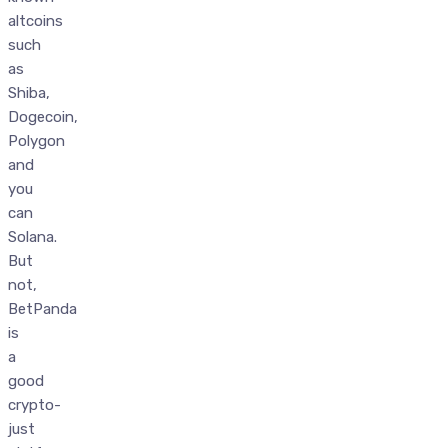
altcoins
such
as
Shiba,
Dogecoin,
Polygon
and
you
can
Solana.
But
not,
BetPanda
is
a
good
crypto-
just