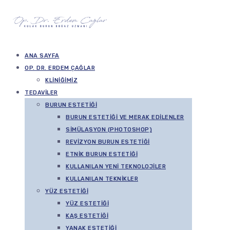
ANA SAYFA
OP. DR. ERDEM ÇAĞLAR
KLINIĞIMIZ
TEDAVILER
BURUN ESTETIĞI
BURUN ESTETIĞI VE MERAK EDILENLER
SIMÜLASYON (PHOTOSHOP)
REVIZYON BURUN ESTETIĞI
ETNIK BURUN ESTETIĞI
KULLANILAN YENI TEKNOLOJILER
KULLANILAN TEKNIKLER
YÜZ ESTETIĞI
YÜZ ESTETIĞI
KAŞ ESTETIĞI
YANAK ESTETIĞI