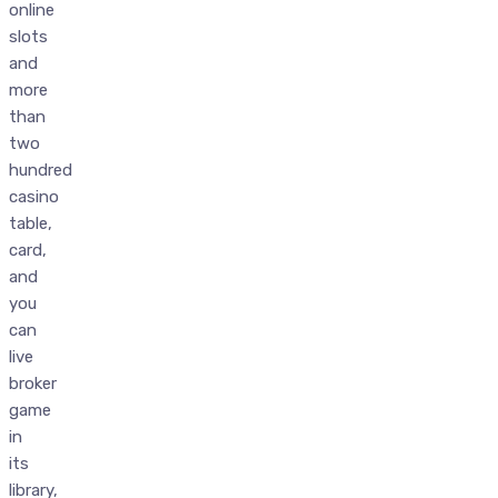
online
slots
and
more
than
two
hundred
casino
table,
card,
and
you
can
live
broker
game
in
its
library,