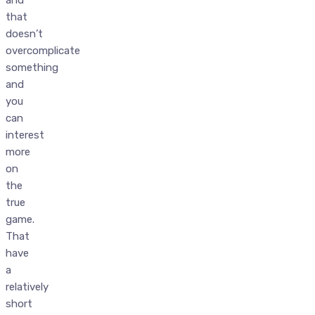
and
that
doesn’t
overcomplicate
something
and
you
can
interest
more
on
the
true
game.
That
have
a
relatively
short