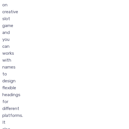
on
creative
slot
game
and
you
can
works
with
names
to
design
flexible
headings
for
different
platforms.
It