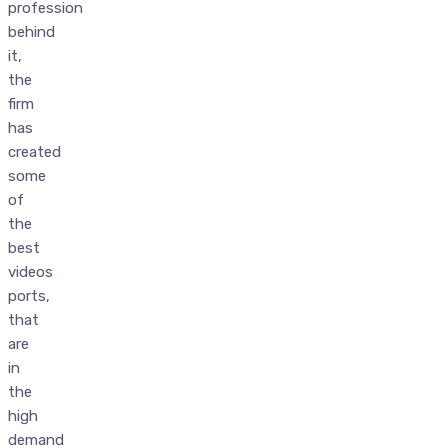
profession
behind
it,
the
firm
has
created
some
of
the
best
videos
ports,
that
are
in
the
high
demand