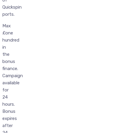
of
Quickspin
ports.
Max
£one
hundred
in
the
bonus
finance.
Campaign
available
for
24
hours.
Bonus
expires
after
24