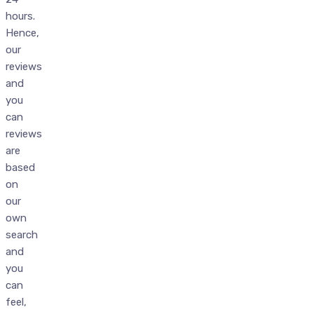
hours.
Hence,
our
reviews
and
you
can
reviews
are
based
on
our
own
search
and
you
can
feel,