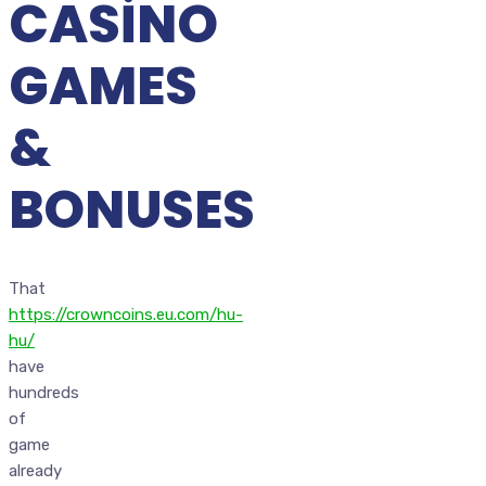
CASINO
GAMES
&
BONUSES
That
https://crowncoins.eu.com/hu-
hu/
have
hundreds
of
game
already