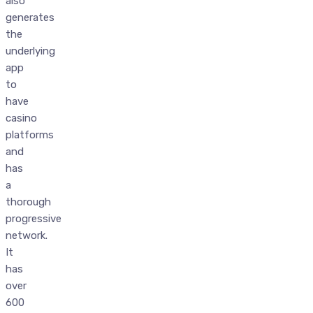
also
generates
the
underlying
app
to
have
casino
platforms
and
has
a
thorough
progressive
network.
It
has
over
600