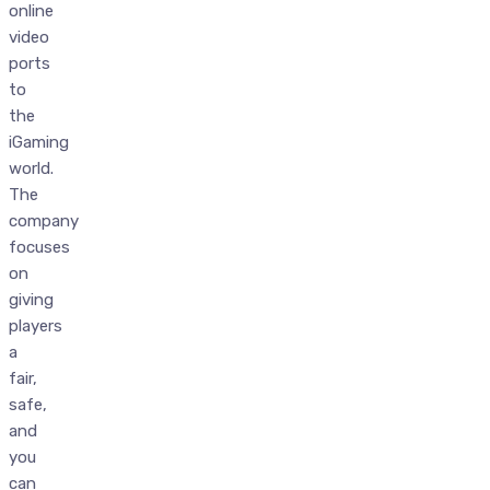
online
video
ports
to
the
iGaming
world.
The
company
focuses
on
giving
players
a
fair,
safe,
and
you
can