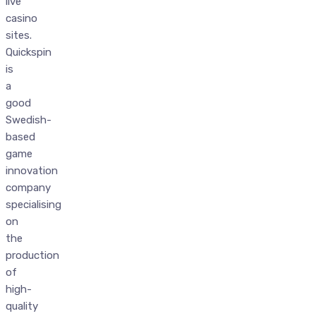
live
casino
sites.
Quickspin
is
a
good
Swedish-
based
game
innovation
company
specialising
on
the
production
of
high-
quality