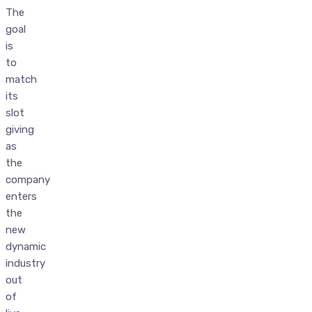
The
goal
is
to
match
its
slot
giving
as
the
company
enters
the
new
dynamic
industry
out
of