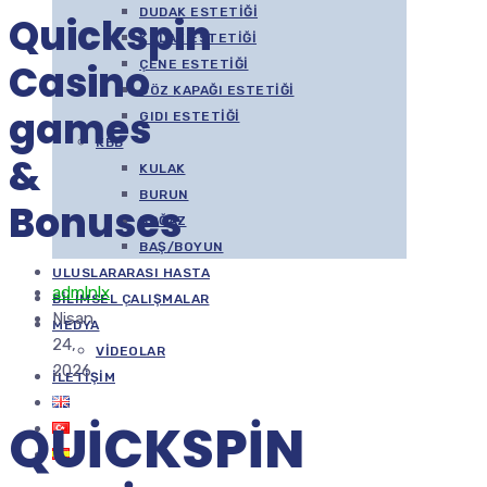
DUDAK ESTETIĞI
Quickspin
KULAK ESTETIĞI
Casino
ÇENE ESTETIĞI
GÖZ KAPAĞI ESTETIĞI
games
GIDI ESTETIĞI
KBB
&
KULAK
BURUN
Bonuses
BOĞAZ
BAŞ/BOYUN
ULUSLARARASI HASTA
admlnlx
BILIMSEL ÇALIŞMALAR
Nisan
MEDYA
24,
VIDEOLAR
2026
İLETIŞIM
QUICKSPIN