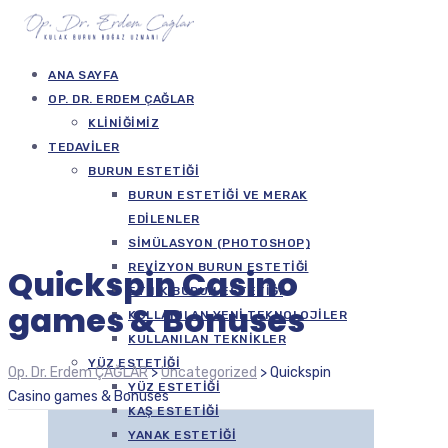
ANA SAYFA
OP. DR. ERDEM ÇAĞLAR
KLINIĞIMIZ
TEDAVILER
BURUN ESTETIĞI
BURUN ESTETIĞI VE MERAK
EDILENLER
SIMÜLASYON (PHOTOSHOP)
REVIZYON BURUN ESTETIĞI
Quickspin Casino
ETNIK BURUN ESTETIĞI
games & Bonuses
KULLANILAN YENI TEKNOLOJILER
KULLANILAN TEKNIKLER
YÜZ ESTETIĞI
Op. Dr. Erdem ÇAĞLAR
>
Uncategorized
>
Quickspin
YÜZ ESTETIĞI
Casino games & Bonuses
KAŞ ESTETIĞI
YANAK ESTETIĞI