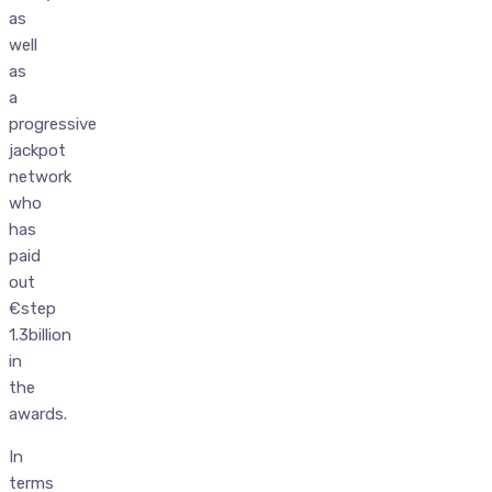
as
well
as
a
progressive
jackpot
network
who
has
paid
out
€step
1.3billion
in
the
awards.
In
terms