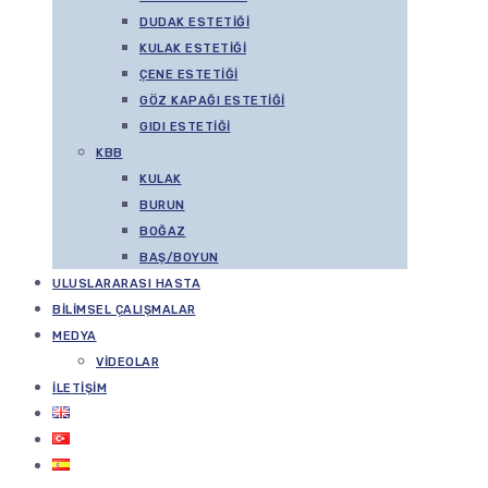
DUDAK ESTETIĞI
KULAK ESTETIĞI
ÇENE ESTETIĞI
GÖZ KAPAĞI ESTETIĞI
GIDI ESTETIĞI
KBB
KULAK
BURUN
BOĞAZ
BAŞ/BOYUN
ULUSLARARASI HASTA
BILIMSEL ÇALIŞMALAR
MEDYA
VIDEOLAR
İLETIŞIM