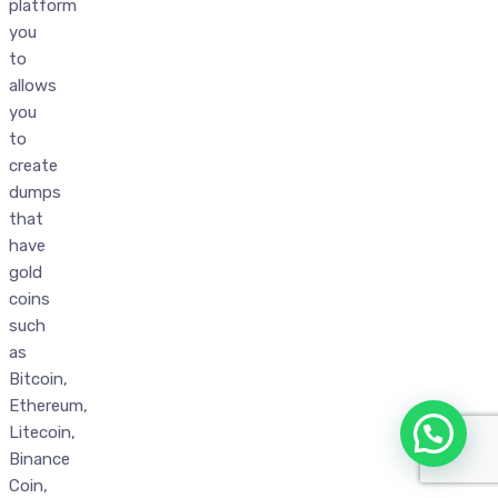
platform
you
to
allows
you
to
create
dumps
that
have
gold
coins
such
as
Bitcoin,
Ethereum,
Litecoin,
Binance
Coin,