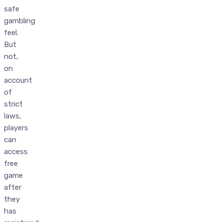
safe
gambling
feel.
But
not,
on
account
of
strict
laws,
players
can
access
free
game
after
they
has