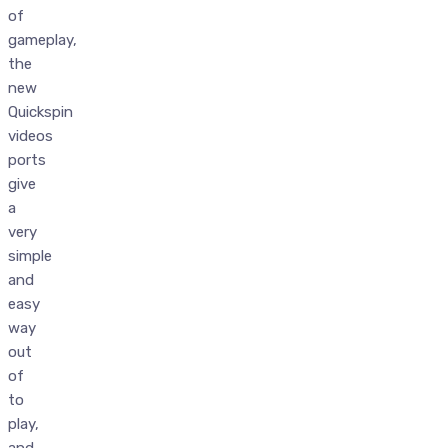
of
gameplay,
the
new
Quickspin
videos
ports
give
a
very
simple
and
easy
way
out
of
to
play,