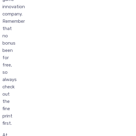
innovation
company.
Remember
that
no
bonus
been
for
free,
so
always
check
out
the
fine
print
first.
At