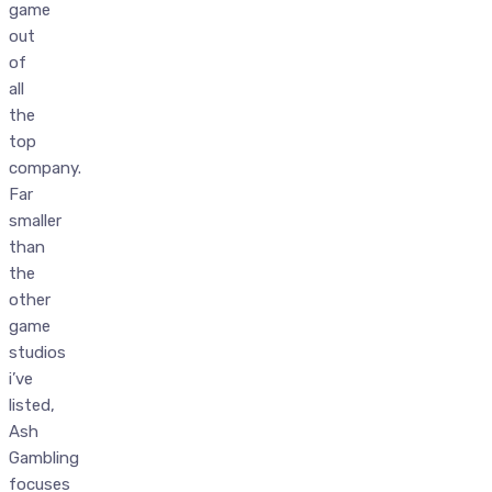
game
out
of
all
the
top
company.
Far
smaller
than
the
other
game
studios
i’ve
listed,
Ash
Gambling
focuses