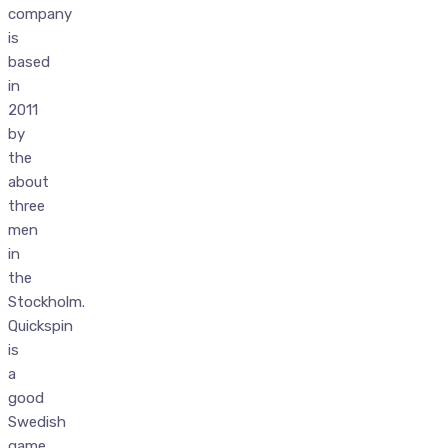
company
is
based
in
2011
by
the
about
three
men
in
the
Stockholm.
Quickspin
is
a
good
Swedish
game