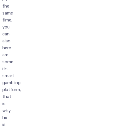
the
same
time,
you
can
also
here
are
some
its
smart
gambling
platform,
that
is
why
he
is