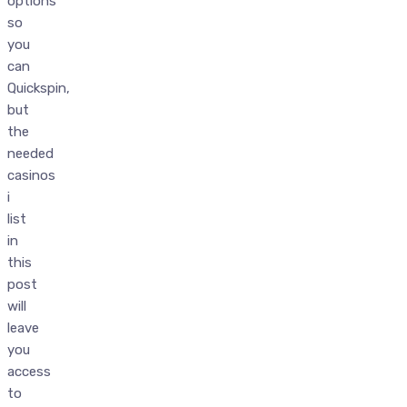
options
so
you
can
Quickspin,
but
the
needed
casinos
i
list
in
this
post
will
leave
you
access
to