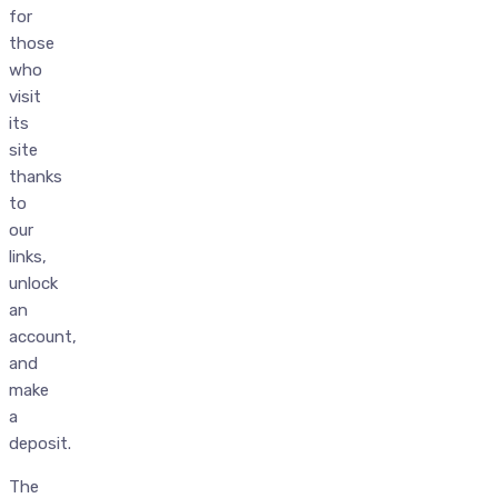
for
those
who
visit
its
site
thanks
to
our
links,
unlock
an
account,
and
make
a
deposit.
The