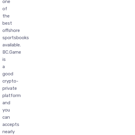
one
of
the
best
offshore
sportsbooks
available.
BC.Game
is
a
good
crypto-
private
platform
and
you
can
accepts
nearly