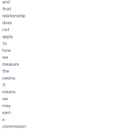
and
that
relationship
does
not
apply
to
how
we
measure
the
casino.
It
means
we
may
earn
a
commission