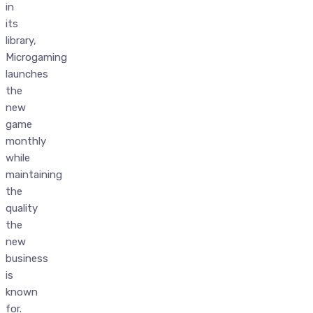
in
its
library,
Microgaming
launches
the
new
game
monthly
while
maintaining
the
quality
the
new
business
is
known
for.