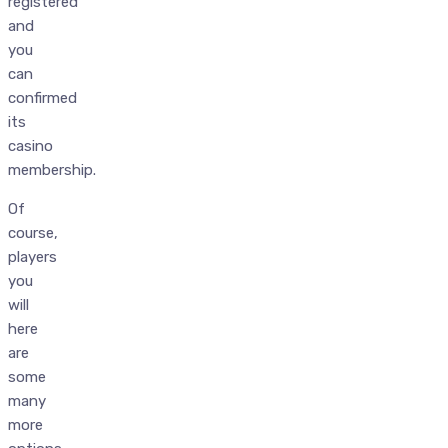
registered
and
you
can
confirmed
its
casino
membership.
Of
course,
players
you
will
here
are
some
many
more