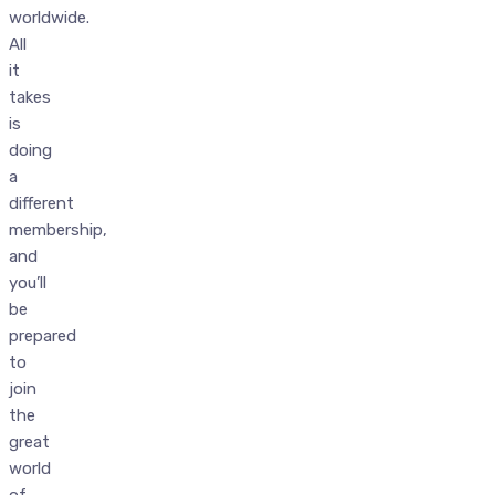
worldwide.
All
it
takes
is
doing
a
different
membership,
and
you’ll
be
prepared
to
join
the
great
world