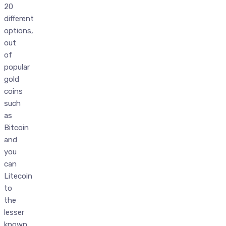
20
different
options,
out
of
popular
gold
coins
such
as
Bitcoin
and
you
can
Litecoin
to
the
lesser
known