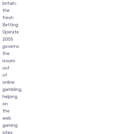
britain,
the
fresh
Betting
Operate
2005
governs
the
issues
out
of
online
gambling,
helping
on
the
web
gaming
sites