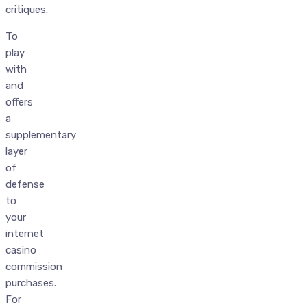
critiques.
To
play
with
and
offers
a
supplementary
layer
of
defense
to
your
internet
casino
commission
purchases.
For