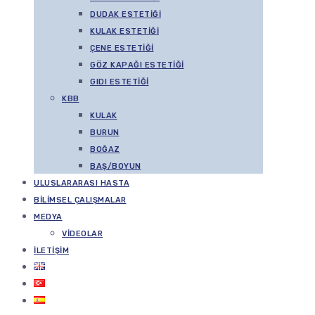
DUDAK ESTETIĞI
KULAK ESTETIĞI
ÇENE ESTETIĞI
GÖZ KAPAĞI ESTETIĞI
GIDI ESTETIĞI
KBB
KULAK
BURUN
BOĞAZ
BAŞ/BOYUN
ULUSLARARASI HASTA
BILIMSEL ÇALIŞMALAR
MEDYA
VIDEOLAR
İLETIŞIM