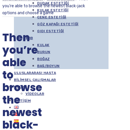
DUDAK ESTETIĞI
you’re able to browse the newest black-jack
KULAK ESTETIĞI
options and choose a game
ÇENE ESTETIĞI
GÖZ KAPAĞI ESTETIĞI
GIDI ESTETIĞI
Then
KBB
you’re
KULAK
BURUN
able
BOĞAZ
BAŞ/BOYUN
to
ULUSLARARASI HASTA
BILIMSEL ÇALIŞMALAR
browse
MEDYA
VIDEOLAR
the
İLETIŞIM
newest
black-