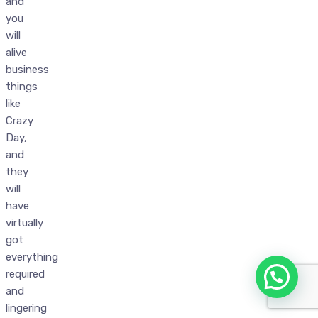
and
you
will
alive
business
things
like
Crazy
Day,
and
they
will
have
virtually
got
everything
required
and
lingering