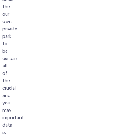
the
our
own
private
park
to
be
certain
all
of
the
crucial
and
you
may
important
data
is