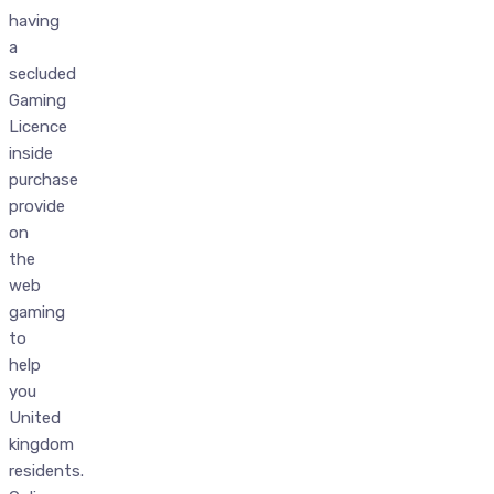
having
a
secluded
Gaming
Licence
inside
purchase
provide
on
the
web
gaming
to
help
you
United
kingdom
residents.