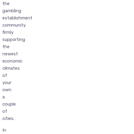
the
gambling
establishment
community
firmly
supporting
the
newest
economic
climates
of
your
own
a
couple
of
cities.
In