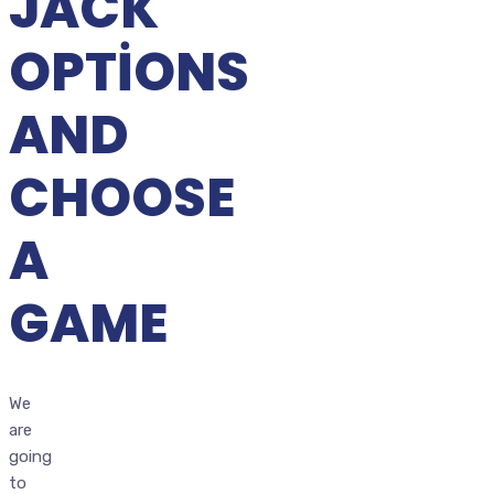
JACK
OPTIONS
AND
CHOOSE
A
GAME
We
are
going
to