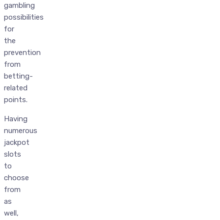
gambling
possibilities
for
the
prevention
from
betting-
related
points.
Having
numerous
jackpot
slots
to
choose
from
as
well,