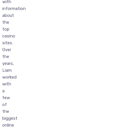
with
information
about
the
top
casino
sites.
Over
the
years,
Liam
worked
with
a
few
of
the
biggest
online