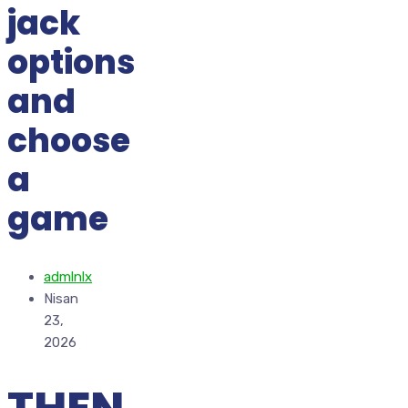
jack
options
and
choose
a
game
admlnlx
Nisan
23,
2026