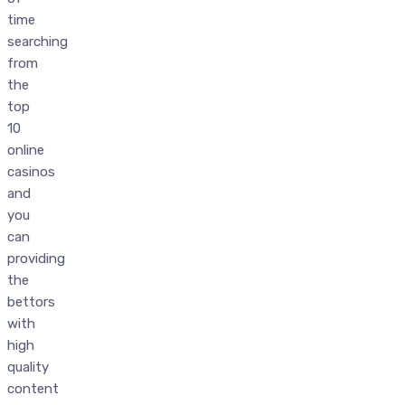
time
searching
from
the
top
10
online
casinos
and
you
can
providing
the
bettors
with
high
quality
content