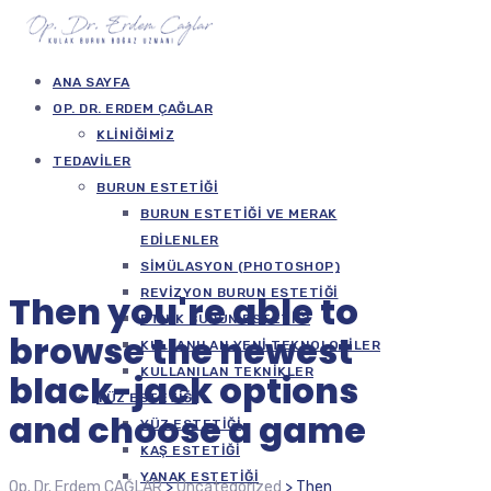
ANA SAYFA
OP. DR. ERDEM ÇAĞLAR
KLINIĞIMIZ
TEDAVILER
BURUN ESTETIĞI
BURUN ESTETIĞI VE MERAK
EDILENLER
SIMÜLASYON (PHOTOSHOP)
REVIZYON BURUN ESTETIĞI
Then you're able to
ETNIK BURUN ESTETIĞI
browse the newest
KULLANILAN YENI TEKNOLOJILER
KULLANILAN TEKNIKLER
black-jack options
YÜZ ESTETIĞI
and choose a game
YÜZ ESTETIĞI
KAŞ ESTETIĞI
YANAK ESTETIĞI
Op. Dr. Erdem ÇAĞLAR
>
Uncategorized
>
Then