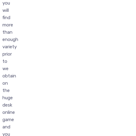
you
will
find
more
than
enough
variety
prior
to
we
obtain
on
the
huge
desk
online
game
and
you