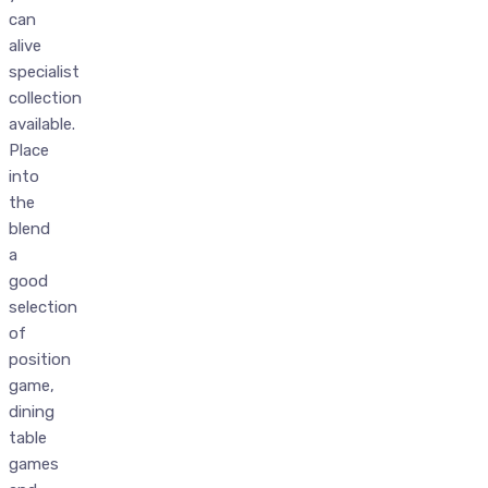
can
alive
specialist
collection
available.
Place
into
the
blend
a
good
selection
of
position
game,
dining
table
games