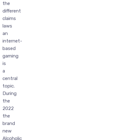
the
different
claims
laws
an
internet-
based
gaming
is
a
central
topic.
During
the
2022
the
brand
new
Alcoholic