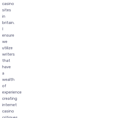
casino
sites
in
britain.
I
ensure
we
utilize
writers
that
have
a
wealth
of
experience
creating
internet
casino
critiques