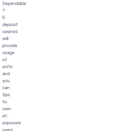
Dependable
?
5
deposit
casinos
will
provide
usage
of
units
and
you
can
tips
to
own
at-
exposure
users.