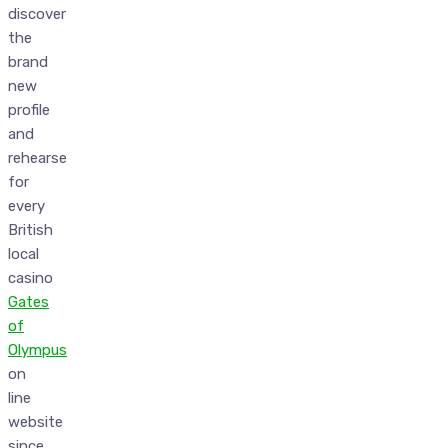
discover
the
brand
new
profile
and
rehearse
for
every
British
local
casino
Gates
of
Olympus
on
line
website
since