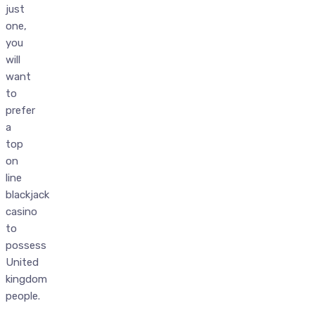
just
one,
you
will
want
to
prefer
a
top
on
line
blackjack
casino
to
possess
United
kingdom
people.