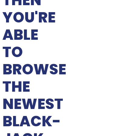
THEN
YOU'RE
ABLE
TO
BROWSE
THE
NEWEST
BLACK-