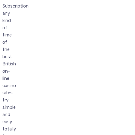
Subscription
any
kind
of
time
of
the
best
British
on-
line
casino
sites
try
simple
and
easy
totally