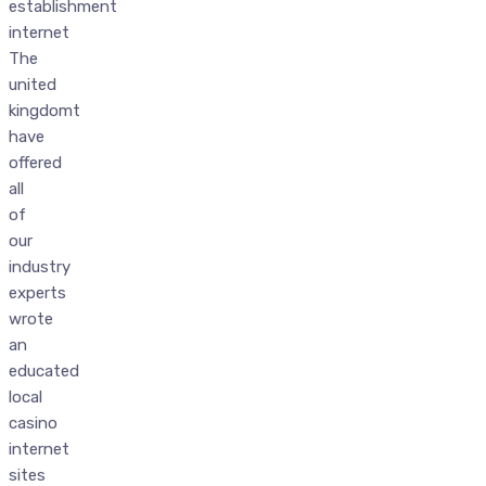
establishment
internet
The
united
kingdomt
have
offered
all
of
our
industry
experts
wrote
an
educated
local
casino
internet
sites