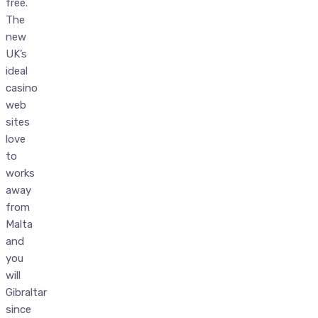
free.
The
new
UK’s
ideal
casino
web
sites
love
to
works
away
from
Malta
and
you
will
Gibraltar
since