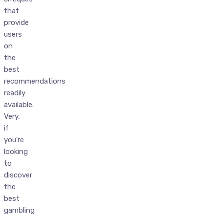
that
provide
users
on
the
best
recommendations
readily
available.
Very,
if
you’re
looking
to
discover
the
best
gambling