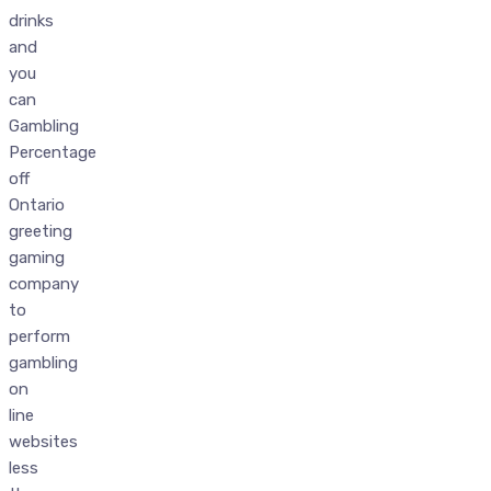
drinks
and
you
can
Gambling
Percentage
off
Ontario
greeting
gaming
company
to
perform
gambling
on
line
websites
less