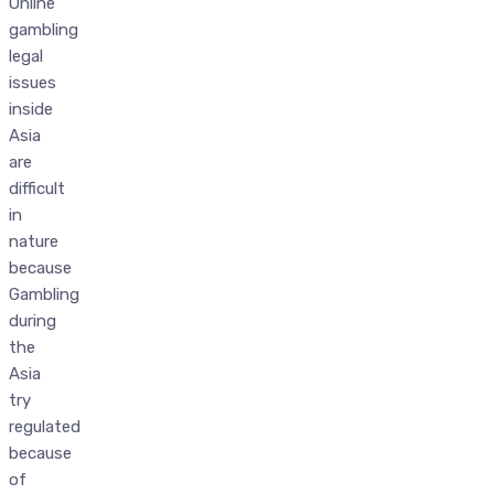
Online
gambling
legal
issues
inside
Asia
are
difficult
in
nature
because
Gambling
during
the
Asia
try
regulated
because
of