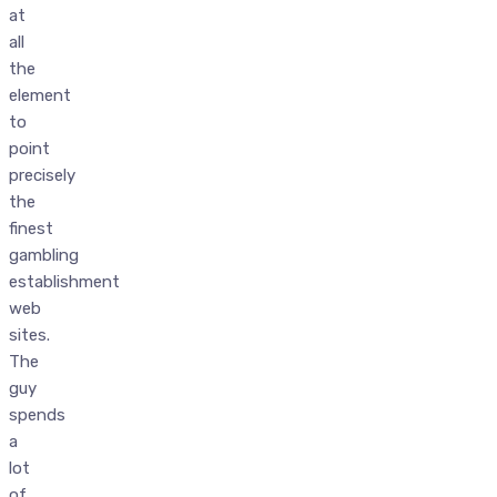
at
all
the
element
to
point
precisely
the
finest
gambling
establishment
web
sites.
The
guy
spends
a
lot
of