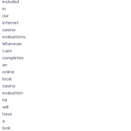
included
in
our
internet
casino
evaluations.
Whenever
Liam
completes
an
online
local
casino
evaluation
he
will
have
a
look