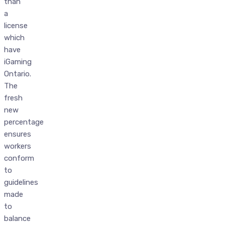
than
a
license
which
have
iGaming
Ontario.
The
fresh
new
percentage
ensures
workers
conform
to
guidelines
made
to
balance