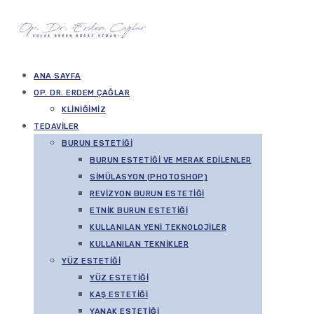
ANA SAYFA
OP. DR. ERDEM ÇAĞLAR
KLINIĞIMIZ
TEDAVILER
BURUN ESTETIĞI
BURUN ESTETIĞI VE MERAK EDILENLER
SIMÜLASYON (PHOTOSHOP)
REVIZYON BURUN ESTETIĞI
ETNIK BURUN ESTETIĞI
KULLANILAN YENI TEKNOLOJILER
KULLANILAN TEKNIKLER
YÜZ ESTETIĞI
YÜZ ESTETIĞI
KAŞ ESTETIĞI
YANAK ESTETIĞI