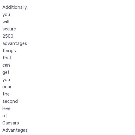
Additionally,
you
will
secure
2500
advantages
things
that
can
get
you
near
the
second
level
of
Caesars
Advantages