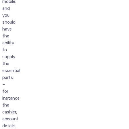
mobile,
and
you
should
have
the
ability
to
supply
the
essential
parts
–
for
instance
the
cashier,
account
details,