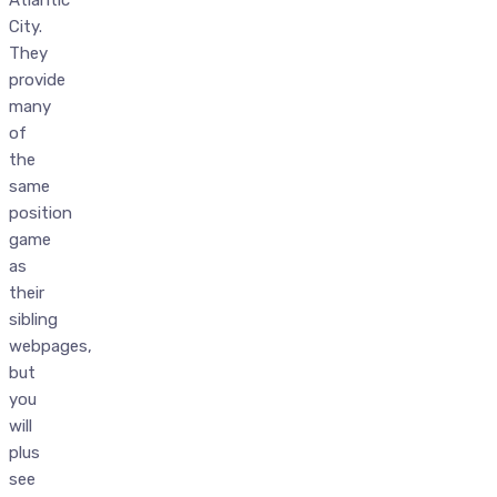
City.
They
provide
many
of
the
same
position
game
as
their
sibling
webpages,
but
you
will
plus
see