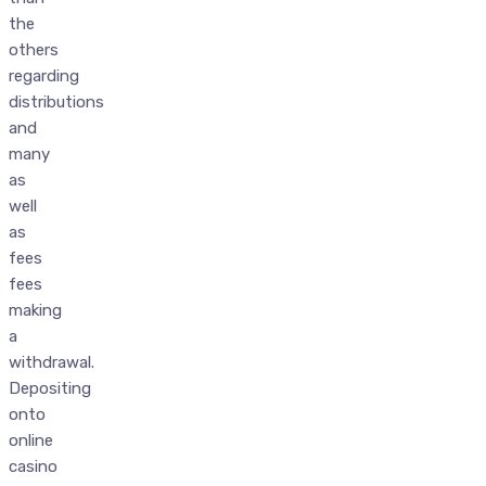
the
others
regarding
distributions
and
many
as
well
as
fees
fees
making
a
withdrawal.
Depositing
onto
online
casino