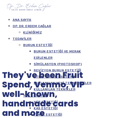
ANA SAYFA
OP. DR. ERDEM ÇAĞLAR
KLINIĞIMIZ
TEDAVILER
BURUN ESTETIĞI
BURUN ESTETIĞI VE MERAK
EDILENLER
SIMÜLASYON (PHOTOSHOP)
REVIZYON BURUN ESTETIĞI
They've been Fruit
ETNIK BURUN ESTETIĞI
Spend, Venmo, VIP
KULLANILAN YENI TEKNOLOJILER
KULLANILAN TEKNIKLER
well-known,
YÜZ ESTETIĞI
handmade cards
YÜZ ESTETIĞI
KAŞ ESTETIĞI
and more
YANAK ESTETIĞI