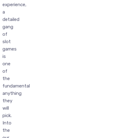
experience,
a
detailed
gang
of
slot
games
is
one
of
the
fundamental
anything
they
will
pick.
Into
the
our