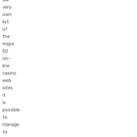
very
own
list
of
the
major
50
on-
line
casino
web
sites
it
is
possible
to
manage
to