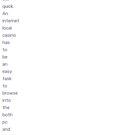
quick.
An
internet
local
casino
has
to
be
an
easy
task
to
browse
into
the
both
pc
and