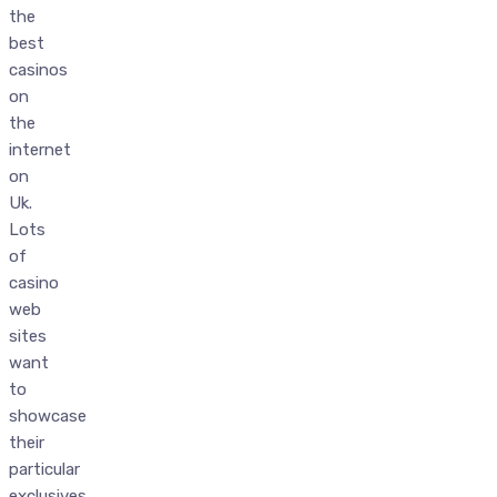
the
best
casinos
on
the
internet
on
Uk.
Lots
of
casino
web
sites
want
to
showcase
their
particular
exclusives,