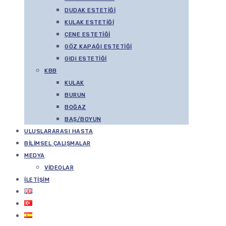
DUDAK ESTETIĞI
KULAK ESTETIĞI
ÇENE ESTETIĞI
GÖZ KAPAĞI ESTETIĞI
GIDI ESTETIĞI
KBB
KULAK
BURUN
BOĞAZ
BAŞ/BOYUN
ULUSLARARASI HASTA
BILIMSEL ÇALIŞMALAR
MEDYA
VIDEOLAR
İLETIŞIM