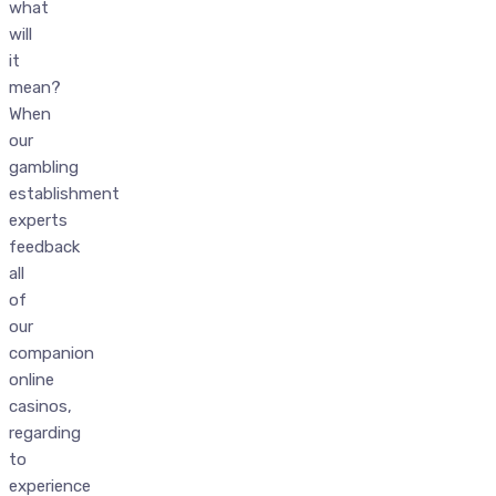
what
will
it
mean?
When
our
gambling
establishment
experts
feedback
all
of
our
companion
online
casinos,
regarding
to
experience