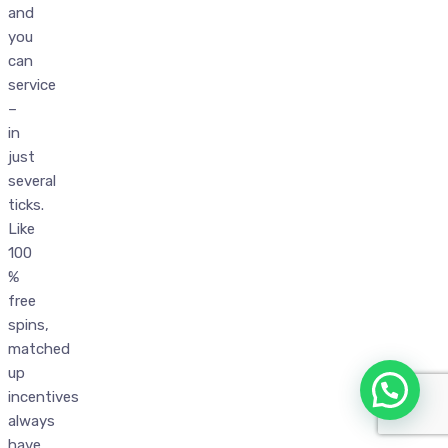
and
you
can
service
–
in
just
several
ticks.
Like
100
%
free
spins,
matched
up
incentives
always
have