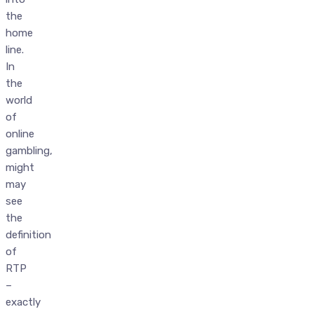
the
home
line.
In
the
world
of
online
gambling,
might
may
see
the
definition
of
RTP
–
exactly