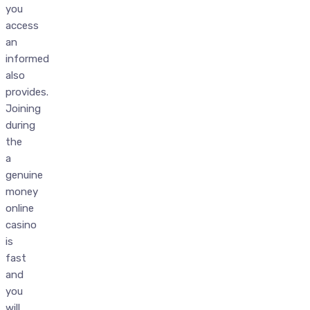
you
access
an
informed
also
provides.
Joining
during
the
a
genuine
money
online
casino
is
fast
and
you
will