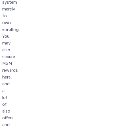
system
merely
to
own
enrolling.
You
may
also
secure
MGM
rewards
here,
and
a
lot
of
also
offers
and