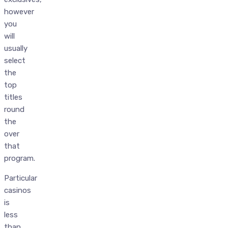
however
you
will
usually
select
the
top
titles
round
the
over
that
program.
Particular
casinos
is
less
than