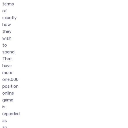
terms
of
exactly
how
they
wish
to
spend.
That
have
more
one,000
position
online
game
is
regarded
as
an