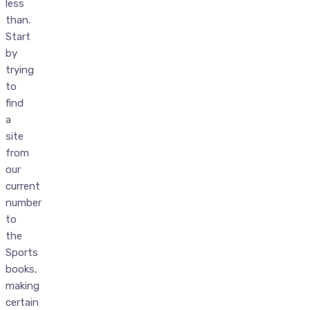
less
than.
Start
by
trying
to
find
a
site
from
our
current
number
to
the
Sports
books,
making
certain