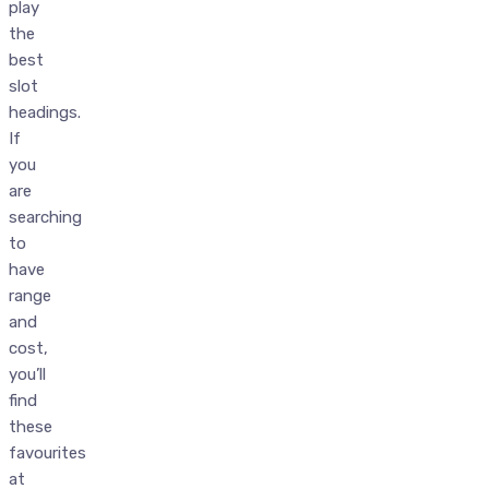
play
the
best
slot
headings.
If
you
are
searching
to
have
range
and
cost,
you’ll
find
these
favourites
at