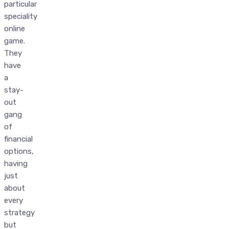
particular
speciality
online
game.
They
have
a
stay-
out
gang
of
financial
options,
having
just
about
every
strategy
but