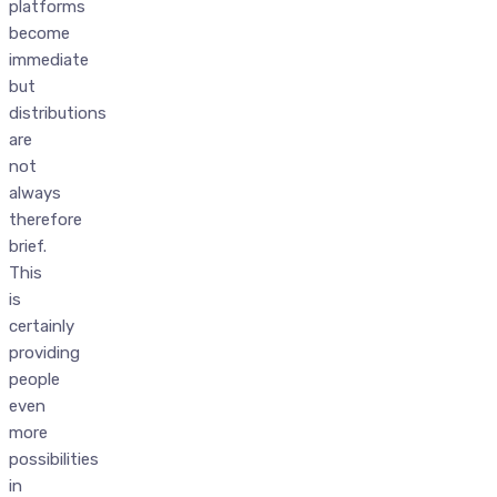
platforms
become
immediate
but
distributions
are
not
always
therefore
brief.
This
is
certainly
providing
people
even
more
possibilities
in