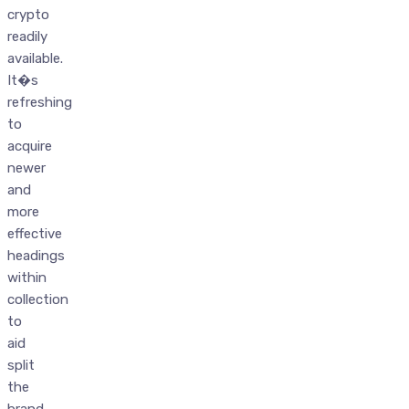
crypto
readily
available.
It�s
refreshing
to
acquire
newer
and
more
effective
headings
within
collection
to
aid
split
the
brand