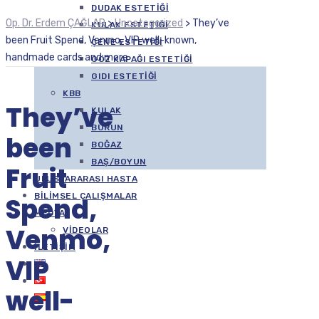
DUDAK ESTETIĞI
Op. Dr. Erdem ÇAĞLAR
>
Uncategorized
>
They’ve
KULAK ESTETIĞI
been Fruit Spend, Venmo, VIP well-known,
ÇENE ESTETIĞI
handmade cards and more
GÖZ KAPAĞI ESTETIĞI
GIDI ESTETIĞI
KBB
They’ve
KULAK
BURUN
been
BOĞAZ
BAŞ/BOYUN
Fruit
ULUSLARARASI HASTA
BILIMSEL ÇALIŞMALAR
Spend,
MEDYA
Venmo,
VIDEOLAR
İLETIŞIM
VIP
well-