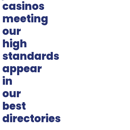
casinos
meeting
our
high
standards
appear
in
our
best
directories