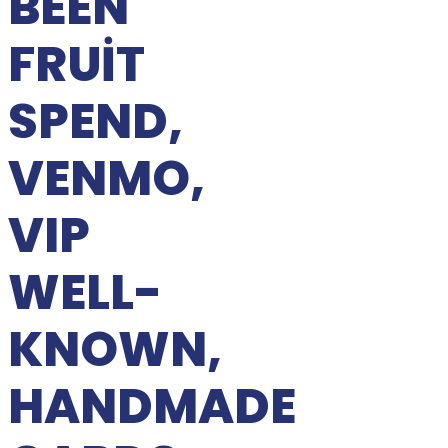
BEEN
FRUIT
SPEND,
VENMO,
VIP
WELL-
KNOWN,
HANDMADE