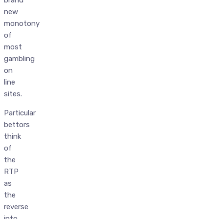
new
monotony
of
most
gambling
on
line
sites.
Particular
bettors
think
of
the
RTP
as
the
reverse
into