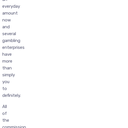
everyday
amount
now
and
several
gambling
enterprises
have
more
than
simply
you
to
definitely.
All
of
the
commission