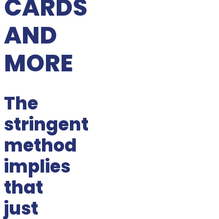
CARDS
AND
MORE
The
stringent
method
implies
that
just