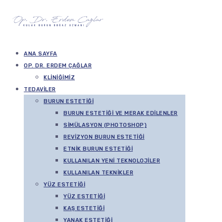
ANA SAYFA
OP. DR. ERDEM ÇAĞLAR
KLINIĞIMIZ
TEDAVILER
BURUN ESTETIĞI
BURUN ESTETIĞI VE MERAK EDILENLER
SIMÜLASYON (PHOTOSHOP)
REVIZYON BURUN ESTETIĞI
ETNIK BURUN ESTETIĞI
KULLANILAN YENI TEKNOLOJILER
KULLANILAN TEKNIKLER
YÜZ ESTETIĞI
YÜZ ESTETIĞI
KAŞ ESTETIĞI
YANAK ESTETIĞI