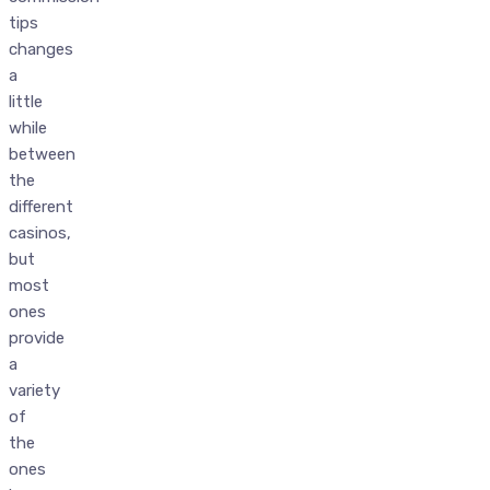
tips
changes
a
little
while
between
the
different
casinos,
but
most
ones
provide
a
variety
of
the
ones