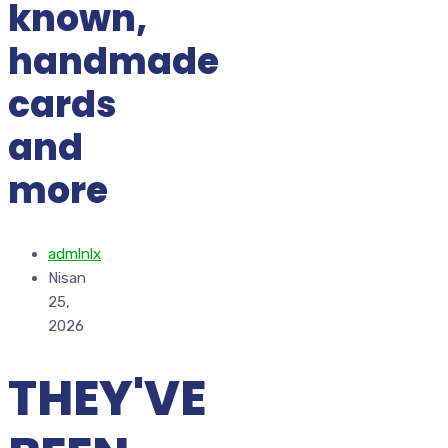
known,
handmade
cards
and
more
admlnlx
Nisan
25,
2026
THEY'VE