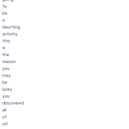
to
be
a
daunting
activity,
this
is
the
reason
you
may
be
lucky
you
discovered
all
of
us!