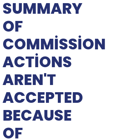
SUMMARY
OF
COMMISSION
ACTIONS
AREN'T
ACCEPTED
BECAUSE
OF