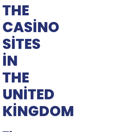
THE
CASINO
SITES
IN
THE
UNITED
KINGDOM