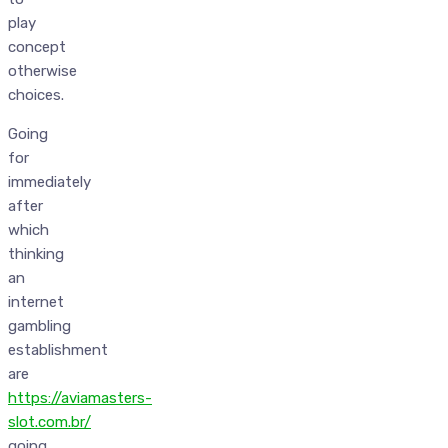
play
concept
otherwise
choices.
Going
for
immediately
after
which
thinking
an
internet
gambling
establishment
are
https://aviamasters-
slot.com.br/
going