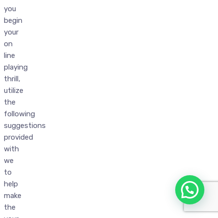
you
begin
your
on
line
playing
thrill,
utilize
the
following
suggestions
provided
with
we
to
help
make
the