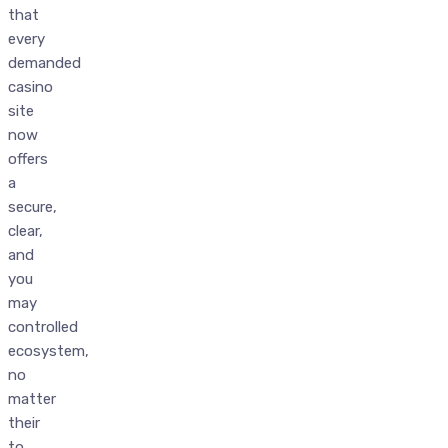
that
every
demanded
casino
site
now
offers
a
secure,
clear,
and
you
may
controlled
ecosystem,
no
matter
their
to