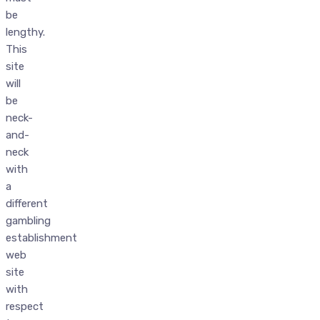
be
lengthy.
This
site
will
be
neck-
and-
neck
with
a
different
gambling
establishment
web
site
with
respect