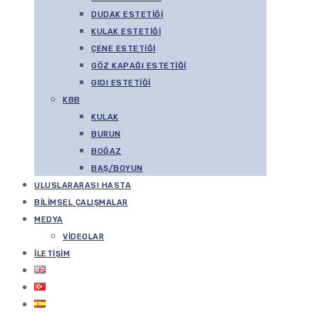
DUDAK ESTETIĞI
KULAK ESTETIĞI
ÇENE ESTETIĞI
GÖZ KAPAĞI ESTETIĞI
GIDI ESTETIĞI
KBB
KULAK
BURUN
BOĞAZ
BAŞ/BOYUN
ULUSLARARASI HASTA
BILIMSEL ÇALIŞMALAR
MEDYA
VIDEOLAR
İLETIŞIM