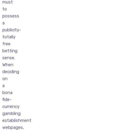
must
to
possess
a
publicity-
totally
free
betting
sense.
When
deciding
on
a
bona
fide-
currency
gambling
establishment
webpages,