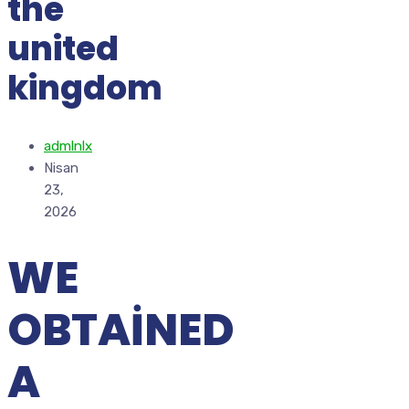
the
united
kingdom
admlnlx
Nisan
23,
2026
WE
OBTAINED
A