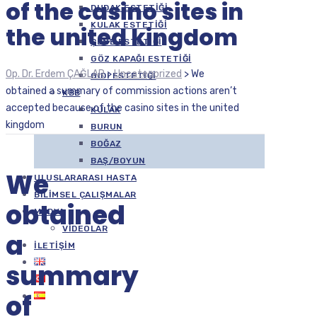
of the casino sites in
DUDAK ESTETIĞI
KULAK ESTETIĞI
the united kingdom
ÇENE ESTETIĞI
GÖZ KAPAĞI ESTETIĞI
Op. Dr. Erdem ÇAĞLAR
>
Uncategorized
>
We
GIDI ESTETIĞI
obtained a summary of commission actions aren’t
KBB
accepted because of the casino sites in the united
KULAK
kingdom
BURUN
BOĞAZ
BAŞ/BOYUN
We
ULUSLARARASI HASTA
BILIMSEL ÇALIŞMALAR
obtained
MEDYA
VIDEOLAR
a
İLETIŞIM
summary
of