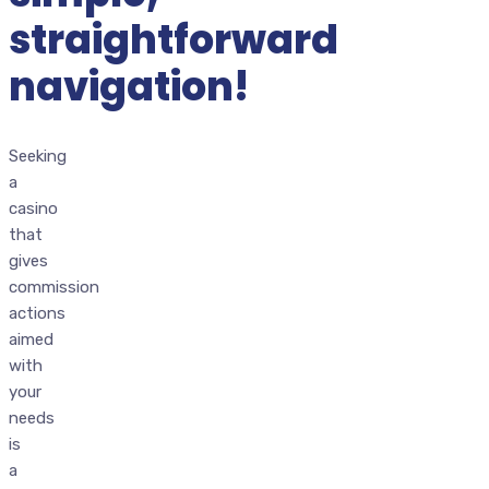
straightforward
navigation!
Seeking
a
casino
that
gives
commission
actions
aimed
with
your
needs
is
a