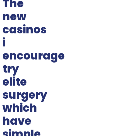
The
new
casinos
i
encourage
try
elite
surgery
which
have
simple,