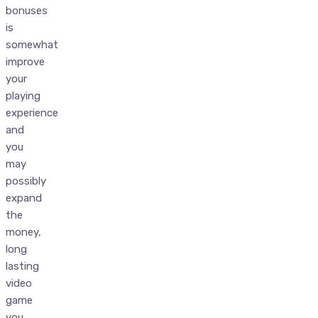
bonuses
is
somewhat
improve
your
playing
experience
and
you
may
possibly
expand
the
money,
long
lasting
video
game
you