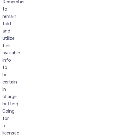
Remember
to
remain
told
and
utilize
the
available
info
to
be
certain
in
charge
betting.
Going
for
a
licensed