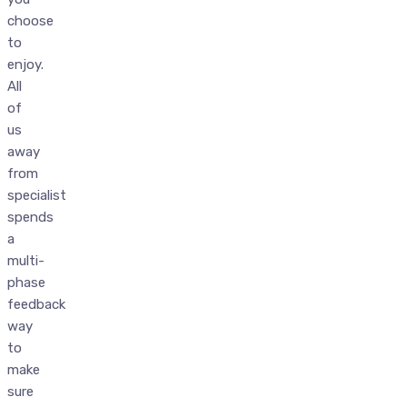
choose
to
enjoy.
All
of
us
away
from
specialist
spends
a
multi-
phase
feedback
way
to
make
sure