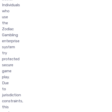
Individuals
who
use
the
Zodiac
Gambling
enterprise
system
try
protected
secure
game
play.
Due
to
jurisdiction
constraints,
this