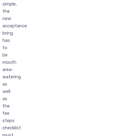
simple,
the
new
acceptance
bring
has
to
be
mouth
area-
watering
as
well
as
the
fee
steps
checklist
must