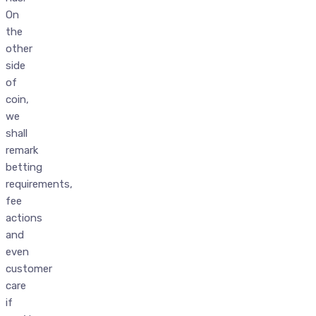
On
the
other
side
of
coin,
we
shall
remark
betting
requirements,
fee
actions
and
even
customer
care
if