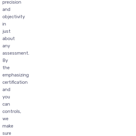
precision
and
objectivity
in
just
about
any
assessment.
By
the
emphasizing
certification
and
you
can
controls,
we
make
sure