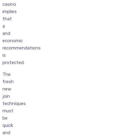
casino
implies
that
a
and
economic
recommendations
is
protected.
The
fresh
new
join
techniques
must
be
quick
and