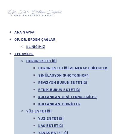
ANA SAYFA
OP. DR. ERDEM ÇAĞLAR
KLINIĞIMIZ
TEDAVILER
BURUN ESTETIĞI
BURUN ESTETIĞI VE MERAK EDILENLER
SIMÜLASYON (PHOTOSHOP)
REVIZYON BURUN ESTETIĞI
ETNIK BURUN ESTETIĞI
KULLANILAN YENI TEKNOLOJILER
KULLANILAN TEKNIKLER
YÜZ ESTETIĞI
YÜZ ESTETIĞI
KAŞ ESTETIĞI
YANAK ESTETIĞI