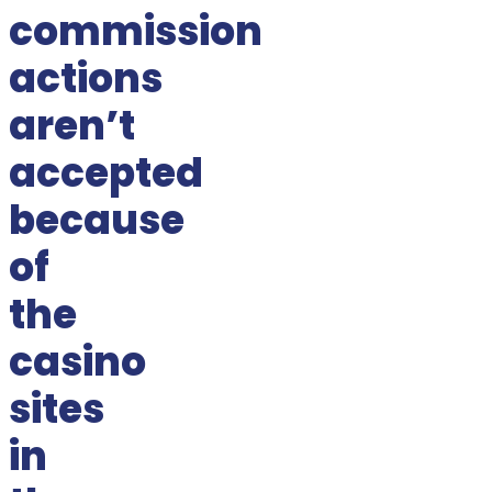
commission
actions
aren’t
accepted
because
of
the
casino
sites
in