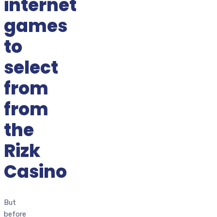
internet
games
to
select
from
from
the
Rizk
Casino
But
before