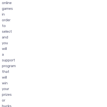
online
games
in
order
to
select
and
you
will
a
support
program
that
will
win
your
prizes
or
bucks.