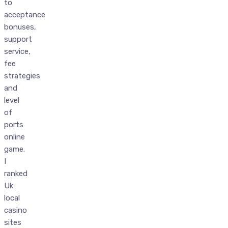
to
acceptance
bonuses,
support
service,
fee
strategies
and
level
of
ports
online
game.
I
ranked
Uk
local
casino
sites