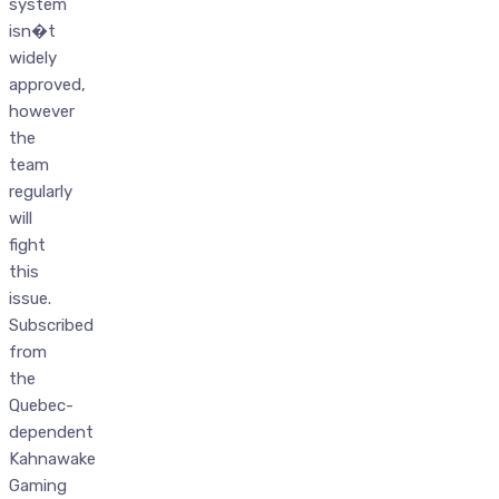
system
isn�t
widely
approved,
however
the
team
regularly
will
fight
this
issue.
Subscribed
from
the
Quebec-
dependent
Kahnawake
Gaming