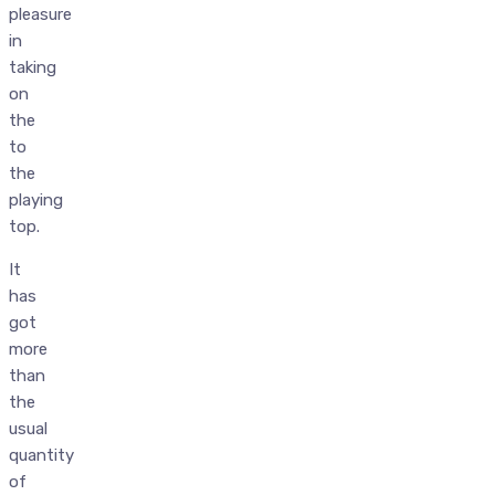
pleasure
in
taking
on
the
to
the
playing
top.
It
has
got
more
than
the
usual
quantity
of