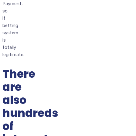
Payment,
so
it
betting
system
is
totally
legitimate.
There
are
also
hundreds
of