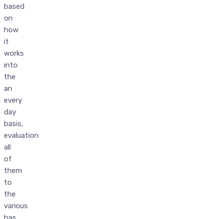
based
on
how
it
works
into
the
an
every
day
basis,
evaluation
all
of
them
to
the
various
has.