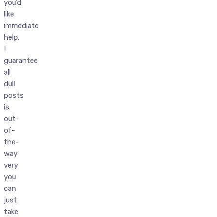
you’d
like
immediate
help.
I
guarantee
all
dull
posts
is
out-
of-
the-
way
very
you
can
just
take