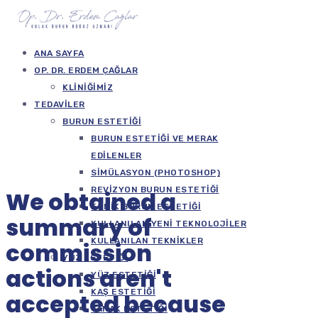
ANA SAYFA
OP. DR. ERDEM ÇAĞLAR
KLINIĞIMIZ
TEDAVILER
BURUN ESTETIĞI
BURUN ESTETIĞI VE MERAK
EDILENLER
SIMÜLASYON (PHOTOSHOP)
REVIZYON BURUN ESTETIĞI
We obtained a
ETNIK BURUN ESTETIĞI
summary of
KULLANILAN YENI TEKNOLOJILER
KULLANILAN TEKNIKLER
commission
YÜZ ESTETIĞI
actions aren't
YÜZ ESTETIĞI
KAŞ ESTETIĞI
accepted because
YANAK ESTETIĞI