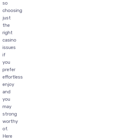
so
choosing
just
the
right
casino
issues
if
you
prefer
effortless
enjoy
and
you
may
strong
worthy
of.
Here