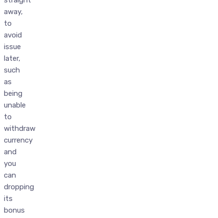
straight
away,
to
avoid
issue
later,
such
as
being
unable
to
withdraw
currency
and
you
can
dropping
its
bonus