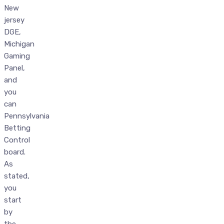
New
jersey
DGE,
Michigan
Gaming
Panel,
and
you
can
Pennsylvania
Betting
Control
board.
As
stated,
you
start
by