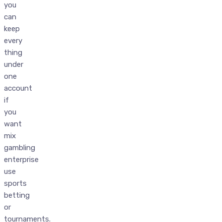
you
can
keep
every
thing
under
one
account
if
you
want
mix
gambling
enterprise
use
sports
betting
or
tournaments.