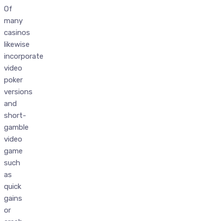
Of
many
casinos
likewise
incorporate
video
poker
versions
and
short-
gamble
video
game
such
as
quick
gains
or