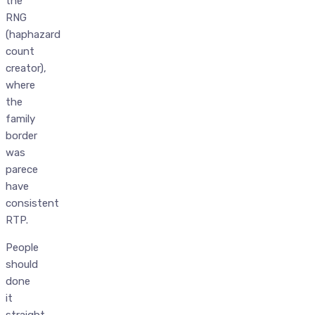
the
RNG
(haphazard
count
creator),
where
the
family
border
was
parece
have
consistent
RTP.
People
should
done
it