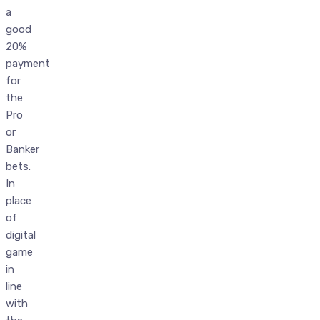
a
good
20%
payment
for
the
Pro
or
Banker
bets.
In
place
of
digital
game
in
line
with