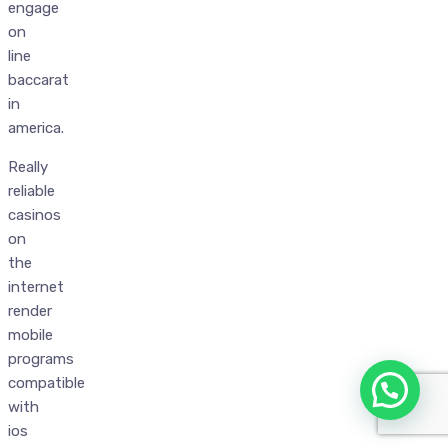
engage
on
line
baccarat
in
america.
Really
reliable
casinos
on
the
internet
render
mobile
programs
compatible
with
ios