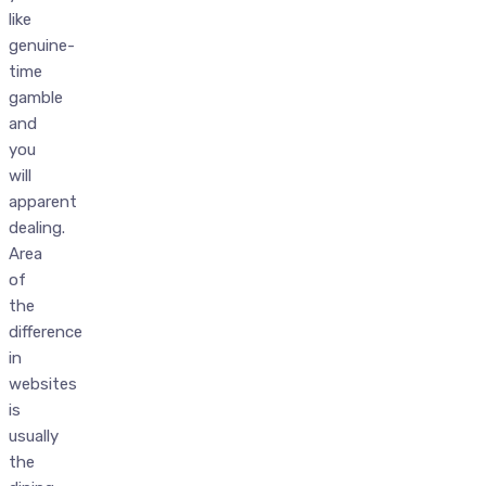
like
genuine-
time
gamble
and
you
will
apparent
dealing.
Area
of
the
difference
in
websites
is
usually
the