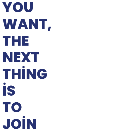
YOU
WANT,
THE
NEXT
THING
IS
TO
JOIN