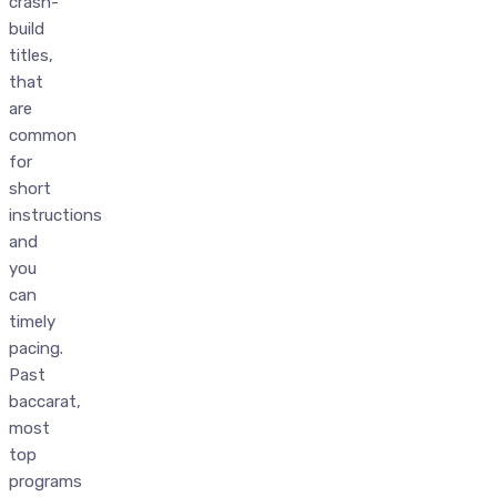
crash-
build
titles,
that
are
common
for
short
instructions
and
you
can
timely
pacing.
Past
baccarat,
most
top
programs