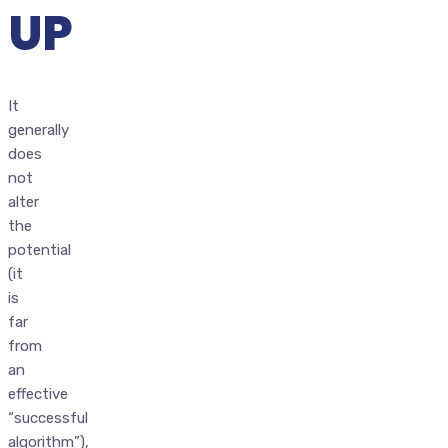
UP
It
generally
does
not
alter
the
potential
(it
is
far
from
an
effective
“successful
algorithm”),