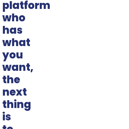
platform
who
has
what
you
want,
the
next
thing
is