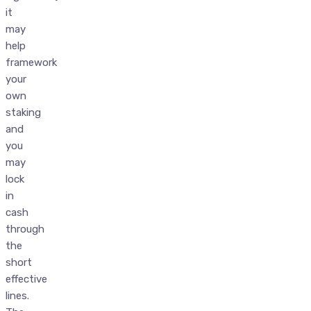
it
may
help
framework
your
own
staking
and
you
may
lock
in
cash
through
the
short
effective
lines.