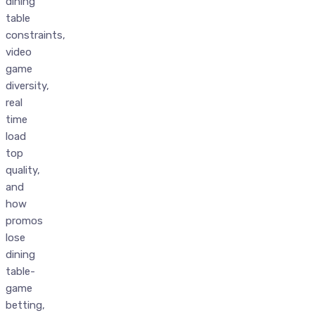
dining
table
constraints,
video
game
diversity,
real
time
load
top
quality,
and
how
promos
lose
dining
table-
game
betting,