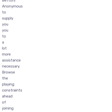
Bettors
Anonymous
to
supply
you
you
to
a
lot
more
assistance
necessary.
Browse
the
playing
constraints
ahead
of
joining