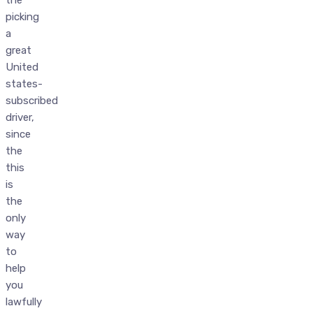
the
picking
a
great
United
states-
subscribed
driver,
since
the
this
is
the
only
way
to
help
you
lawfully