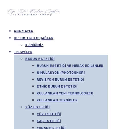
ANA SAYFA
OP. DR. ERDEM ÇAĞLAR
KLINIĞIMIZ
TEDAVILER
BURUN ESTETIĞI
BURUN ESTETIĞI VE MERAK EDILENLER
SIMÜLASYON (PHOTOSHOP)
REVIZYON BURUN ESTETIĞI
ETNIK BURUN ESTETIĞI
KULLANILAN YENI TEKNOLOJILER
KULLANILAN TEKNIKLER
YÜZ ESTETIĞI
YÜZ ESTETIĞI
KAŞ ESTETIĞI
YANAK ESTETIĞI