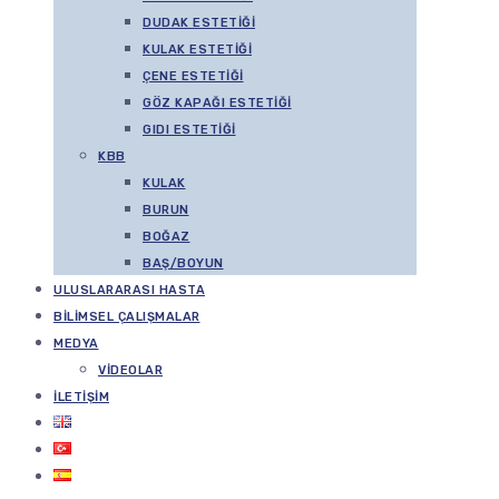
DUDAK ESTETIĞI
KULAK ESTETIĞI
ÇENE ESTETIĞI
GÖZ KAPAĞI ESTETIĞI
GIDI ESTETIĞI
KBB
KULAK
BURUN
BOĞAZ
BAŞ/BOYUN
ULUSLARARASI HASTA
BILIMSEL ÇALIŞMALAR
MEDYA
VIDEOLAR
İLETIŞIM