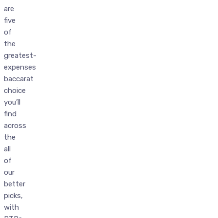
are
five
of
the
greatest-
expenses
baccarat
choice
you’ll
find
across
the
all
of
our
better
picks,
with