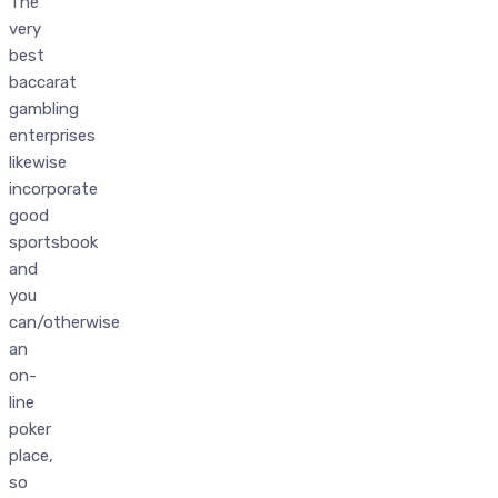
The
very
best
baccarat
gambling
enterprises
likewise
incorporate
good
sportsbook
and
you
can/otherwise
an
on-
line
poker
place,
so