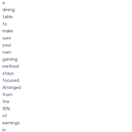
a
dining
table
to
make
sure
your
own
gaming
method
stays
focused.
Arranged
from
the
10%
of
earnings
in