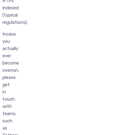
RTPs
indexed
(typical
regulations).
Incase
you
actually
ever
become
overrun,
please
get
in
touch
with
teams
such
as