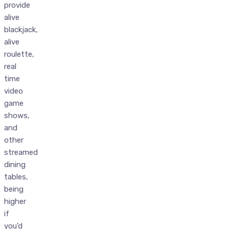
provide
alive
blackjack,
alive
roulette,
real
time
video
game
shows,
and
other
streamed
dining
tables,
being
higher
if
you’d