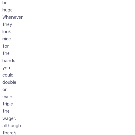
be
huge.
Whenever
they
look
nice
for
the
hands,
you
could
double
or
even
triple
the
wager,
although
there’s