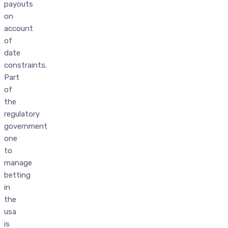
payouts
on
account
of
date
constraints.
Part
of
the
regulatory
government
one
to
manage
betting
in
the
usa
is