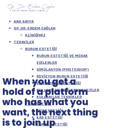
ANA SAYFA
OP. DR. ERDEM ÇAĞLAR
KLINIĞIMIZ
TEDAVILER
BURUN ESTETIĞI
BURUN ESTETIĞI VE MERAK
EDILENLER
SIMÜLASYON (PHOTOSHOP)
REVIZYON BURUN ESTETIĞI
When you get a
ETNIK BURUN ESTETIĞI
hold of a platform
KULLANILAN YENI TEKNOLOJILER
KULLANILAN TEKNIKLER
who has what you
YÜZ ESTETIĞI
want, the next thing
YÜZ ESTETIĞI
KAŞ ESTETIĞI
is to join up
YANAK ESTETIĞI