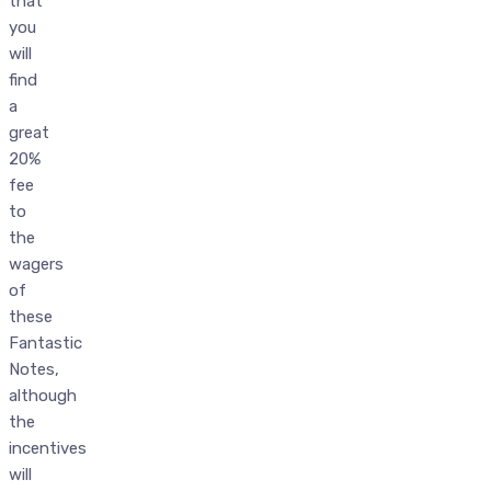
that
you
will
find
a
great
20%
fee
to
the
wagers
of
these
Fantastic
Notes,
although
the
incentives
will