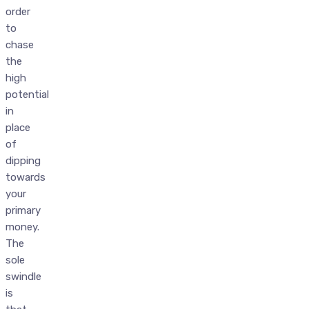
order
to
chase
the
high
potential
in
place
of
dipping
towards
your
primary
money.
The
sole
swindle
is