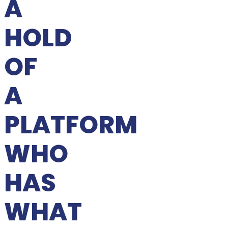
A
HOLD
OF
A
PLATFORM
WHO
HAS
WHAT