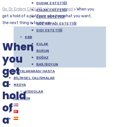
DUDAK ESTETIĞI
Op. Dr. Erdem ÇAĞLAR
>
Uncategorized
>
When you
KULAK ESTETIĞI
get a hold of a platform who has what you want,
ÇENE ESTETIĞI
the next thing is to join up
GÖZ KAPAĞI ESTETIĞI
GIDI ESTETIĞI
KBB
When
KULAK
BURUN
you
BOĞAZ
BAŞ/BOYUN
get
ULUSLARARASI HASTA
BILIMSEL ÇALIŞMALAR
a
MEDYA
hold
VIDEOLAR
İLETIŞIM
of
a