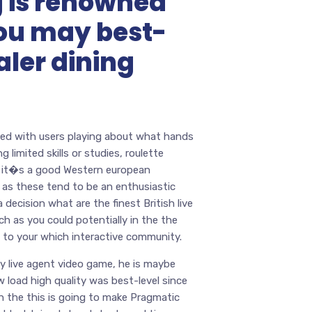
 is renowned
 you may best-
aler dining
illed with users playing about what hands
limited skills or studies, roulette
t it�s a good Western european
s as these tend to be an enthusiastic
decision what are the finest British live
ch as you could potentially in the the
 to your which interactive community.
y live agent video game, he is maybe
load high quality was best-level since
h the this is going to make Pragmatic