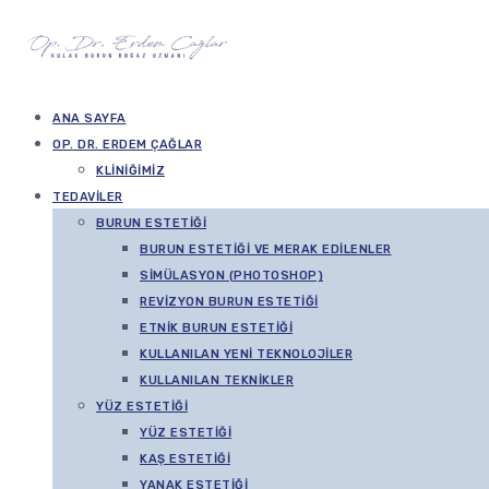
ANA SAYFA
OP. DR. ERDEM ÇAĞLAR
KLINIĞIMIZ
TEDAVILER
BURUN ESTETIĞI
BURUN ESTETIĞI VE MERAK EDILENLER
SIMÜLASYON (PHOTOSHOP)
REVIZYON BURUN ESTETIĞI
ETNIK BURUN ESTETIĞI
KULLANILAN YENI TEKNOLOJILER
KULLANILAN TEKNIKLER
YÜZ ESTETIĞI
YÜZ ESTETIĞI
KAŞ ESTETIĞI
YANAK ESTETIĞI