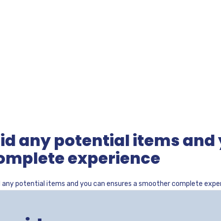
id any potential items and
omplete experience
d any potential items and you can ensures a smoother complete expe