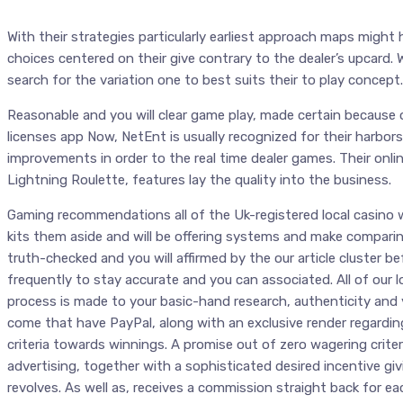
With their strategies particularly earliest approach maps might
choices centered on their give contrary to the dealer’s upcard. 
search for the variation one to best suits their to play concept.
Reasonable and you will clear game play, made certain because 
licenses app Now, NetEnt is usually recognized for their harbor
improvements in order to the real time dealer games. Their on
Lightning Roulette, features lay the quality into the business.
Gaming recommendations all of the Uk-registered local casino 
kits them aside and will be offering systems and make comparin
truth-checked and you will affirmed by the our article cluster b
frequently to stay accurate and you can associated. All of our l
process is made to your basic-hand research, authenticity and y
come that have PayPal, along with an exclusive render regardin
criteria towards winnings. A promise out of zero wagering criteria
advertising, together with a sophisticated desired incentive giv
revolves. As well as, receives a commission straight back for e