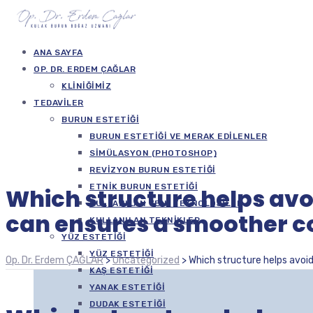
ANA SAYFA
OP. DR. ERDEM ÇAĞLAR
KLINIĞIMIZ
TEDAVILER
BURUN ESTETIĞI
BURUN ESTETIĞI VE MERAK EDILENLER
SIMÜLASYON (PHOTOSHOP)
REVIZYON BURUN ESTETIĞI
ETNIK BURUN ESTETIĞI
Which structure helps avo
KULLANILAN YENI TEKNOLOJILER
can ensures a smoother c
KULLANILAN TEKNIKLER
YÜZ ESTETIĞI
YÜZ ESTETIĞI
Op. Dr. Erdem ÇAĞLAR
>
Uncategorized
>
Which structure helps avoi
KAŞ ESTETIĞI
YANAK ESTETIĞI
DUDAK ESTETIĞI