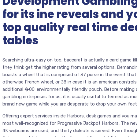
Development Gambling
for its ine reveals and
top quality real time de
tables
Searching ultra-easy on top, baccarat is actually a card game f
they think get the higher rating from several options. Demanding 
boasts a wheel that is comprised of 37 purse in the event tha
otherwise French wheel, or 38 in case it is an american control
additional �00′ environmentally friendly pouch. Before making a 
gambling enterprises for us, it is usually useful to termed as mu
brand new game while you are desperate to drop your own feet
Offering expert services inside Harbors, desk games and you ma
most well-recognized for Progressive Jackpot Harbors. The new 
4K webcams are used, and thirty dialects is served. Even thoug