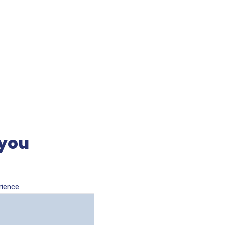
 you
rience