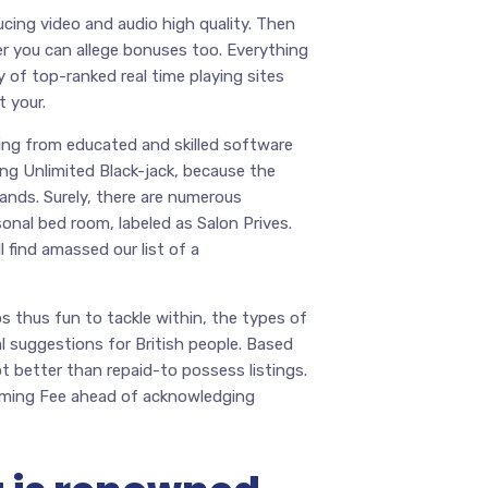
ucing video and audio high quality. Then
r you can allege bonuses too. Everything
 of top-ranked real time playing sites
 your.
ting from educated and skilled software
ding Unlimited Black-jack, because the
hands. Surely, there are numerous
sonal bed room, labeled as Salon Prives.
 find amassed our list of a
os thus fun to tackle within, the types of
 suggestions for British people. Based
t better than repaid-to possess listings.
Gaming Fee ahead of acknowledging