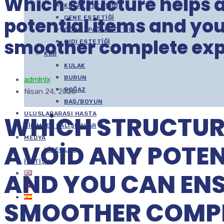
Which structure helps 
KULAK ESTETIĞI
potential items and yo
ÇENE ESTETIĞI
GÖZ KAPAĞI ESTETIĞI
smoother complete exp
GIDI ESTETIĞI
KBB
KULAK
BURUN
admlnlx
BOĞAZ
Nisan 24, 2026
BAŞ/BOYUN
ULUSLARARASI HASTA
WHICH STRUCTUR
BILIMSEL ÇALIŞMALAR
MEDYA
AVOID ANY POTEN
VIDEOLAR
İLETIŞIM
AND YOU CAN ENS
SMOOTHER COMP