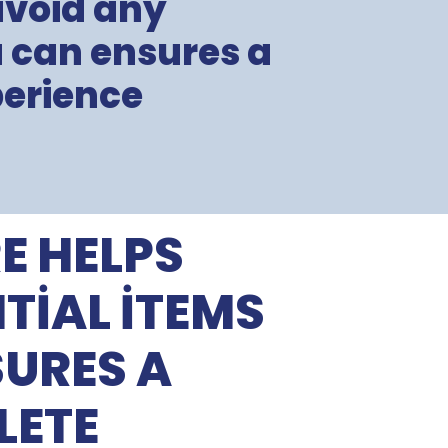
avoid any
u can ensures a
erience
E HELPS
TIAL ITEMS
URES A
LETE