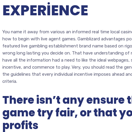
EXPERIENCE
You name it away from various an informed real time local casi
how to begin with live agent games. Gamblizard advantages po
featured live gambling establishment brand name based on rigo
wrong long lasting you decide on. That have understanding of re
have all the information had a need to like the ideal webpages,
incentive, and commence to play. Very, you should read the ge
the guidelines that every individual incentive imposes ahead an
criteria.
There isn’t any ensure 
game try fair, or that y
profits