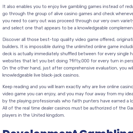
It also enables you to enjoy live gambling games instead of red
go through the group of alive casino games and check wheneve
you need to carry out was proceed through our very own variety
and select one that appears to be a knowledgeable complement
Discover all those best-top quality video game offered, origina
builders. It is impossible during the unlimited online game inclu
deck is actually immediately shuffled between for every single 
websites that let you bet doing ?fifty,000 for every turn in per
On the other hand, just after comprehensive evaluation, you will
knowledgeable live black-jack casinos.
Keep reading and you will learn exactly why are live online casin
video game you can enjoy, and you may four away from my ideal
by the playing professionals who faith punters have earned a lo
All of the real time dealer casinos must be authorized of the 
players in the United kingdom.