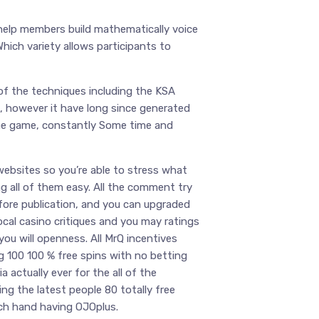
 help members build mathematically voice
Which variety allows participants to
of the techniques including the KSA
s, however it have long since generated
line game, constantly Some time and
websites so you’re able to stress what
g all of them easy. All the comment try
efore publication, and you can upgraded
ocal casino critiques and you may ratings
ou will openness. All MrQ incentives
g 100 100 % free spins with no betting
 actually ever for the all of the
ing the latest people 80 totally free
ach hand having OJOplus.