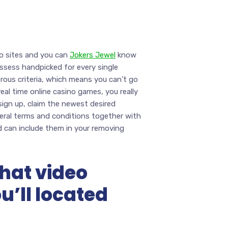
no sites and you can
Jokers Jewel
know
ssess handpicked for every single
rous criteria, which means you can’t go
al time online casino games, you really
 sign up, claim the newest desired
neral terms and conditions together with
d can include them in your removing
that video
ou’ll located