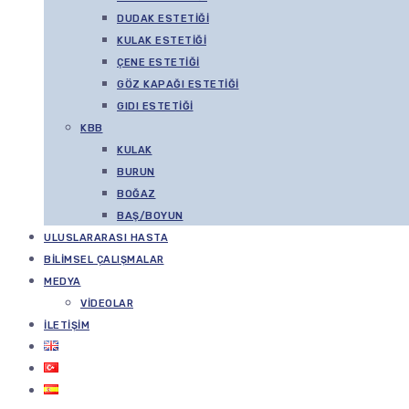
DUDAK ESTETIĞI
KULAK ESTETIĞI
ÇENE ESTETIĞI
GÖZ KAPAĞI ESTETIĞI
GIDI ESTETIĞI
KBB
KULAK
BURUN
BOĞAZ
BAŞ/BOYUN
ULUSLARARASI HASTA
BILIMSEL ÇALIŞMALAR
MEDYA
VIDEOLAR
İLETIŞIM